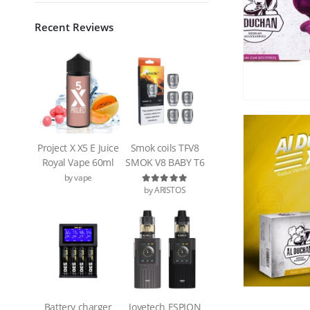
Recent Reviews
Project X X5 E Juice
Smok coils TFV8
Royal Vape 60ml
SMOK V8 BABY T6
by vape
by ARISTOS
Rated
5
out of 5
Battery charger
Joyetech ESPION