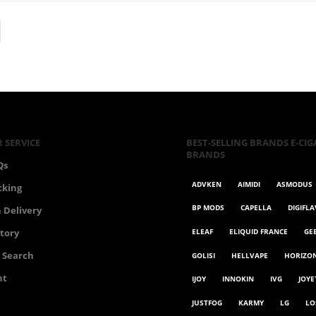
 SERVICE
BEST-SELLING BRANDS E-CIG
BRANDS
Qs
ADVKEN
AIMIDI
ASMODUS
cking
BP MODS
CAPELLA
DIGIFL
 Delivery
ELEAF
ELIQUID FRANCE
GE
story
 Search
GOLISI
HELLVAPE
HORIZO
nt
IJOY
INNOKIN
IVG
JOYE
JUSTFOG
KARMY
LG
LO