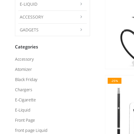
E-LIQUID
ACCESSORY
GADGETS
Categories
Accessory
Atomizer
Black Friday
-25%
Chargers
E-Cigarette
E-Liquid
Front Page
front page Liquid