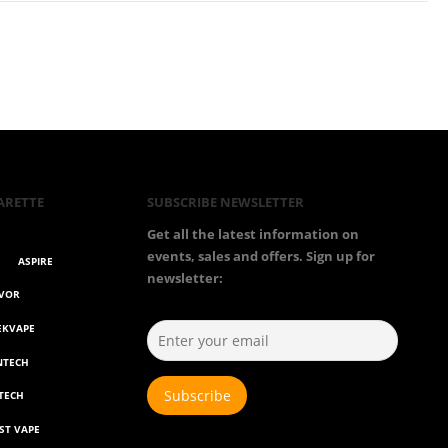
ARETTE
SUBSCRIBE NEWSLETTER
Get all the latest information on
events, sales and offers. Sign up for
ASPIRE
newsletter:
AVOR
EKVAPE
NTECH
TECH
ST VAPE