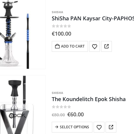
SHISHA
ShiSha PAN Kaysar City-PAPHO
0
out of 5
€
100.00
ADD TO CART
SHISHA
The Koundelitch Epok Shisha
0
out of 5
Original
Current
€
60.00
€
80.00
price
price
was:
is:
This
SELECT OPTIONS
€80.00.
€60.00.
product