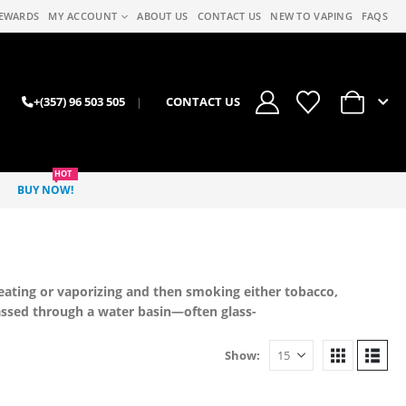
EWARDS
MY ACCOUNT
ABOUT US
CONTACT US
NEW TO VAPING
FAQS
0
+(357) 96 503 505
|
CONTACT US
HOT
BUY NOW!
eating or vaporizing and then smoking either tobacco,
ssed through a water basin—often glass-
Show: