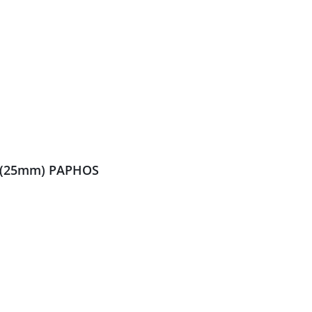
s (25mm) PAPHOS