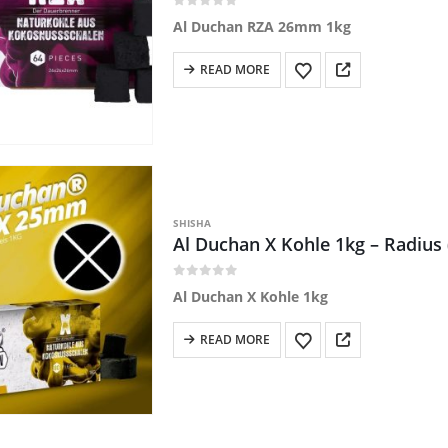
0
out of 5
Al Duchan RZA 26mm 1kg
READ MORE
SHISHA
Al Duchan X Kohle 1kg – Radiu
0
out of 5
Al Duchan X Kohle 1kg
READ MORE