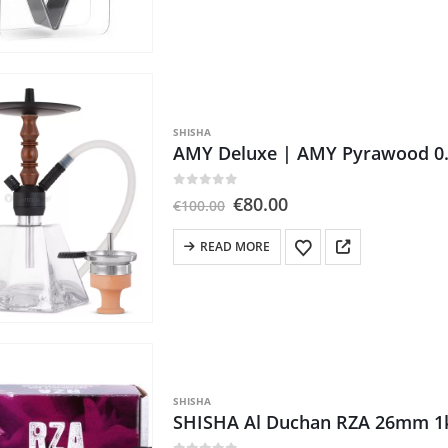
has
multiple
variants.
The
options
may
SHISHA
be
AMY Deluxe | AMY Pyrawood 0
chosen
on
0
out of 5
Original
Current
€
80.00
€
100.00
the
price
price
product
was:
is:
READ MORE
€100.00.
€80.00.
page
SHISHA
SHISHA Al Duchan RZA 26mm 1