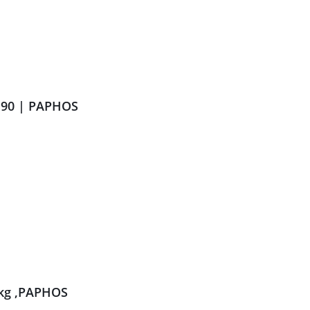
.90 | PAPHOS
kg ,PAPHOS