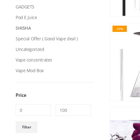
GADGETS
Pod E Juice
SHISHA
-20%
Special Offer ( Good Vape deal )
Uncategorized
Vape concentrates
Vape Mod Box
Price
Min
Max
Filter
price
price