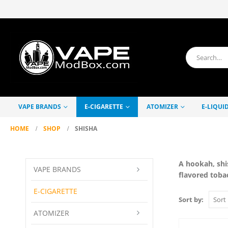
VAPE BRANDS
E-CIGARETTE
ATOMIZER
E-LIQUI
HOME
SHOP
SHISHA
A hookah, shi
VAPE BRANDS
flavored toba
E-CIGARETTE
Sort by:
ATOMIZER