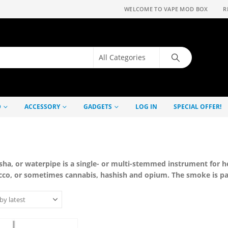
WELCOME TO VAPE MOD BOX
R
D
ACCESSORY
GADGETS
LOG IN
SPECIAL OFFER!
sha, or waterpipe is a single- or multi-stemmed instrument for h
cco, or sometimes cannabis, hashish and opium. The smoke is pa