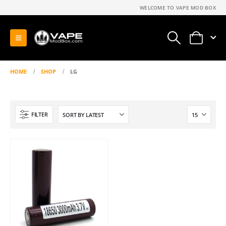
WELCOME TO VAPE MOD BOX
0
HOME
SHOP
LG
FILTER