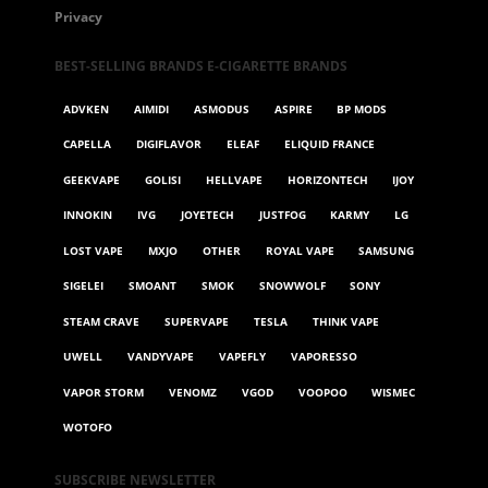
Privacy
BEST-SELLING BRANDS E-CIGARETTE BRANDS
ADVKEN
AIMIDI
ASMODUS
ASPIRE
BP MODS
CAPELLA
DIGIFLAVOR
ELEAF
ELIQUID FRANCE
GEEKVAPE
GOLISI
HELLVAPE
HORIZONTECH
IJOY
INNOKIN
IVG
JOYETECH
JUSTFOG
KARMY
LG
LOST VAPE
MXJO
OTHER
ROYAL VAPE
SAMSUNG
SIGELEI
SMOANT
SMOK
SNOWWOLF
SONY
STEAM CRAVE
SUPERVAPE
TESLA
THINK VAPE
UWELL
VANDYVAPE
VAPEFLY
VAPORESSO
VAPOR STORM
VENOMZ
VGOD
VOOPOO
WISMEC
WOTOFO
SUBSCRIBE NEWSLETTER