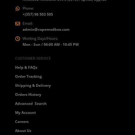
Phone:
+(357) 96 503 505
Email:
admin@vapemodbox.com
Working Days/Hours:
Mon - Sun / 06:00 AM - 10:45 PM
 5
CUSTOMER SERVICE
Help & FAQs
Order Tracking
Shipping & Delivery
Orders History
Advanced Search
My Account
Careers
About Us