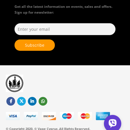
Get all the latest information on events, sales and offers.
Sign up for newsletter:
© Copyright 2020. © Vape Cyprus .All Rights Reserved.