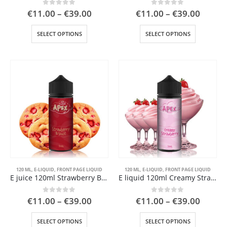
Price
Price
0
out of 5
0
out of 5
€
11.00
–
€
39.00
€
11.00
–
€
39.00
range:
range:
€11.00
€11.0
This
This
SELECT OPTIONS
SELECT OPTIONS
through
throu
product
product
€39.00
€39.0
has
has
multiple
multiple
 5
variants.
variants.
The
The
options
options
may
may
be
be
chosen
chosen
on
on
the
the
product
product
page
page
120 ML
,
E-LIQUID
,
FRONT PAGE LIQUID
120 ML
,
E-LIQUID
,
FRONT PAGE LIQUID
E juice 120ml Strawberry Biscuit
E liquid 120ml Creamy Strawberry
 5
Price
Price
0
out of 5
0
out of 5
€
11.00
–
€
39.00
€
11.00
–
€
39.00
range:
range:
€11.00
€11.0
This
This
SELECT OPTIONS
SELECT OPTIONS
through
throu
product
product