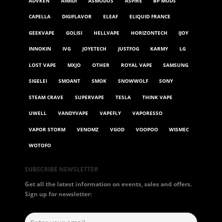
ADVKEN
AIMIDI
ASMODUS
ASPIRE
BP MODS
CAPELLA
DIGIFLAVOR
ELEAF
ELIQUID FRANCE
GEEKVAPE
GOLISI
HELLVAPE
HORIZONTECH
IJOY
INNOKIN
IVG
JOYETECH
JUSTFOG
KARMY
LG
LOST VAPE
MXJO
OTHER
ROYAL VAPE
SAMSUNG
SIGELEI
SMOANT
SMOK
SNOWWOLF
SONY
STEAM CRAVE
SUPERVAPE
TESLA
THINK VAPE
UWELL
VANDYVAPE
VAPEFLY
VAPORESSO
VAPOR STORM
VENOMZ
VGOD
VOOPOO
WISMEC
WOTOFO
SUBSCRIBE NEWSLETTER
Get all the latest information on events, sales and offers.
Sign up for newsletter: