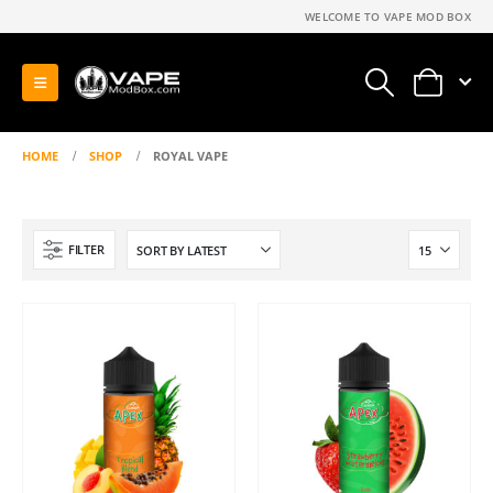
WELCOME TO VAPE MOD BOX
0
HOME
SHOP
ROYAL VAPE
FILTER