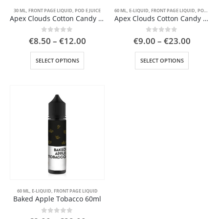
page
page
30 ML
,
FRONT PAGE LIQUID
,
POD E JUICE
60 ML
,
E-LIQUID
,
FRONT PAGE LIQUID
,
POD E JUICE
Apex Clouds Cotton Candy 30ml
Apex Clouds Cotton Candy 60ml
Price
Price
0
out of 5
0
out of 5
€
8.50
–
€
12.00
€
9.00
–
€
23.00
range:
range:
€8.50
€9.00
This
This
SELECT OPTIONS
SELECT OPTIONS
through
throug
product
product
€12.00
€23.00
has
has
multiple
multiple
variants.
variants.
The
The
options
options
may
may
be
be
chosen
chosen
on
on
the
the
product
product
page
page
60 ML
,
E-LIQUID
,
FRONT PAGE LIQUID
Baked Apple Tobacco 60ml
0
out of 5