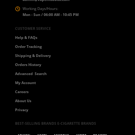
Working Days/Hours:
Mon - Sun / 06:00 AM - 10:45 PM
CUSTOMER SERVICE
Help & FAQs
Order Tracking
Shipping & Delivery
Orders History
Advanced Search
My Account
Careers
About Us
Privacy
BEST-SELLING BRANDS E-CIGARETTE BRANDS