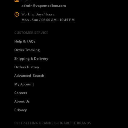
admin@vapemodbox.com
Working Days/Hours:
Mon - Sun / 06:00 AM - 10:45 PM
CUSTOMER SERVICE
Help & FAQs
Order Tracking
Shipping & Delivery
Orders History
Advanced Search
My Account
Careers
About Us
Privacy
BEST-SELLING BRANDS E-CIGARETTE BRANDS