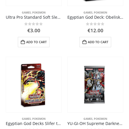
GAMES
,
POKEMON
GAMES
,
POKEMON
Ultra Pro Standard Soft Sleeves – 100 Pack (AW11739)
Egyptian God Deck: Obelisk the Tormentor
0
out of 5
0
out of 5
€
3.00
€
12.00
ADD TO CART
ADD TO CART
GAMES
,
POKEMON
GAMES
,
POKEMON
Egyptian God Decks Slifer the Sky Dragon
YU-GI-OH Supreme Darkness Booster Pack