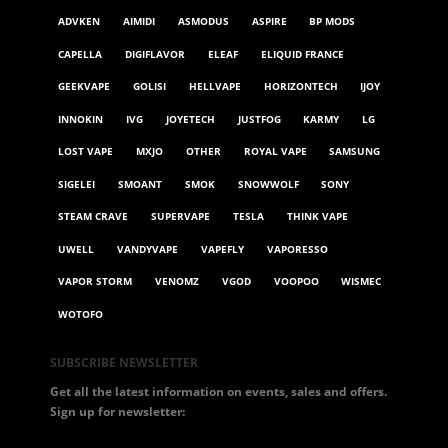
ADVKEN
AIMIDI
ASMODUS
ASPIRE
BP MODS
CAPELLA
DIGIFLAVOR
ELEAF
ELIQUID FRANCE
GEEKVAPE
GOLISI
HELLVAPE
HORIZONTECH
IJOY
INNOKIN
IVG
JOYETECH
JUSTFOG
KARMY
LG
LOST VAPE
MXJO
OTHER
ROYAL VAPE
SAMSUNG
SIGELEI
SMOANT
SMOK
SNOWWOLF
SONY
STEAM CRAVE
SUPERVAPE
TESLA
THINK VAPE
UWELL
VANDYVAPE
VAPEFLY
VAPORESSO
VAPOR STORM
VENOMZ
VGOD
VOOPOO
WISMEC
WOTOFO
SUBSCRIBE NEWSLETTER
Get all the latest information on events, sales and offers.
Sign up for newsletter: