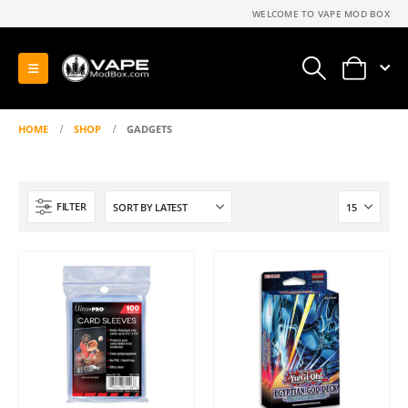
WELCOME TO VAPE MOD BOX
0
HOME
SHOP
GADGETS
FILTER