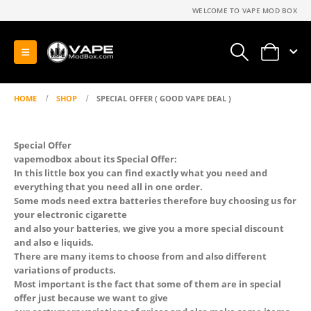
WELCOME TO VAPE MOD BOX
0
HOME
SHOP
SPECIAL OFFER ( GOOD VAPE DEAL )
Special Offer
vapemodbox about its Special Offer:
In this little box you can find exactly what you need and
everything that you need all in one order.
Some mods need extra batteries therefore buy choosing us for
your electronic cigarette
and also your batteries, we give you a more special discount
and also e liquids.
There are many items to choose from and also different
variations of products.
Most important is the fact that some of them are in special
offer just because we want to give