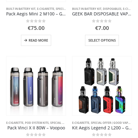
page
BUILT IN BATTERY KIT
,
E-CIGARETTE
,
SPECIAL OFFER ( GOOD VAPE DEAL )
BUILT IN BATTERY KIT
,
DISPOSABLES
,
STARTER KIT
,
E-CIGARETTE
Pack Aegis Mini 2 M100 – GeekVape
GEEK BAR DISPOSABLE VAPE POD SYSTEM
0
out of 5
0
out of 5
€
75.00
€
7.00
This
READ MORE
SELECT OPTIONS
product
has
multiple
variants.
The
options
may
be
chosen
on
the
product
page
E-CIGARETTE
,
POD SYSTEM KITS
,
SPECIAL OFFER ( GOOD VAPE DEAL )
E-CIGARETTE
,
SPECIAL OFFER ( GOOD VAPE DEAL )
,
STARTER KIT
Pack Vinci X II 80W – Voopoo
Kit Aegis Legend 2 L200 – Geekvape