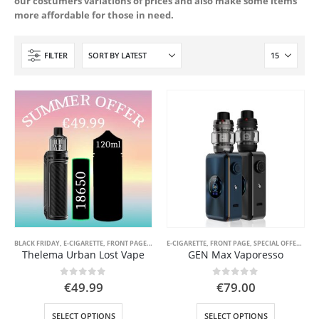
our costumers variations of prices and also make some items
more affordable for those in need.
FILTER
BLACK FRIDAY
,
E-CIGARETTE
,
FRONT PAGE
,
FRONT PAGE LIQUID
E-CIGARETTE
,
FRONT PAGE
,
SPECIAL OFFER ( GOOD VAPE DEA
,
SPECIAL OFFER ( GOOD VAPE DEAL )
Thelema Urban Lost Vape
GEN Max Vaporesso
0
out of 5
0
out of 5
€
49.99
€
79.00
This
This
SELECT OPTIONS
SELECT OPTIONS