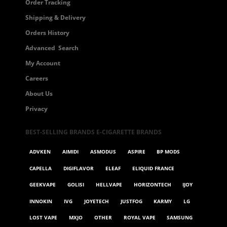
Order Tracking
Shipping & Delivery
Orders History
Advanced Search
My Account
Careers
About Us
Privacy
BEST-SELLING BRANDS E-CIGARETTE BRANDS
ADVKEN
AIMIDI
ASMODUS
ASPIRE
BP MODS
CAPELLA
DIGIFLAVOR
ELEAF
ELIQUID FRANCE
GEEKVAPE
GOLISI
HELLVAPE
HORIZONTECH
IJOY
INNOKIN
IVG
JOYETECH
JUSTFOG
KARMY
LG
LOST VAPE
MXJO
OTHER
ROYAL VAPE
SAMSUNG