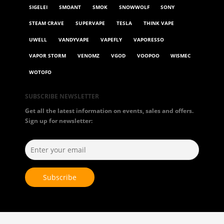
SIGELEI
SMOANT
SMOK
SNOWWOLF
SONY
STEAM CRAVE
SUPERVAPE
TESLA
THINK VAPE
UWELL
VANDYVAPE
VAPEFLY
VAPORESSO
VAPOR STORM
VENOMZ
VGOD
VOOPOO
WISMEC
WOTOFO
SUBSCRIBE NEWSLETTER
Get all the latest information on events, sales and offers.
Sign up for newsletter: