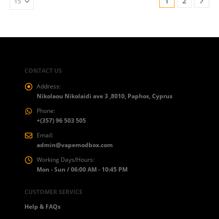
1
2
CONTACT US
Address:
Nikolaou Nikolaidi ave 3 ,8010, Paphos, Cyprus
Phone:
+(357) 96 503 505
Email:
admin@vapemodbox.com
Working Days/Hours:
Mon - Sun / 06:00 AM - 10:45 PM
CUSTOMER SERVICE
Help & FAQs