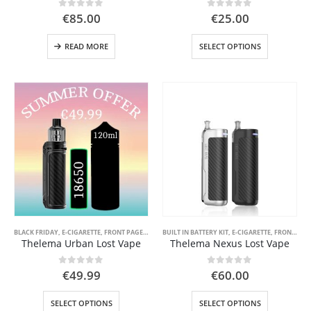
0
out of 5
0
out of 5
€
85.00
€
25.00
This
READ MORE
SELECT OPTIONS
product
has
multiple
variants.
The
options
may
be
chosen
 5
on
the
product
page
BLACK FRIDAY
,
E-CIGARETTE
,
FRONT PAGE
,
FRONT PAGE LIQUID
BUILT IN BATTERY KIT
,
SPECIAL OFFER ( GOOD VAPE DEA
,
E-CIGARETTE
,
FRONT PAGE
Thelema Urban Lost Vape
Thelema Nexus Lost Vape
0
out of 5
0
out of 5
€
49.99
€
60.00
This
This
SELECT OPTIONS
SELECT OPTIONS
product
product