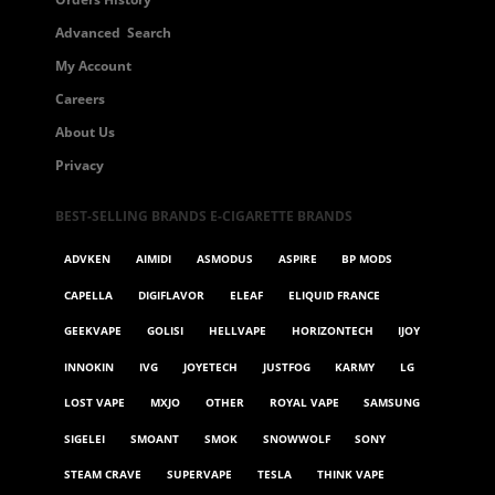
Advanced Search
My Account
Careers
About Us
Privacy
BEST-SELLING BRANDS E-CIGARETTE BRANDS
ADVKEN
AIMIDI
ASMODUS
ASPIRE
BP MODS
CAPELLA
DIGIFLAVOR
ELEAF
ELIQUID FRANCE
GEEKVAPE
GOLISI
HELLVAPE
HORIZONTECH
IJOY
INNOKIN
IVG
JOYETECH
JUSTFOG
KARMY
LG
LOST VAPE
MXJO
OTHER
ROYAL VAPE
SAMSUNG
SIGELEI
SMOANT
SMOK
SNOWWOLF
SONY
STEAM CRAVE
SUPERVAPE
TESLA
THINK VAPE