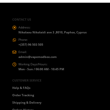
CONTACT US
Address:
Nikolaou Nikolaidi ave 3 ,8010, Paphos, Cyprus
Phone:
+(357) 96 503 505
Email:
admin@vapemodbox.com
Working Days/Hours:
Mon - Sun / 06:00 AM - 10:45 PM
CUSTOMER SERVICE
Help & FAQs
Order Tracking
Shipping & Delivery
Orders History