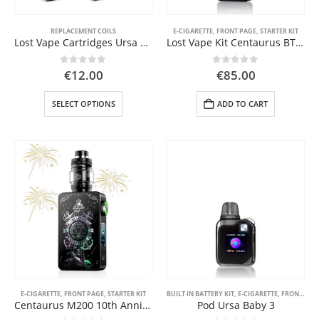
REPLACEMENT COILS
E-CIGARETTE
,
FRONT PAGE
,
STARTER KIT
Lost Vape Cartridges Ursa Nano V3
Lost Vape Kit Centaurus BT200 5ml
0
out of 5
0
out of 5
€
12.00
€
85.00
This
SELECT OPTIONS
ADD TO CART
product
has
multiple
variants.
The
options
may
be
chosen
on
the
product
page
E-CIGARETTE
,
FRONT PAGE
,
STARTER KIT
BUILT IN BATTERY KIT
,
E-CIGARETTE
,
FRONT PAGE
Centaurus M200 10th Anniversary
Pod Ursa Baby 3