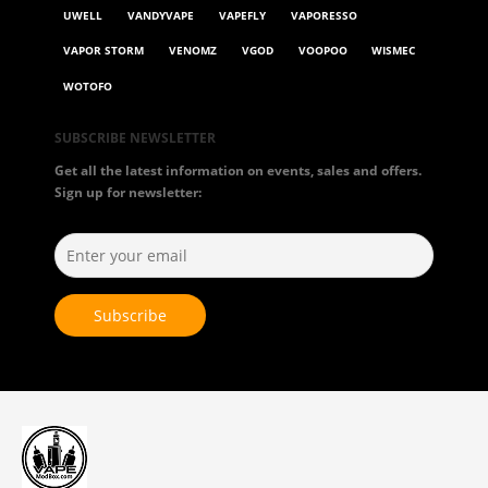
UWELL
VANDYVAPE
VAPEFLY
VAPORESSO
VAPOR STORM
VENOMZ
VGOD
VOOPOO
WISMEC
WOTOFO
SUBSCRIBE NEWSLETTER
Get all the latest information on events, sales and offers.
Sign up for newsletter: