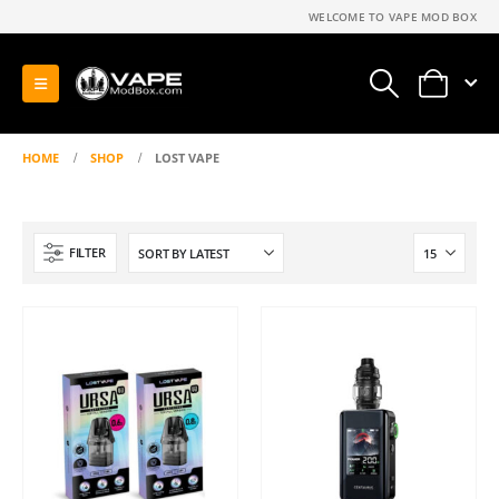
WELCOME TO VAPE MOD BOX
0
HOME
SHOP
LOST VAPE
FILTER