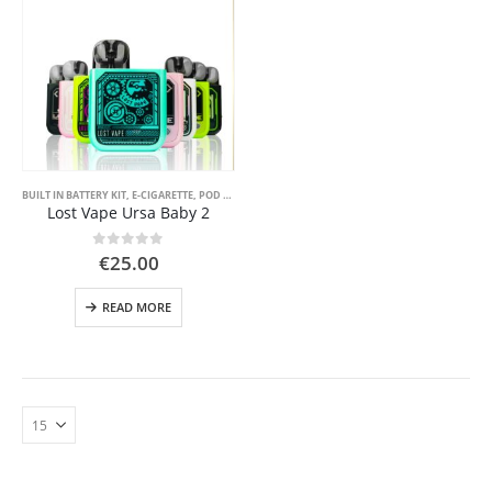
BUILT IN BATTERY KIT
,
E-CIGARETTE
,
POD SYSTEM KITS
Lost Vape Ursa Baby 2
0
out of 5
€
25.00
READ MORE