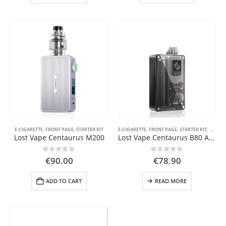
has
has
multiple
multiple
 5
variants.
variants.
The
The
options
options
may
may
be
be
chosen
chosen
on
on
the
the
product
product
page
page
E-CIGARETTE
,
FRONT PAGE
,
STARTER KIT
E-CIGARETTE
,
FRONT PAGE
,
STARTER KIT
,
VAPE 
Lost Vape Centaurus M200
Lost Vape Centaurus B80 AIO
0
out of 5
0
out of 5
€
90.00
€
78.90
ADD TO CART
READ MORE