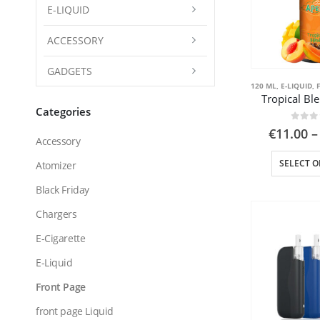
E-LIQUID
ACCESSORY
GADGETS
120 ML
,
E-LIQUID
,
Tropical Bl
Categories
0
out
€
11.00
–
Accessory
SELECT O
Atomizer
Black Friday
Chargers
E-Cigarette
E-Liquid
Front Page
front page Liquid