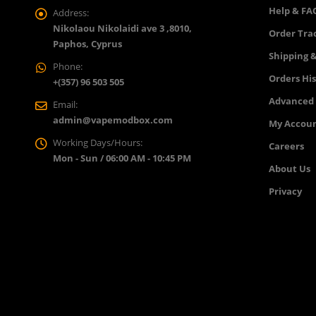
Help & FA
Address:
Nikolaou Nikolaidi ave 3 ,8010,
Order Tra
Paphos, Cyprus
Shipping &
Phone:
Orders Hi
+(357) 96 503 505
Advanced
Email:
admin@vapemodbox.com
My Accou
Working Days/Hours:
Careers
Mon - Sun / 06:00 AM - 10:45 PM
About Us
Privacy