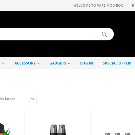
WELCOME TO VAPE MOD BOX
R
D
ACCESSORY
GADGETS
LOG IN
SPECIAL OFFER!