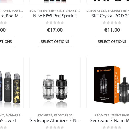
the
the
product
product
T PAGE
,
POD SYSTEM KITS
BUILT IN BATTERY KIT
,
STARTER KIT
,
VAPE PEN
,
E-CIGARETTE
,
FRONT PAGE
DISPOSABLES
,
VAPE PEN
,
E-CIGARETTE
,
FR
Kiwi Spark 2 Pro Pod Mod
New KIWI Pen Spark 2
SKE Crystal POD 2
page
page
 of 5
0
out of 5
0
out of 5
.00
€
17.00
€
11.00
This
This
PTIONS
SELECT OPTIONS
SELECT OPTIONS
product
product
has
has
multiple
multiple
variants.
variants.
The
The
options
options
may
may
be
be
chosen
chosen
on
on
the
the
product
product
KIT
,
E-CIGARETTE
,
FRONT PAGE
ATOMIZER
,
POD SYSTEM KITS
,
FRONT PAGE
,
VAPE PEN
ATOMIZER
,
FRONT PAG
G5 Uwell
Geekvape Atomizer Z Nano 3
Geekvape Z Nano 
page
page