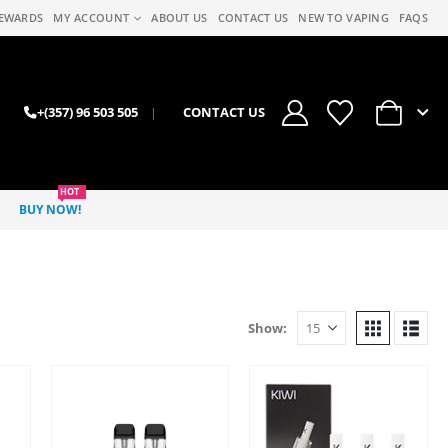
EWARDS
MY ACCOUNT
ABOUT US
CONTACT US
NEW TO VAPING
FAQS
0
+(357) 96 503 505
|
CONTACT US
HOT
BUY NOW!
Show: