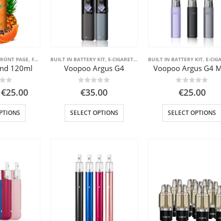
FRONT PAGE
,
FRONT PAGE LIQUID
BUILT IN BATTERY KIT
,
E-CIGARETTE
,
FRONT PAGE
BUILT IN BATTERY KIT
,
POD SYSTEM KITS
,
E-CIGA
end 120ml
Voopoo Argus G4
Voopoo Argus G4 M
 of 5
0
out of 5
0
out of 5
Price
€
25.00
€
35.00
€
25.00
range:
€11.00
This
This
PTIONS
SELECT OPTIONS
SELECT OPTIONS
through
product
product
€25.00
has
has
multiple
multiple
variants.
variants.
The
The
options
options
may
may
be
be
chosen
chosen
on
on