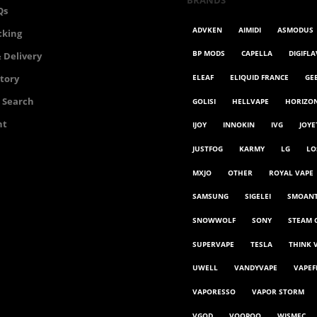
BRANDS
Qs
ADVKEN
AIMIDI
ASMODUS
cking
BP MODS
CAPELLA
DIGIFL
 Delivery
ELEAF
ELIQUID FRANCE
GE
story
 Search
GOLISI
HELLVAPE
HORIZO
nt
IJOY
INNOKIN
IVG
JOYE
JUSTFOG
KARMY
LG
LO
MXJO
OTHER
ROYAL VAPE
SAMSUNG
SIGELEI
SMOAN
SNOWWOLF
SONY
STEAM 
SUPERVAPE
TESLA
THINK 
UWELL
VANDYVAPE
VAPEF
VAPORESSO
VAPOR STORM
VGOD
VOOPOO
WISMEC