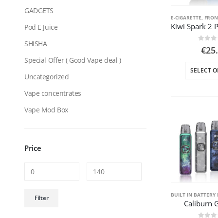
GADGETS
E-CIGARETTE
,
FRON
Pod E Juice
SHISHA
0
out
€
25
Special Offer ( Good Vape deal )
SELECT O
Uncategorized
Vape concentrates
Vape Mod Box
Price
Min
Max
BUILT IN BATTERY 
Filter
Caliburn 
price
price