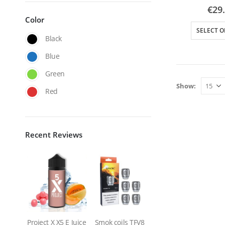
0
out
€
29
Color
SELECT O
Black
Blue
Green
Show:
Red
Recent Reviews
Project X X5 E Juice
Smok coils TFV8