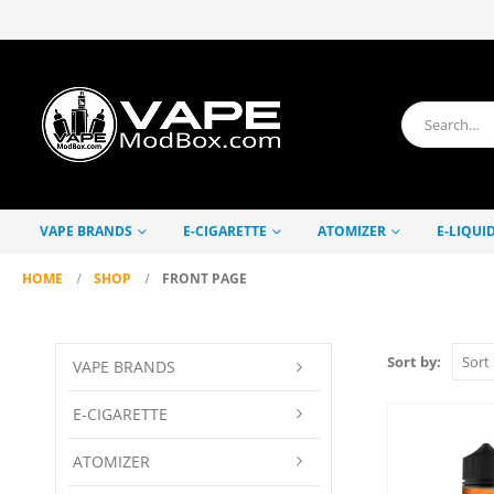
VAPE BRANDS
E-CIGARETTE
ATOMIZER
E-LIQUI
HOME
SHOP
FRONT PAGE
Sort by:
VAPE BRANDS
E-CIGARETTE
ATOMIZER