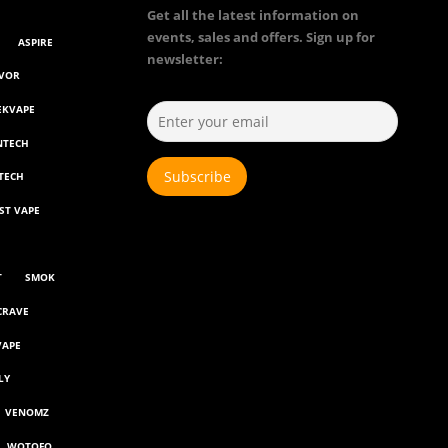
Get all the latest information on
events, sales and offers. Sign up for
ASPIRE
newsletter:
AVOR
EKVAPE
NTECH
TECH
ST VAPE
T
SMOK
CRAVE
VAPE
LY
VENOMZ
WOTOFO