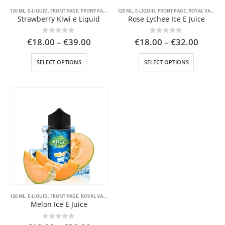
page
page
120 ML
,
E-LIQUID
,
FRONT PAGE
,
FRONT PAGE LIQUID
120 ML
,
ROYAL VAPE
,
E-LIQUID
,
FRONT PAGE
,
ROYAL VAPE
Strawberry Kiwi e Liquid
Rose Lychee Ice E Juice
Price
Price
0
out of 5
0
out of 5
€
18.00
–
€
39.00
€
18.00
–
€
32.00
range:
range:
€18.00
€18.0
This
This
SELECT OPTIONS
SELECT OPTIONS
through
throu
product
product
€39.00
€32.0
has
has
multiple
multiple
variants.
variants.
The
The
options
options
may
may
be
be
chosen
chosen
on
on
the
the
product
product
page
page
120 ML
,
E-LIQUID
,
FRONT PAGE
,
ROYAL VAPE
Melon Ice E Juice
0
out of 5