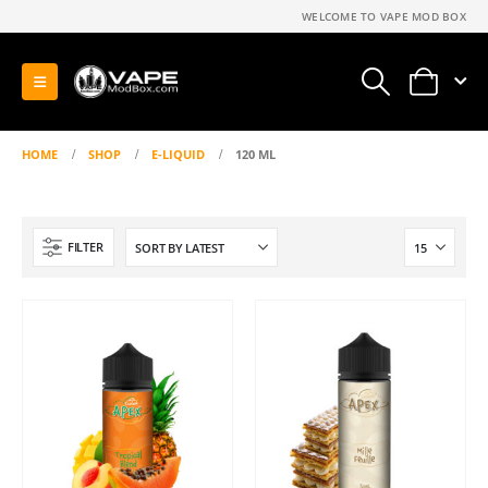
WELCOME TO VAPE MOD BOX
0
HOME
SHOP
E-LIQUID
120 ML
FILTER