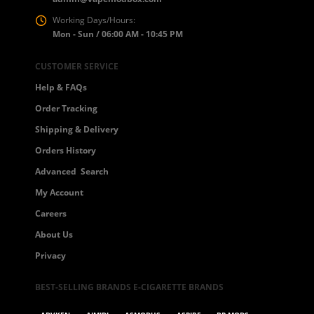
Working Days/Hours:
Mon - Sun / 06:00 AM - 10:45 PM
CUSTOMER SERVICE
Help & FAQs
Order Tracking
Shipping & Delivery
Orders History
Advanced Search
My Account
Careers
About Us
Privacy
BEST-SELLING BRANDS E-CIGARETTE BRANDS