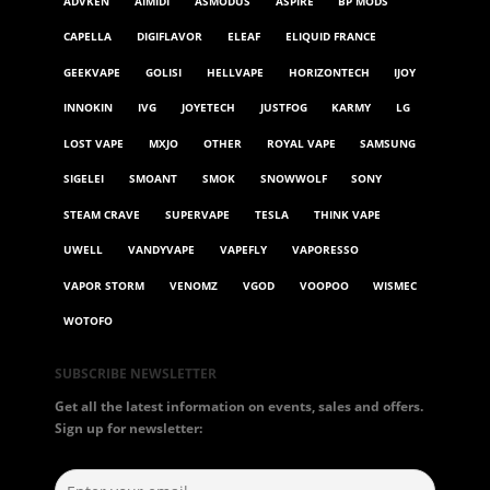
ADVKEN
AIMIDI
ASMODUS
ASPIRE
BP MODS
CAPELLA
DIGIFLAVOR
ELEAF
ELIQUID FRANCE
GEEKVAPE
GOLISI
HELLVAPE
HORIZONTECH
IJOY
INNOKIN
IVG
JOYETECH
JUSTFOG
KARMY
LG
LOST VAPE
MXJO
OTHER
ROYAL VAPE
SAMSUNG
SIGELEI
SMOANT
SMOK
SNOWWOLF
SONY
STEAM CRAVE
SUPERVAPE
TESLA
THINK VAPE
UWELL
VANDYVAPE
VAPEFLY
VAPORESSO
VAPOR STORM
VENOMZ
VGOD
VOOPOO
WISMEC
WOTOFO
SUBSCRIBE NEWSLETTER
Get all the latest information on events, sales and offers.
Sign up for newsletter: