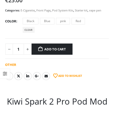
€
25.00
Categories:
E-Cigarette
,
Front Page
,
Pod System Kits
,
Starter kit
,
vape pen
COLOR
Black
Blue
pink
Red
CLEAR
ADD TO CART
OTHER
ADD TO WISHLIST
Kiwi Spark 2 Pro Pod Mod