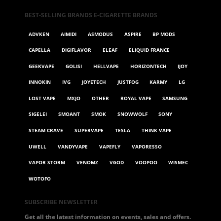
BEST-SELLING BRANDS E-CIGARETTE BRANDS
ADVKEN
AIMIDI
ASMODUS
ASPIRE
BP MODS
CAPELLA
DIGIFLAVOR
ELEAF
ELIQUID FRANCE
GEEKVAPE
GOLISI
HELLVAPE
HORIZONTECH
IJOY
INNOKIN
IVG
JOYETECH
JUSTFOG
KARMY
LG
LOST VAPE
MXJO
OTHER
ROYAL VAPE
SAMSUNG
SIGELEI
SMOANT
SMOK
SNOWWOLF
SONY
STEAM CRAVE
SUPERVAPE
TESLA
THINK VAPE
UWELL
VANDYVAPE
VAPEFLY
VAPORESSO
VAPOR STORM
VENOMZ
VGOD
VOOPOO
WISMEC
WOTOFO
SUBSCRIBE NEWSLETTER
Get all the latest information on events, sales and offers.