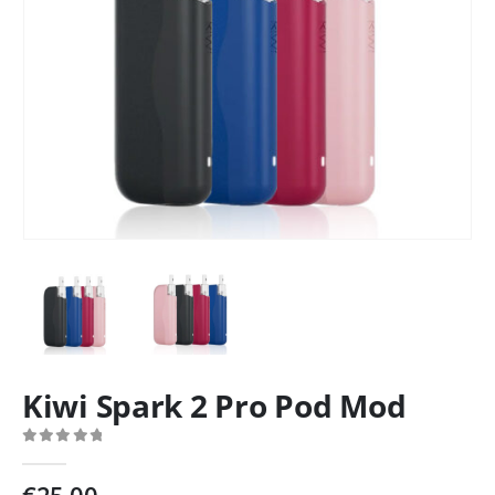
Kiwi Spark 2 Pro Pod Mod
0
out of 5