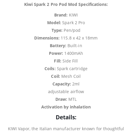
Kiwi Spark 2 Pro Pod Mod Specifications:
Brand:
KIWI
Model:
Spark 2 Pro
Type:
Pen/pod
Dimensions:
115.8 x 42 x 18mm
Battery:
Built-in
Power:
1400mAh
Fill:
Side Fill
Coils:
Spark cartridge
Coil:
Mesh Coil
Capacity:
2ml
adjustable airflow
Draw:
MTL
Activation by inhalation
Details:
KIWI Vapor, the Italian manufacturer known for thoughtful