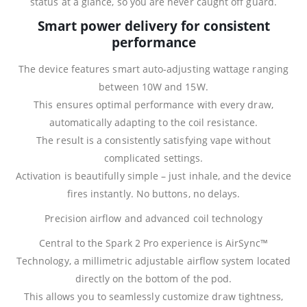
status at a glance, so you are never caught off guard.
Smart power delivery for consistent
performance
The device features smart auto‑adjusting wattage ranging
between 10W and 15W.
This ensures optimal performance with every draw,
automatically adapting to the coil resistance.
The result is a consistently satisfying vape without
complicated settings.
Activation is beautifully simple – just inhale, and the device
fires instantly. No buttons, no delays.
Precision airflow and advanced coil technology
Central to the Spark 2 Pro experience is AirSync™
Technology, a millimetric adjustable airflow system located
directly on the bottom of the pod.
This allows you to seamlessly customize draw tightness,