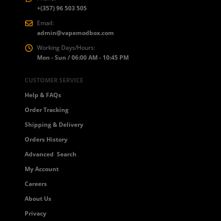
+(357) 96 503 505
Email:
admin@vapemodbox.com
Working Days/Hours:
Mon - Sun / 06:00 AM - 10:45 PM
CUSTOMER SERVICE
Help & FAQs
Order Tracking
Shipping & Delivery
Orders History
Advanced Search
My Account
Careers
About Us
Privacy