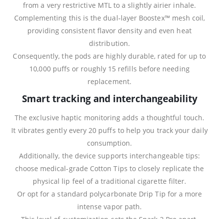
from a very restrictive MTL to a slightly airier inhale.
Complementing this is the dual‑layer Boostex™ mesh coil,
providing consistent flavor density and even heat
distribution.
Consequently, the pods are highly durable, rated for up to
10,000 puffs or roughly 15 refills before needing
replacement.
Smart tracking and interchangeability
The exclusive haptic monitoring adds a thoughtful touch.
It vibrates gently every 20 puffs to help you track your daily
consumption.
Additionally, the device supports interchangeable tips:
choose medical‑grade Cotton Tips to closely replicate the
physical lip feel of a traditional cigarette filter.
Or opt for a standard polycarbonate Drip Tip for a more
intense vapor path.