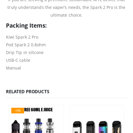
truly understands the vaper’s needs, the Spark 2 Pro is the
ultimate choice.
Packing Items:
Kiwi Spark 2 Pro
Pod Spark 2 0.8ohm
Drip Tip in silicone
USB-C cable
Manual
RELATED PRODUCTS
-13%