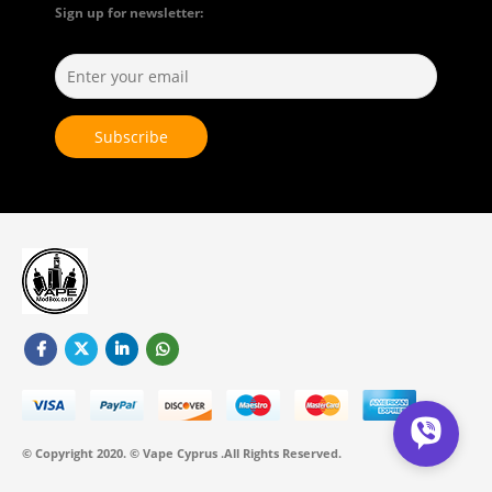
Sign up for newsletter:
© Copyright 2020. © Vape Cyprus .All Rights Reserved.