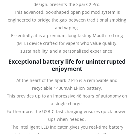
design, presents the Spark 2 Pro.
This advanced, box-shaped open pod mod system is
engineered to bridge the gap between traditional smoking
and vaping.
Essentially, it is a premium, long-lasting Mouth-to-Lung
(MTL) device crafted for vapers who value quality,
sustainability, and a personalized experience.
Exceptional battery life for uninterrupted
enjoyment
At the heart of the Spark 2 Pro is a removable and
recyclable 1400mAh Li-ion battery.
This provides up to an impressive 48 hours of autonomy on
a single charge.
Furthermore, the USB-C fast charging ensures quick power-
ups when needed.
The intelligent LED indicator gives you real‑time battery