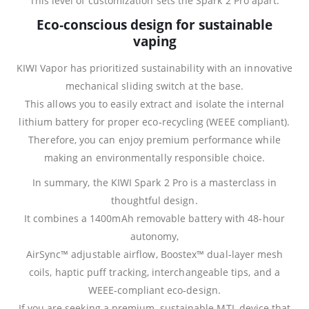
This level of customization sets the Spark 2 Pro apart.
Eco‑conscious design for sustainable
vaping
KIWI Vapor has prioritized sustainability with an innovative
mechanical sliding switch at the base.
This allows you to easily extract and isolate the internal
lithium battery for proper eco‑recycling (WEEE compliant).
Therefore, you can enjoy premium performance while
making an environmentally responsible choice.
In summary, the KIWI Spark 2 Pro is a masterclass in
thoughtful design.
It combines a 1400mAh removable battery with 48‑hour
autonomy,
AirSync™ adjustable airflow, Boostex™ dual‑layer mesh
coils, haptic puff tracking, interchangeable tips, and a
WEEE‑compliant eco‑design.
If you are seeking a premium, sustainable MTL device that