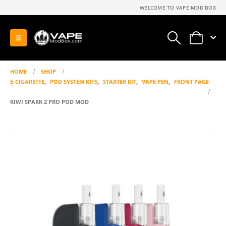
WELCOME TO VAPE MOD BOX
0
HOME
SHOP
E-CIGARETTE
,
POD SYSTEM KITS
,
STARTER KIT
,
VAPE PEN
,
FRONT PAGE
KIWI SPARK 2 PRO POD MOD