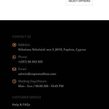
SELECT OPTIONS
CONTACT US
Address:
Nikolaou Nikolaidi ave 3 ,8010, Paphos, Cyprus
Phone:
+(357) 96 503 505
Email:
admin@vapemodbox.com
Working Days/Hours:
Mon - Sun / 06:00 AM - 10:45 PM
CUSTOMER SERVICE
Help & FAQs