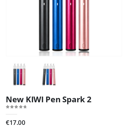
New KIWI Pen Spark 2
0
out of 5
€
17.00