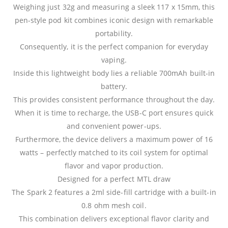
Weighing just 32g and measuring a sleek 117 x 15mm, this
pen-style pod kit combines iconic design with remarkable
portability.
Consequently, it is the perfect companion for everyday
vaping.
Inside this lightweight body lies a reliable 700mAh built-in
battery.
This provides consistent performance throughout the day.
When it is time to recharge, the USB-C port ensures quick
and convenient power-ups.
Furthermore, the device delivers a maximum power of 16
watts – perfectly matched to its coil system for optimal
flavor and vapor production.
Designed for a perfect MTL draw
The Spark 2 features a 2ml side-fill cartridge with a built-in
0.8 ohm mesh coil.
This combination delivers exceptional flavor clarity and