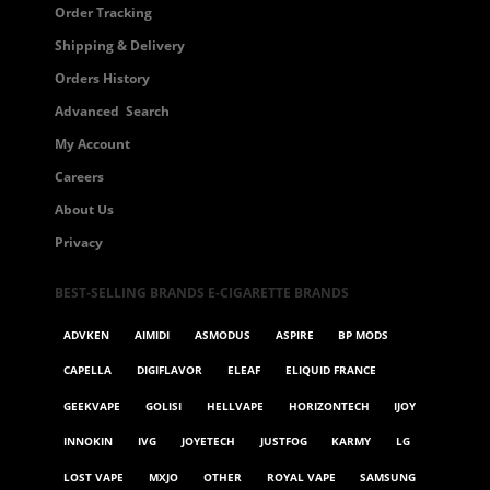
Order Tracking
Shipping & Delivery
Orders History
Advanced Search
My Account
Careers
About Us
Privacy
BEST-SELLING BRANDS E-CIGARETTE BRANDS
ADVKEN
AIMIDI
ASMODUS
ASPIRE
BP MODS
CAPELLA
DIGIFLAVOR
ELEAF
ELIQUID FRANCE
GEEKVAPE
GOLISI
HELLVAPE
HORIZONTECH
IJOY
INNOKIN
IVG
JOYETECH
JUSTFOG
KARMY
LG
LOST VAPE
MXJO
OTHER
ROYAL VAPE
SAMSUNG