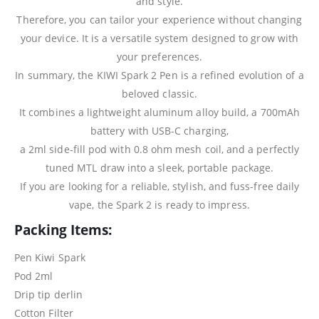
and style.
Therefore, you can tailor your experience without changing
your device. It is a versatile system designed to grow with
your preferences.
In summary, the KIWI Spark 2 Pen is a refined evolution of a
beloved classic.
It combines a lightweight aluminum alloy build, a 700mAh
battery with USB-C charging,
a 2ml side-fill pod with 0.8 ohm mesh coil, and a perfectly
tuned MTL draw into a sleek, portable package.
If you are looking for a reliable, stylish, and fuss-free daily
vape, the Spark 2 is ready to impress.
Packing Items:
Pen Kiwi Spark
Pod 2ml
Drip tip derlin
Cotton Filter