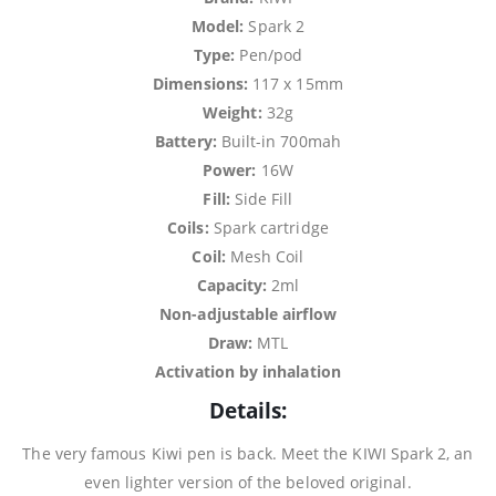
Model:
Spark 2
Type:
Pen/pod
Dimensions:
117 x 15mm
Weight:
32g
Battery:
Built-in 700mah
Power:
16W
Fill:
Side Fill
Coils:
Spark cartridge
Coil:
Mesh Coil
Capacity:
2ml
Non-adjustable airflow
Draw:
MTL
Activation by inhalation
Details:
The very famous Kiwi pen is back. Meet the KIWI Spark 2, an
even lighter version of the beloved original.