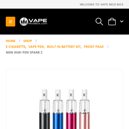
WELCOME TO VAPE MOD BOX
0
HOME
SHOP
E-CIGARETTE
,
VAPE PEN
,
BUILT IN BATTERY KIT
,
FRONT PAGE
NEW KIWI PEN SPARK 2