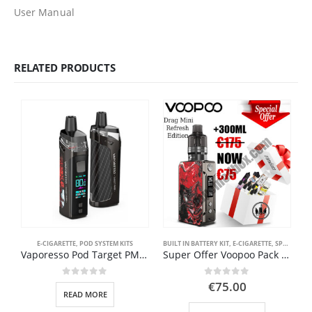
User Manual
RELATED PRODUCTS
E-CIGARETTE
,
POD SYSTEM KITS
BUILT IN BATTERY KIT
,
E-CIGARETTE
,
SPECIAL OFFER ( GOOD VAPE DEAL )
Vaporesso Pod Target PM80 Kit 2000mAh
Super Offer Voopoo Pack Drag Mini Refresh Edition + 300ml ONLY €75
0
out of 5
0
out of 5
€
75.00
READ MORE
This product has multiple variants. The options may be chosen on the product page