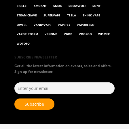
SIGELEI
SMOANT
SMOK
SNOWWOLF
SONY
STEAM CRAVE
SUPERVAPE
TESLA
THINK VAPE
UWELL
VANDYVAPE
VAPEFLY
VAPORESSO
VAPOR STORM
VENOMZ
VGOD
VOOPOO
WISMEC
WOTOFO
SUBSCRIBE NEWSLETTER
Get all the latest information on events, sales and offers.
Sign up for newsletter: