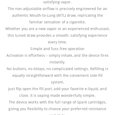
satisfying vapor.
The non-adjustable airflow is precisely engineered for an
authentic Mouth-to-Lung (MTL) draw, replicating the
familiar sensation of a cigarette.
Whether you are a new vaper or an experienced enthusiast,
this tuned draw provides a smooth, satisfying experience
every time.
Simple and fuss-free operation
Activation is effortless – simply inhale, and the device fires
instantly.
No buttons, no delays, no complicated settings. Refilling is
equally straightforward with the convenient side-fill
system.
Just flip open the fill port, add your favorite e-liquid, and
close. It is vaping made wonderfully simple.
The device works with the full range of Spark cartridges,
giving you flexibility to choose your preferred resistance