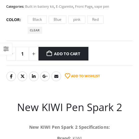
Categories:
Built in battery kit
,
E-Cigarette
,
Front Page
,
vape pen
COLOR
Black
Blue
pink
Red
CLEAR
ADD TO CART
ADD TO WISHLIST
New KIWI Pen Spark 2
New KIWI Pen Spark 2 Specifications:
Brand:
KIWI