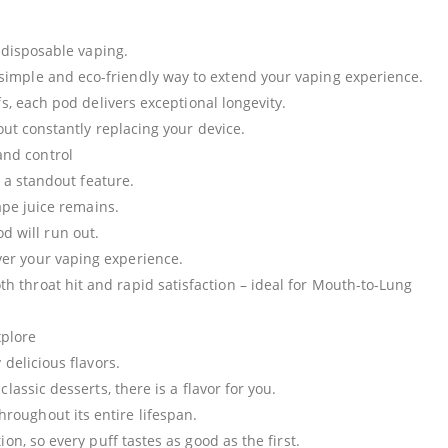
 disposable vaping.
 simple and eco-friendly way to extend your vaping experience.
s, each pod delivers exceptional longevity.
ut constantly replacing your device.
and control
 a standout feature.
ape juice remains.
 will run out.
over your vaping experience.
oth throat hit and rapid satisfaction – ideal for Mouth-to-Lung
xplore
delicious flavors.
lassic desserts, there is a flavor for you.
hroughout its entire lifespan.
n, so every puff tastes as good as the first.