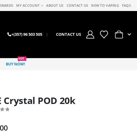
EWARDS
MY ACCOUNT
ABOUT US
CONTACT US
NEW TO VAPING
FAQS
0
+(357) 96 503 505
|
CONTACT US
HOT
BUY NOW!
 Crystal POD 20k
 of 5
.00