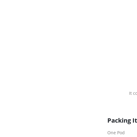
It 
Packing I
One Pod