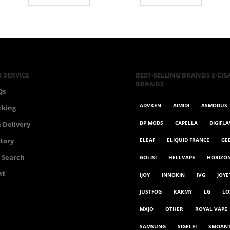
€75.00.
€65.00.
 SERVICE
BEST-SELLING BRANDS E-CIG
BRANDS
Qs
ADVKEN
AIMIDI
ASMODUS
cking
BP MODS
CAPELLA
DIGIFL
 Delivery
ELEAF
ELIQUID FRANCE
GE
story
 Search
GOLISI
HELLVAPE
HORIZO
nt
IJOY
INNOKIN
IVG
JOYE
JUSTFOG
KARMY
LG
LO
MXJO
OTHER
ROYAL VAPE
SAMSUNG
SIGELEI
SMOAN