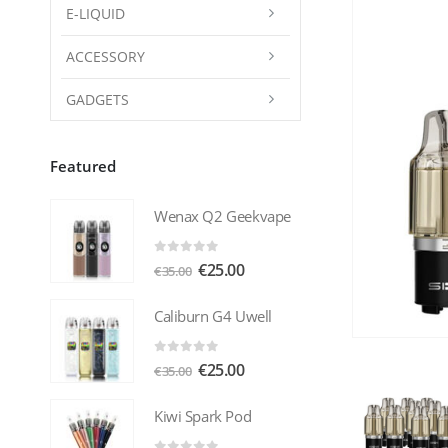
E-LIQUID
ACCESSORY
GADGETS
Featured
Wenax Q2 Geekvape
0
out of 5
Original
Current
€
25.00
€
35.00
price
price
was:
is:
Caliburn G4 Uwell
€35.00.
€25.00.
0
out of 5
Original
Current
€
25.00
€
35.00
price
price
was:
is:
Kiwi Spark Pod
€35.00.
€25.00.