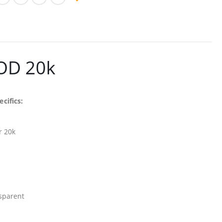
POD 20k
cifics:
r 20k
sparent