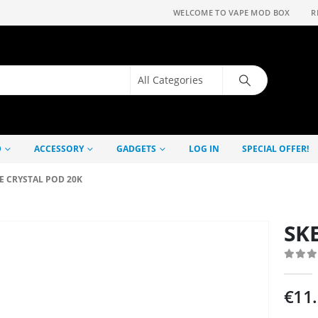
WELCOME TO VAPE MOD BOX
R
D
ACCESSORY
GADGETS
LOG IN
SPECIAL OFFER!
E CRYSTAL POD 20K
SKE
0
out
€
11