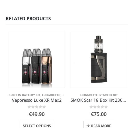
RELATED PRODUCTS
BUILT IN BATTERY KIT
,
E-CIGARETTE
,
FRONT PAGE
,
E-CIGARETTE
POD SYSTEM KITS
,
STARTER KIT
,
STARTER KIT
Vaporesso Luxe XR Max2
SMOK Scar 18 Box Kit 230W Scar
0
out of 5
0
out of 5
€
49.90
€
75.00
This product has multiple variants. The options may be chosen on the product page
SELECT OPTIONS
READ MORE