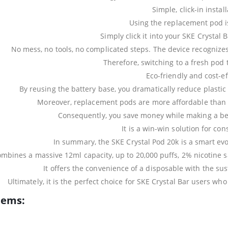
Simple, click-in instal
Using the replacement pod is
Simply click it into your SKE Crystal 
No mess, no tools, no complicated steps. The device recognizes
Therefore, switching to a fresh pod 
Eco-friendly and cost-ef
By reusing the battery base, you dramatically reduce plastic
Moreover, replacement pods are more affordable than 
Consequently, you save money while making a bet
It is a win-win solution for co
In summary, the SKE Crystal Pod 20k is a smart evo
combines a massive 12ml capacity, up to 20,000 puffs, 2% nicotine sa
It offers the convenience of a disposable with the sus
Ultimately, it is the perfect choice for SKE Crystal Bar users wh
tems: