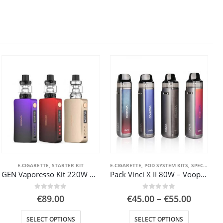
TER KIT
E-CIGARETTE
,
STARTER KIT
E-CIGARETTE
,
POD SYSTEM KITS
,
SPECIAL OFFER ( GOOD VAPE DEAL )
GEN Vaporesso Kit 220W Box Mod SKRR-S tank
Pack Vinci X II 80W – Voopoo
0
out of 5
0
out of 5
t
Price
€
89.00
€
45.00
–
€
55.00
range:
This product has multiple variants. The options may be chosen on the product page
This product has multiple variants. The options may be chosen on the product page
€45.00
SELECT OPTIONS
SELECT OPTIONS