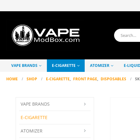
VAPE BRANDS
E-CIGARETTE
ATOMIZER
E-LIQUI
HOME
SHOP
E-CIGARETTE
,
FRONT PAGE
,
DISPOSABLES
SK
VAPE BRANDS
E-CIGARETTE
ATOMIZER