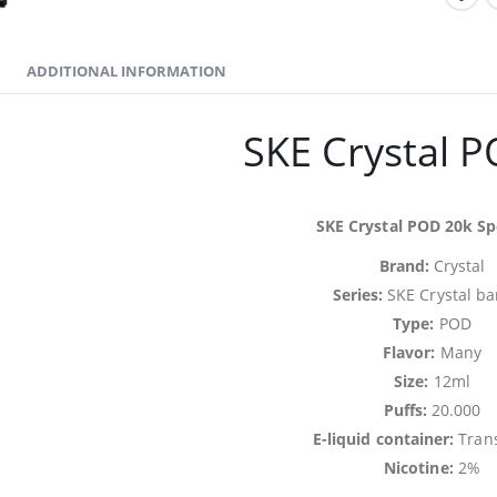
ADDITIONAL INFORMATION
SKE Crystal 
SKE Crystal POD 20k Spe
Brand:
Crystal
Series:
SKE Crystal ba
Type:
POD
Flavor:
Many
Size:
12ml
Puffs:
20.000
E-liquid container:
Tran
Nicotine:
2%