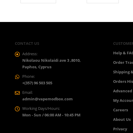
CONTACT US
CUSTOMER
Help & FA
Address:
Nikolaou Nikolaidi ave 3 ,8010,
Order Tra
Paphos, Cyprus
Shipping &
Phone:
Orders Hi
+(357) 96 503 505
Advanced
Email:
admin@vapemodbox.com
My Accou
Working Days/Hours:
Careers
Mon - Sun / 06:00 AM - 10:45 PM
About Us
Privacy