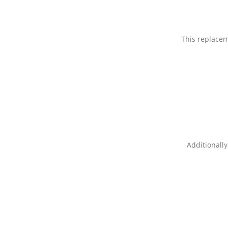
This replacem
Additionally