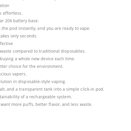
lation
 effortless.
Bar 20k battery base.
 the pod instantly, and you are ready to vape.
takes only seconds.
fective
 waste compared to traditional disposables.
buying a whole new device each time.
ter choice for the environment.
nscious vapers.
lution in disposable-style vaping.
lt, and a transparent tank into a simple click-in pod.
tainability of a rechargeable system.
o want more puffs, better flavor, and less waste.