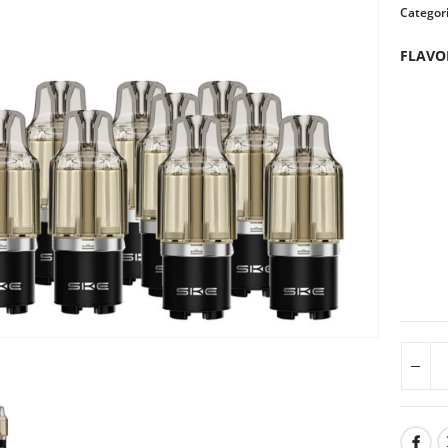
Categor
FLAVO