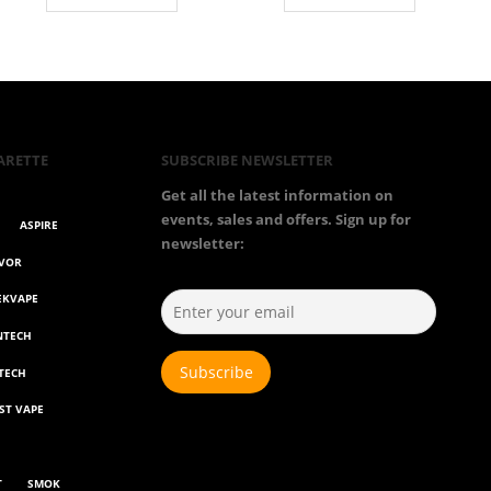
throug
€55.00
ARETTE
SUBSCRIBE NEWSLETTER
Get all the latest information on
events, sales and offers. Sign up for
ASPIRE
newsletter:
AVOR
EKVAPE
NTECH
TECH
ST VAPE
T
SMOK