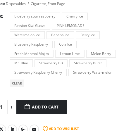
ies:
Disposables
,
E-Cigarette
,
Front Page
R
blueberry sour raspberry
Cherry Ice
Passion Kiwi Guava
PINK LEMONADE
Watermelon Ice
Banana Ice
Berry Ice
Blueberry Raspberry
Cola Ice
Fresh Menthol Mojito
Lemon Lime
Melon Berry
Mr. Blue
Strawberry BB
Strawberry Burst
Strawberry Raspberry Cherry
Strawberry Watermelon
CLEAR
ADD TO CART
ADD TO WISHLIST