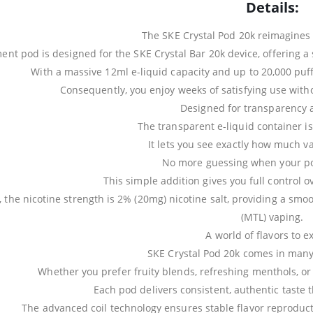
Details:
The SKE Crystal Pod 20k reimagines
ent pod is designed for the SKE Crystal Bar 20k device, offering a
With a massive 12ml e-liquid capacity and up to 20,000 puff
Consequently, you enjoy weeks of satisfying use witho
Designed for transparency 
The transparent e-liquid container is
It lets you see exactly how much v
No more guessing when your pod
This simple addition gives you full control 
, the nicotine strength is 2% (20mg) nicotine salt, providing a smo
(MTL) vaping.
A world of flavors to e
SKE Crystal Pod 20k comes in many 
Whether you prefer fruity blends, refreshing menthols, or c
Each pod delivers consistent, authentic taste t
The advanced coil technology ensures stable flavor reproductio