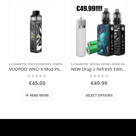
E-CIGARETTE
,
POD SYSTEM KITS
,
STARTER KIT
E-CIGARETTE
,
SPECIAL OFFER ( GOOD VAPE DEAL )
VOOPOO VINCI X Mod Pod Kit 70W
NEW Drag 2 Refresh Edition Pack 177W 4.5ml by Voopoo
0
out of 5
0
out of 5
€
45.00
€
49.99
This product has multiple variants. The options may be chosen on the product page
READ MORE
SELECT OPTIONS