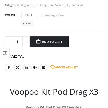
Categories:
E-Cigarette
,
Front Page
,
Pod System Kits
,
Starter kit
COLOR
Black
Champagne Gold
CLEAR
ADD TO CART
ADD TO WISHLIST
Voopoo
Kit Pod Drag X3
Voopoo
Kit Pod Drag X3 Specifics: