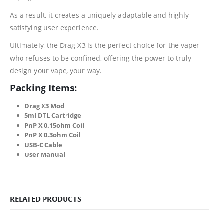
As a result, it creates a uniquely adaptable and highly
satisfying user experience.
Ultimately, the Drag X3 is the perfect choice for the vaper
who refuses to be confined, offering the power to truly
design your vape, your way.
Packing Items:
Drag X3 Mod
5ml DTL Cartridge
PnP X 0.15ohm Coil
PnP X 0.3ohm Coil
USB-C Cable
User Manual
RELATED PRODUCTS