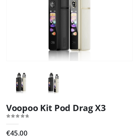
Voopoo Kit Pod Drag X3
0
out of 5
€
45.00