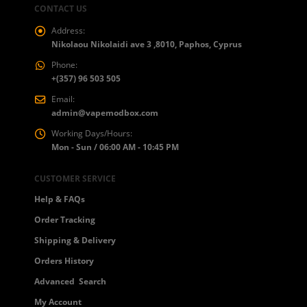
CONTACT US
Address:
Nikolaou Nikolaidi ave 3 ,8010, Paphos, Cyprus
Phone:
+(357) 96 503 505
Email:
admin@vapemodbox.com
Working Days/Hours:
Mon - Sun / 06:00 AM - 10:45 PM
CUSTOMER SERVICE
Help & FAQs
Order Tracking
Shipping & Delivery
Orders History
Advanced Search
My Account