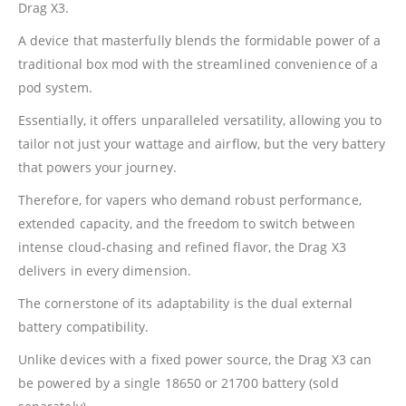
Drag X3.
A device that masterfully blends the formidable power of a
traditional box mod with the streamlined convenience of a
pod system.
Essentially, it offers unparalleled versatility, allowing you to
tailor not just your wattage and airflow, but the very battery
that powers your journey.
Therefore, for vapers who demand robust performance,
extended capacity, and the freedom to switch between
intense cloud-chasing and refined flavor, the Drag X3
delivers in every dimension.
The cornerstone of its adaptability is the dual external
battery compatibility.
Unlike devices with a fixed power source, the Drag X3 can
be powered by a single 18650 or 21700 battery (sold