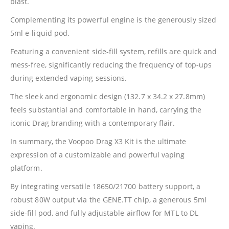
blast.
Complementing its powerful engine is the generously sized
5ml e-liquid pod.
Featuring a convenient side-fill system, refills are quick and
mess-free, significantly reducing the frequency of top-ups
during extended vaping sessions.
The sleek and ergonomic design (132.7 x 34.2 x 27.8mm)
feels substantial and comfortable in hand, carrying the
iconic Drag branding with a contemporary flair.
In summary, the
Voopoo
Drag X3 Kit is the ultimate
expression of a customizable and powerful vaping
platform.
By integrating versatile 18650/21700 battery support, a
robust 80W output via the GENE.TT chip, a generous 5ml
side-fill pod, and fully adjustable airflow for MTL to DL
vaping.