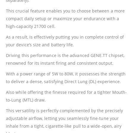
separately).
This crucial feature enables you to choose between a more
compact daily setup or maximize your endurance with a
high-capacity 21700 cell.
As a result, is effectively putting you in complete control of
your device’s size and battery life.
Driving this performance is the advanced GENE.TT chipset,
renowned for its instant firing and consistent output.
With a power range of 5W to 80W, it possesses the strength
to deliver a dense, satisfying Direct Lung (DL) experience.
Also while offering the finesse required for a tighter Mouth-
to-Lung (MTL) draw.
This versatility is perfectly complemented by the precisely
adjustable airflow, letting you seamlessly fine-tune your
inhale from a tight, cigarette-like pull to a wide-open, airy