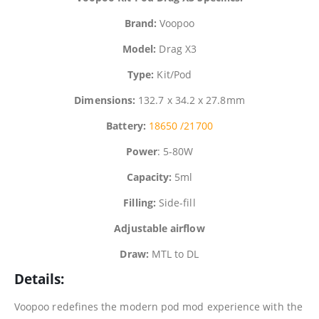
Brand:
Voopoo
Model:
Drag X3
Type:
Kit/Pod
Dimensions:
132.7 x 34.2 x 27.8mm
Battery:
18650 /
21700
Power
: 5-80W
Capacity:
5ml
Filling:
Side-fill
Adjustable airflow
Draw:
MTL to DL
Details:
Voopoo
redefines the modern pod mod experience with the