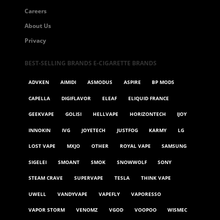
Careers
About Us
Privacy
BEST-SELLING BRANDS E-CIGARETTE BRANDS
ADVKEN
AIMIDI
ASMODUS
ASPIRE
BP MODS
CAPELLA
DIGIFLAVOR
ELEAF
ELIQUID FRANCE
GEEKVAPE
GOLISI
HELLVAPE
HORIZONTECH
IJOY
INNOKIN
IVG
JOYETECH
JUSTFOG
KARMY
LG
LOST VAPE
MXJO
OTHER
ROYAL VAPE
SAMSUNG
SIGELEI
SMOANT
SMOK
SNOWWOLF
SONY
STEAM CRAVE
SUPERVAPE
TESLA
THINK VAPE
UWELL
VANDYVAPE
VAPEFLY
VAPORESSO
VAPOR STORM
VENOMZ
VGOD
VOOPOO
WISMEC