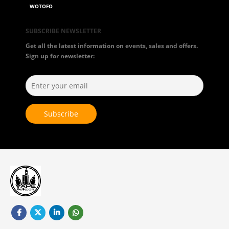
WOTOFO
SUBSCRIBE NEWSLETTER
Get all the latest information on events, sales and offers.
Sign up for newsletter: