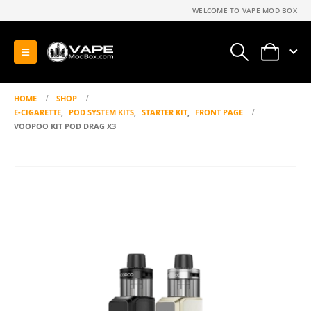
WELCOME TO VAPE MOD BOX
0
HOME
SHOP
E-CIGARETTE
,
POD SYSTEM KITS
,
STARTER KIT
,
FRONT PAGE
VOOPOO KIT POD DRAG X3