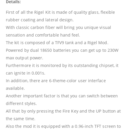
Details:
First of all the Rigel Kit is made of quality glass, flexible
rubber coating and lateral design.
With classic carbon fiber will bring you unique visual
sensation and comfortable hand feel.
The kit is composed of a TFV9 tank and a Rigel Mod.
Powered by dual 18650 batteries you can get up to 230W
max output power.
Furthermore it is monitored by its outstanding chipset, it
can ignite in 0.001s.
In addition, there are 6-theme-color user interface
available.
Another important factor is that you can switch between
different styles.
All that by only pressing the Fire Key and the UP button at
the same time.
Also the mod it is equipped with a 0.96-inch TFT screen to