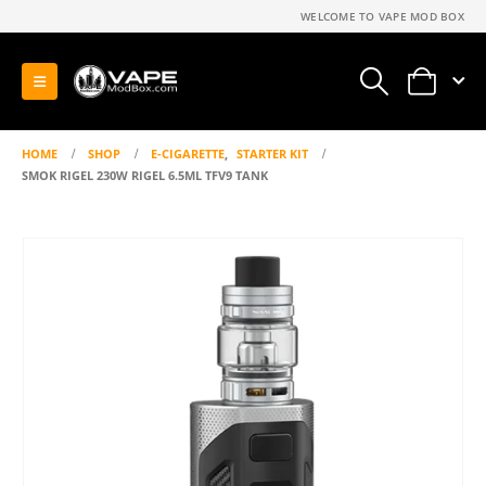
WELCOME TO VAPE MOD BOX
0
HOME
SHOP
E-CIGARETTE
,
STARTER KIT
SMOK RIGEL 230W RIGEL 6.5ML TFV9 TANK