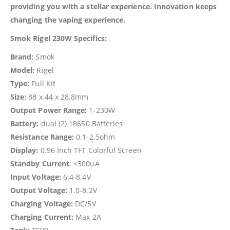
providing you with a stellar experience. Innovation keeps
changing the vaping experience.
Smok Rigel 230W Specifics:
Brand:
Smok
Model:
Rigel
Type:
Full Kit
Size:
88 x 44 x 28.8mm
Output Power Range:
1-230W
Battery:
dual (2) 18650 Batteries
Resistance Range:
0.1-2.5ohm
Display:
0.96 Inch TFT Colorful Screen
Standby Current
: <300uA
Input Voltage:
6.4-8.4V
Output Voltage:
1.0-8.2V
Charging Voltage:
DC/5V
Charging Current:
Max 2A