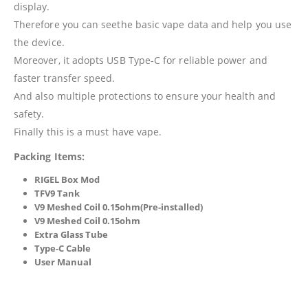
display.
Therefore you can seethe basic vape data and help you use
the device.
Moreover, it adopts USB Type-C for reliable power and
faster transfer speed.
And also multiple protections to ensure your health and
safety.
Finally this is a must have vape.
Packing Items:
RIGEL Box Mod
TFV9 Tank
V9 Meshed Coil 0.15ohm(Pre-installed)
V9 Meshed Coil 0.15ohm
Extra Glass Tube
Type-C Cable
User Manual