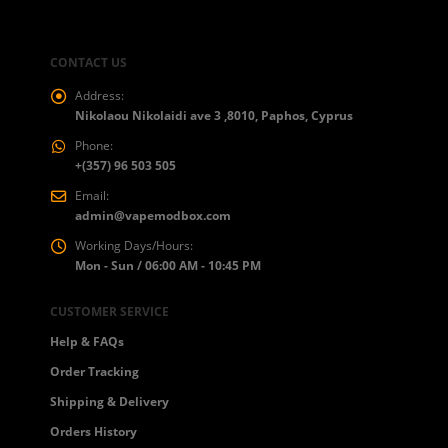
CONTACT US
Address:
Nikolaou Nikolaidi ave 3 ,8010, Paphos, Cyprus
Phone:
+(357) 96 503 505
Email:
admin@vapemodbox.com
Working Days/Hours:
Mon - Sun / 06:00 AM - 10:45 PM
CUSTOMER SERVICE
Help & FAQs
Order Tracking
Shipping & Delivery
Orders History