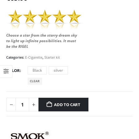
Choose a star from the starry dream sky
to light up infinite possibilities. It must
be the RIGEL
Categories:
E-Cigarette
,
Starter kit
COLOR
Black
silver
CLEAR
ADD TO CART