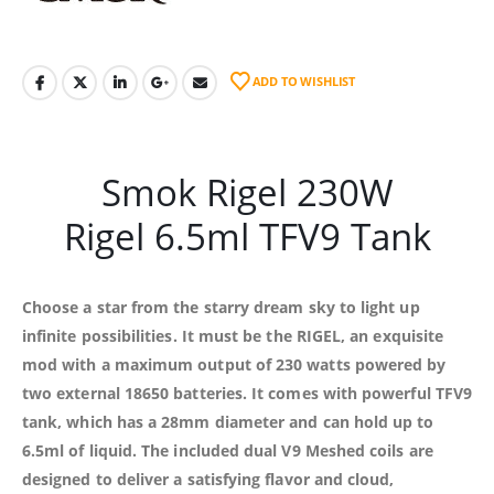
ADD TO WISHLIST
Smok Rigel 230W
Rigel 6.5ml TFV9 Tank
Choose a star from the starry dream sky to light up
infinite possibilities. It must be the RIGEL, an exquisite
mod with a maximum output of 230 watts powered by
two external 18650 batteries. It comes with powerful TFV9
tank, which has a 28mm diameter and can hold up to
6.5ml of liquid. The included dual V9 Meshed coils are
designed to deliver a satisfying flavor and cloud,