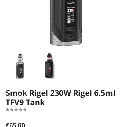
Smok Rigel 230W Rigel 6.5ml
TFV9 Tank
0
out of 5
€
65.00