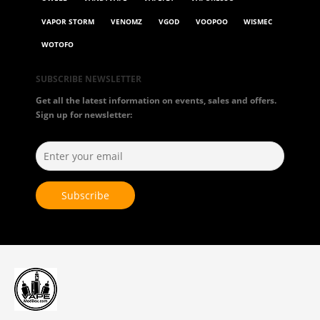
VAPOR STORM
VENOMZ
VGOD
VOOPOO
WISMEC
WOTOFO
SUBSCRIBE NEWSLETTER
Get all the latest information on events, sales and offers.
Sign up for newsletter: