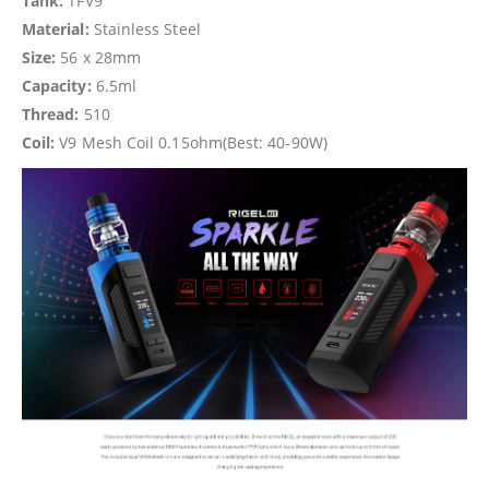
Tank:
TFV9
Material:
Stainless Steel
Size:
56 x 28mm
Capacity:
6.5ml
Thread:
510
Coil:
V9 Mesh Coil 0.15ohm(Best: 40-90W)