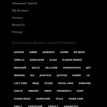
Advanced Search
My Account
Careers
About Us
Privacy
BEST-SELLING BRANDS E-CIGARETTE BRANDS
ADVKEN
AIMIDI
ASMODUS
ASPIRE
BP MODS
CAPELLA
DIGIFLAVOR
ELEAF
ELIQUID FRANCE
GEEKVAPE
GOLISI
HELLVAPE
HORIZONTECH
IJOY
INNOKIN
IVG
JOYETECH
JUSTFOG
KARMY
LG
LOST VAPE
MXJO
OTHER
ROYAL VAPE
SAMSUNG
SIGELEI
SMOANT
SMOK
SNOWWOLF
SONY
STEAM CRAVE
SUPERVAPE
TESLA
THINK VAPE
UWELL
VANDYVAPE
VAPEFLY
VAPORESSO