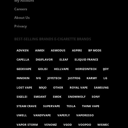
My Account
Careers
About Us
Privacy
BEST-SELLING BRANDS E-CIGARETTE BRANDS
ADVKEN
AIMIDI
ASMODUS
ASPIRE
BP MODS
CAPELLA
DIGIFLAVOR
ELEAF
ELIQUID FRANCE
GEEKVAPE
GOLISI
HELLVAPE
HORIZONTECH
IJOY
INNOKIN
IVG
JOYETECH
JUSTFOG
KARMY
LG
LOST VAPE
MXJO
OTHER
ROYAL VAPE
SAMSUNG
SIGELEI
SMOANT
SMOK
SNOWWOLF
SONY
STEAM CRAVE
SUPERVAPE
TESLA
THINK VAPE
UWELL
VANDYVAPE
VAPEFLY
VAPORESSO
VAPOR STORM
VENOMZ
VGOD
VOOPOO
WISMEC