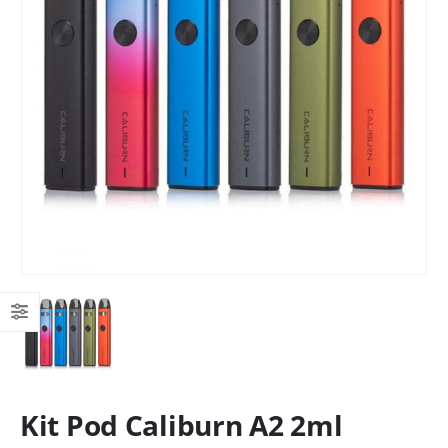
Kit Pod Caliburn A2 2ml