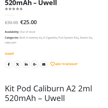
520mAh – Uwell
0
out of 5
Original
Current
€
25.00
€
30.00
price
price
was:
is:
Availability:
Out of stock
€30.00.
€25.00.
Categories:
Built in battery kit
,
E-Cigarette
,
Pod System Kits
,
Starter kit
,
vape pen
Uwell
ADD TO WISHLIST
Kit Pod Caliburn A2 2ml
520mAh – Uwell