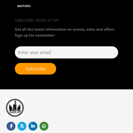
WOTOFO
SUBSCRIBE NEWSLETTER
Get all the latest information on events, sales and offers.
Sign up for newsletter: