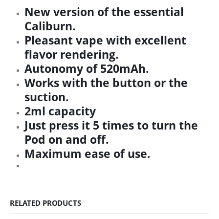
New version of the essential
Caliburn.
Pleasant vape with excellent
flavor rendering.
Autonomy of 520mAh.
Works with the button or the
suction.
2ml capacity
Just press it 5 times to turn the
Pod on and off.
Maximum ease of use.
RELATED PRODUCTS