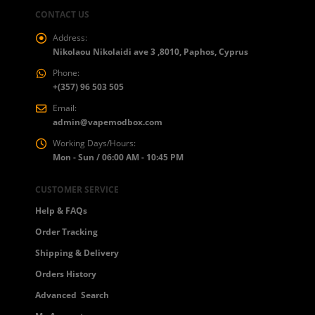
CONTACT US
Address:
Nikolaou Nikolaidi ave 3 ,8010, Paphos, Cyprus
Phone:
+(357) 96 503 505
Email:
admin@vapemodbox.com
Working Days/Hours:
Mon - Sun / 06:00 AM - 10:45 PM
CUSTOMER SERVICE
Help & FAQs
Order Tracking
Shipping & Delivery
Orders History
Advanced Search