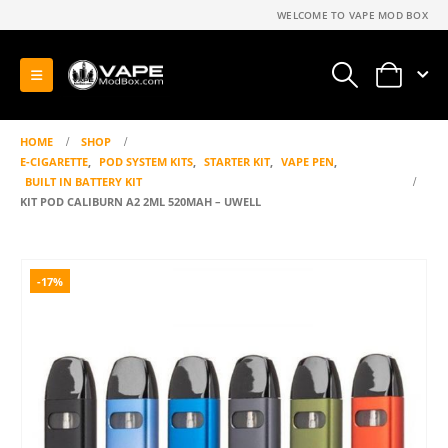
WELCOME TO VAPE MOD BOX
0
HOME
SHOP
E-CIGARETTE
,
POD SYSTEM KITS
,
STARTER KIT
,
VAPE PEN
,
BUILT IN BATTERY KIT
KIT POD CALIBURN A2 2ML 520MAH – UWELL
-17%