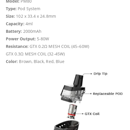
Model:
PM80
Type:
Pod System
Size:
102 x 33.4 x 24.8mm
Capacity:
4ml
Battery:
2000mAh
Power Output:
5-80W
Resistance:
GTX 0.2Ω MESH COIL (45–60W)
GTX 0.3Ω MESH COIL (32-45W)
Color:
Brown, Black, Red, Blue