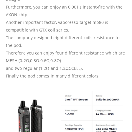
Furthermore, you can enjoy an 0.001’s instant-fire with the
AXON chip.
Another important factor, vaporesso target mp80 is
compatible with GTX coil series.
The company designed eight different coils resistance for
the pod.
Therefore you can enjoy four different resistance which are
MESH (0.2Ω,0.3Ω.0.6Ω,0.8Ω)
and two regular (1.2Ω and 1.3ΩCCELL).
Finally the pod comes in many different colors.