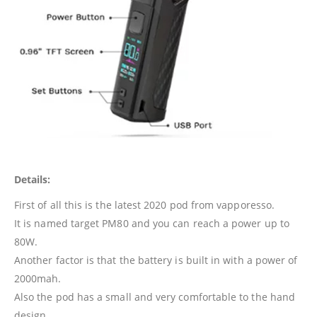
Details:
First of all this is the latest 2020 pod from vapporesso.
It is named target PM80 and you can reach a power up to
80W.
Another factor is that the battery is built in with a power of
2000mah.
Also the pod has a small and very comfortable to the hand
design.