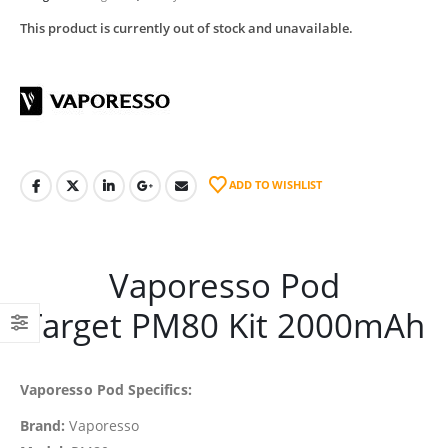
This product is currently out of stock and unavailable.
ADD TO WISHLIST
Vaporesso Pod
Target PM80 Kit 2000mAh
Vaporesso Pod Specifics:
Brand:
Vaporesso