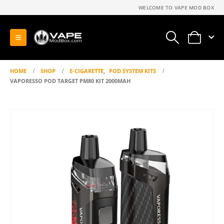
WELCOME TO VAPE MOD BOX
0
HOME
SHOP
E-CIGARETTE
,
POD SYSTEM KITS
VAPORESSO POD TARGET PM80 KIT 2000MAH