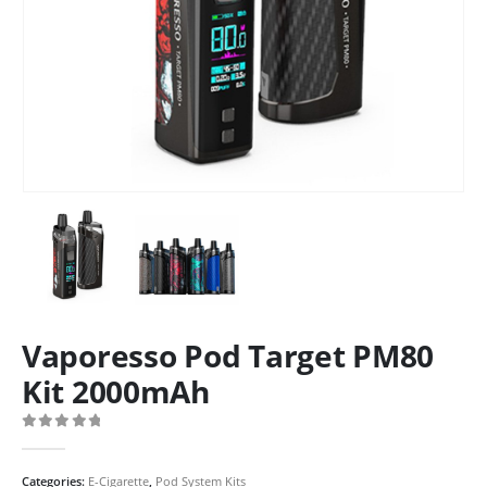
Vaporesso Pod Target PM80
Kit 2000mAh
0
out of 5
Categories:
E-Cigarette
,
Pod System Kits