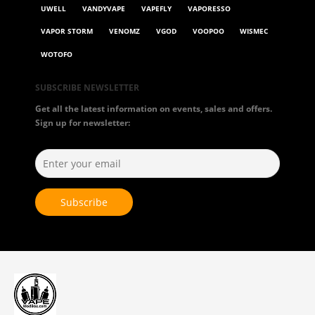
UWELL
VANDYVAPE
VAPEFLY
VAPORESSO
VAPOR STORM
VENOMZ
VGOD
VOOPOO
WISMEC
WOTOFO
SUBSCRIBE NEWSLETTER
Get all the latest information on events, sales and offers.
Sign up for newsletter: