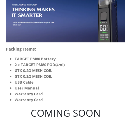
Packing Items:
TARGET PM80 Battery
2 x TARGET PM80 POD(4ml)
GTX 0.2Ω MESH COIL
GTX 0.3Ω MESH COIL
USB Cable
User Manual
Warranty Card
Warranty Card
COMING SOON