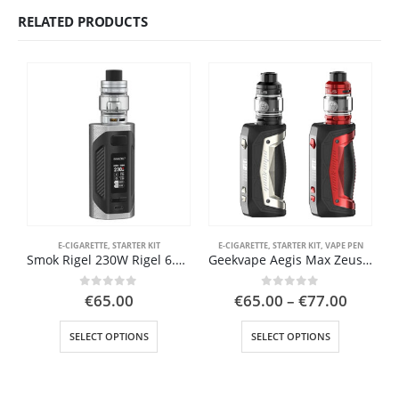
RELATED PRODUCTS
E-CIGARETTE
,
STARTER KIT
E-CIGARETTE
,
STARTER KIT
,
VAPE PEN
BU
Smok Rigel 230W Rigel 6.5ml TFV9 Tank
Geekvape Aegis Max Zeus Atomizer, 18650 and 21700 Battery
Price
0
out of 5
0
out of 5
€
65.00
€
65.00
–
€
77.00
range:
This product has multiple variants. The options may be chosen on the product page
This product has multiple variants. The options may be chosen on the product page
€65.00
SELECT OPTIONS
SELECT OPTIONS
throug
€77.00