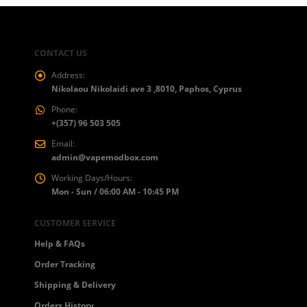
CONTACT US
Address:
Nikolaou Nikolaidi ave 3 ,8010, Paphos, Cyprus
Phone:
+(357) 96 503 505
Email:
admin@vapemodbox.com
Working Days/Hours:
Mon - Sun / 06:00 AM - 10:45 PM
CUSTOMER SERVICE
Help & FAQs
Order Tracking
Shipping & Delivery
Orders History