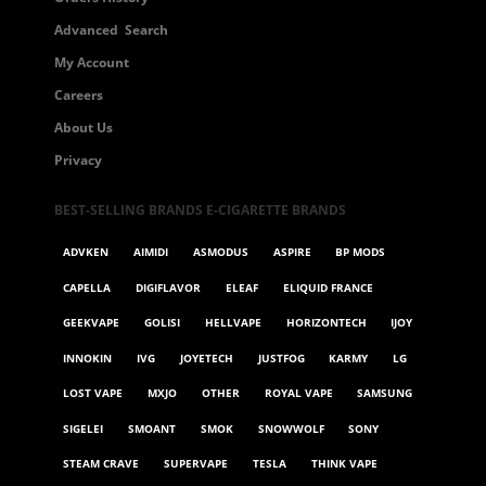
Advanced Search
My Account
Careers
About Us
Privacy
BEST-SELLING BRANDS E-CIGARETTE BRANDS
ADVKEN
AIMIDI
ASMODUS
ASPIRE
BP MODS
CAPELLA
DIGIFLAVOR
ELEAF
ELIQUID FRANCE
GEEKVAPE
GOLISI
HELLVAPE
HORIZONTECH
IJOY
INNOKIN
IVG
JOYETECH
JUSTFOG
KARMY
LG
LOST VAPE
MXJO
OTHER
ROYAL VAPE
SAMSUNG
SIGELEI
SMOANT
SMOK
SNOWWOLF
SONY
STEAM CRAVE
SUPERVAPE
TESLA
THINK VAPE