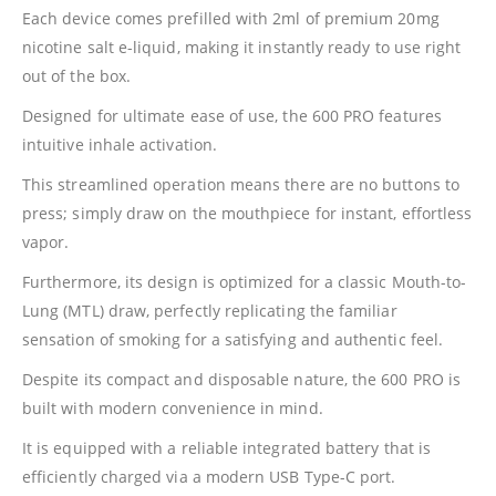
Each device comes prefilled with 2ml of premium 20mg
nicotine salt e-liquid, making it instantly ready to use right
out of the box.
Designed for ultimate ease of use, the 600 PRO features
intuitive inhale activation.
This streamlined operation means there are no buttons to
press; simply draw on the mouthpiece for instant, effortless
vapor.
Furthermore, its design is optimized for a classic Mouth-to-
Lung (MTL) draw, perfectly replicating the familiar
sensation of smoking for a satisfying and authentic feel.
Despite its compact and disposable nature, the 600 PRO is
built with modern convenience in mind.
It is equipped with a reliable integrated battery that is
efficiently charged via a modern USB Type-C port.