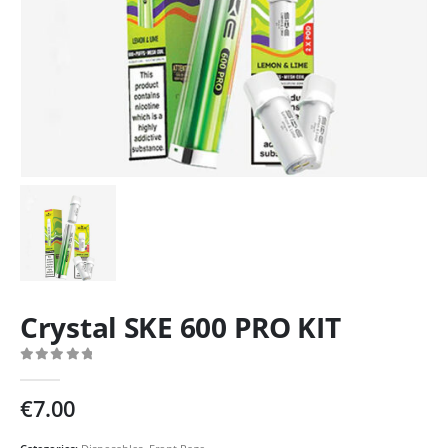
Crystal SKE 600 PRO KIT
0
out of 5
€
7.00