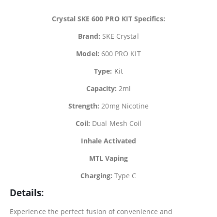
Crystal SKE 600 PRO KIT Specifics:
Brand:
SKE Crystal
Model:
600 PRO KIT
Type:
Kit
Capacity:
2ml
Strength:
20mg Nicotine
Coil:
Dual Mesh Coil
Inhale Activated
MTL Vaping
Charging:
Type C
Details:
Experience the perfect fusion of convenience and