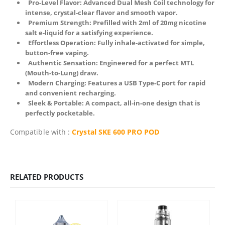
Pro-Level Flavor: Advanced Dual Mesh Coil technology for
intense, crystal-clear flavor and smooth vapor.
Premium Strength: Prefilled with 2ml of 20mg nicotine
salt e-liquid for a satisfying experience.
Effortless Operation: Fully inhale-activated for simple,
button-free vaping.
Authentic Sensation: Engineered for a perfect MTL
(Mouth-to-Lung) draw.
Modern Charging: Features a USB Type-C port for rapid
and convenient recharging.
Sleek & Portable: A compact, all-in-one design that is
perfectly pocketable.
Compatible with :
Crystal SKE 600 PRO POD
RELATED PRODUCTS