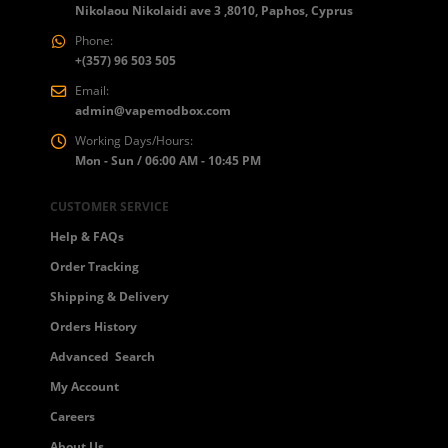
Nikolaou Nikolaidi ave 3 ,8010, Paphos, Cyprus
Phone:
+(357) 96 503 505
Email:
admin@vapemodbox.com
Working Days/Hours:
Mon - Sun / 06:00 AM - 10:45 PM
CUSTOMER SERVICE
Help & FAQs
Order Tracking
Shipping & Delivery
Orders History
Advanced Search
My Account
Careers
About Us