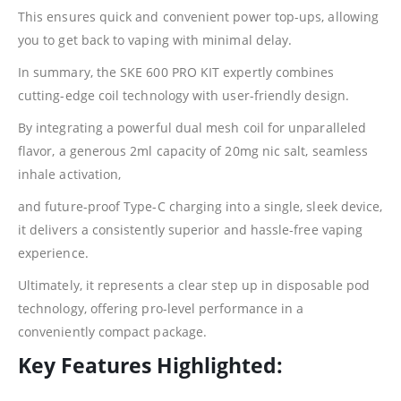
This ensures quick and convenient power top-ups, allowing
you to get back to vaping with minimal delay.
In summary, the SKE 600 PRO KIT expertly combines
cutting-edge coil technology with user-friendly design.
By integrating a powerful dual mesh coil for unparalleled
flavor, a generous 2ml capacity of 20mg
nic
salt, seamless
inhale activation,
and future-proof Type-C charging into a single, sleek device,
it delivers a consistently superior and hassle-free vaping
experience.
Ultimately, it represents a clear step up in disposable pod
technology, offering pro-level performance in a
conveniently compact package.
Key Features Highlighted: