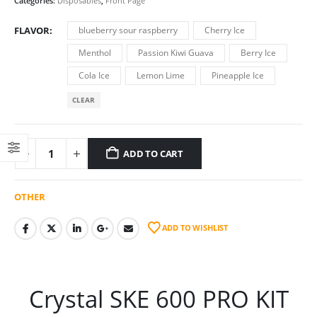
Categories:
Disposables
,
Front Page
FLAVOR
blueberry sour raspberry
Cherry Ice
Menthol
Passion Kiwi Guava
Berry Ice
Cola Ice
Lemon Lime
Pineapple Ice
CLEAR
ADD TO CART
OTHER
ADD TO WISHLIST
Crystal SKE 600 PRO KIT