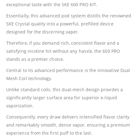
exceptional taste with the SKE 600 PRO KIT.
Essentially, this advanced pod system distills the renowned
SKE Crystal quality into a powerful, prefilled device
designed for the discerning vaper.
Therefore, if you demand rich, consistent flavor and a
satisfying nicotine hit without any hassle, the 600 PRO
stands as a premier choice.
Central to its advanced performance is the innovative Dual
Mesh Coil technology.
Unlike standard coils, this dual-mesh design provides a
significantly larger surface area for superior e-liquid
vaporization.
Consequently, every draw delivers intensified flavor clarity
and remarkably smooth, dense vapor, ensuring a premium
experience from the first puff to the last.