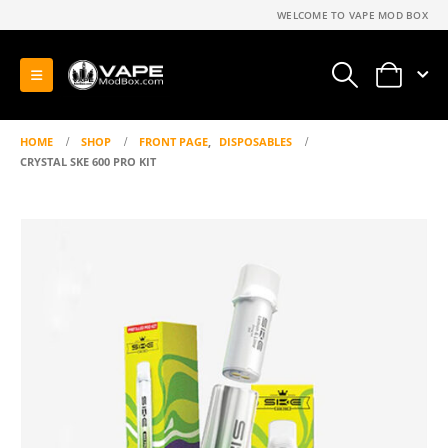
WELCOME TO VAPE MOD BOX
0
HOME
SHOP
FRONT PAGE
,
DISPOSABLES
CRYSTAL SKE 600 PRO KIT