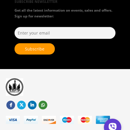
SUBSCRIBE NEWSLETTER
Get all the latest information on events, sales and offers.
Sign up for newsletter: