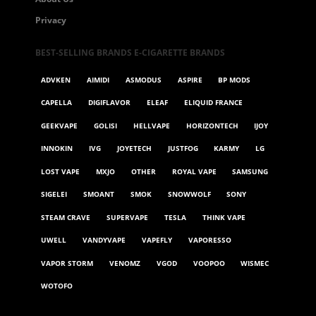
Privacy
BEST-SELLING BRANDS E-CIGARETTE BRANDS
ADVKEN
AIMIDI
ASMODUS
ASPIRE
BP MODS
CAPELLA
DIGIFLAVOR
ELEAF
ELIQUID FRANCE
GEEKVAPE
GOLISI
HELLVAPE
HORIZONTECH
IJOY
INNOKIN
IVG
JOYETECH
JUSTFOG
KARMY
LG
LOST VAPE
MXJO
OTHER
ROYAL VAPE
SAMSUNG
SIGELEI
SMOANT
SMOK
SNOWWOLF
SONY
STEAM CRAVE
SUPERVAPE
TESLA
THINK VAPE
UWELL
VANDYVAPE
VAPEFLY
VAPORESSO
VAPOR STORM
VENOMZ
VGOD
VOOPOO
WISMEC
WOTOFO