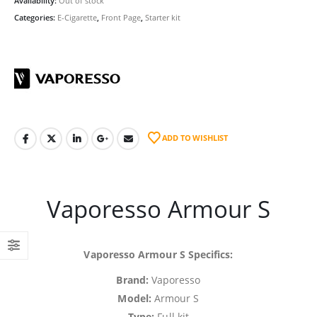
Availability:
Out of stock
Categories:
E-Cigarette
,
Front Page
,
Starter kit
ADD TO WISHLIST
Vaporesso Armour S
Vaporesso Armour S Specifics:
Brand:
Vaporesso
Model:
Armour S
Type:
Full kit