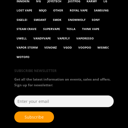
INNOKIN
IVG
JOYETECH
JUSTFOG
KARMY
LG
LOST VAPE
MXJO
OTHER
ROYAL VAPE
SAMSUNG
SIGELEI
SMOANT
SMOK
SNOWWOLF
SONY
STEAM CRAVE
SUPERVAPE
TESLA
THINK VAPE
UWELL
VANDYVAPE
VAPEFLY
VAPORESSO
VAPOR STORM
VENOMZ
VGOD
VOOPOO
WISMEC
WOTOFO
SUBSCRIBE NEWSLETTER
Get all the latest information on events, sales and offers.
Sign up for newsletter: