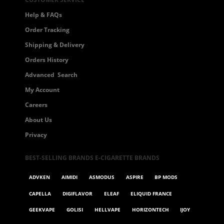
Help & FAQs
Order Tracking
Shipping & Delivery
Orders History
Advanced Search
My Account
Careers
About Us
Privacy
BEST-SELLING BRANDS E-CIGARETTE BRANDS
ADVKEN
AIMIDI
ASMODUS
ASPIRE
BP MODS
CAPELLA
DIGIFLAVOR
ELEAF
ELIQUID FRANCE
GEEKVAPE
GOLISI
HELLVAPE
HORIZONTECH
IJOY