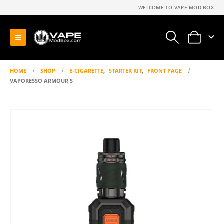
WELCOME TO VAPE MOD BOX
0
HOME
SHOP
E-CIGARETTE
,
STARTER KIT
,
FRONT PAGE
VAPORESSO ARMOUR S