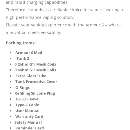
and rapid charging capabilities.
Therefore it stands as a reliable choice for vapers seeking a
high-performance vaping solution.
Elevate your vaping experience with the Armour S – where
innovation meets versatility.
Packing Items:
Armour S Mod
iTank 2
0.2ohm GTi Mesh Coils
0.4ohm GTi Mesh Coils
Extra Glass Tube
Tank Protective Cover
O-Rings
Refilling Silicone Plug
18650 Sleeve
Type-C Cable
User Manual
Warranty Card
Safety Manual
Reminder Card