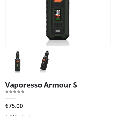
Vaporesso Armour S
0
out of 5
€
75.00