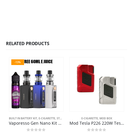
RELATED PRODUCTS
-13%
BUILT IN BATTERY KIT
,
E-CIGARETTE
,
STARTER KIT
E-CIGARETTE
,
MOD BOX
E
Vaporesso Gen Nano Kit 80W 3.5ml 2000mAh Προσφορά Ηλεκτρονικά Τσιγάρα
Mod Tesla P226 220W Teslacigs TC Box MOD