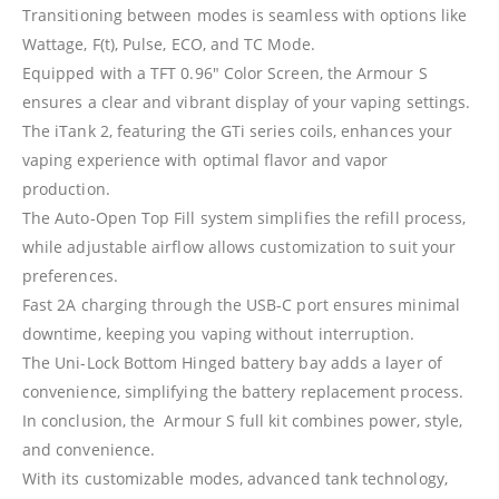
Transitioning between modes is seamless with options like
Wattage, F(t), Pulse, ECO, and TC Mode.
Equipped with a TFT 0.96″ Color Screen, the Armour S
ensures a clear and vibrant display of your vaping settings.
The iTank 2, featuring the GTi series coils, enhances your
vaping experience with optimal flavor and vapor
production.
The Auto-Open Top Fill system simplifies the refill process,
while adjustable airflow allows customization to suit your
preferences.
Fast 2A charging through the USB-C port ensures minimal
downtime, keeping you vaping without interruption.
The Uni-Lock Bottom Hinged battery bay adds a layer of
convenience, simplifying the battery replacement process.
In conclusion, the Armour S full kit combines power, style,
and convenience.
With its customizable modes, advanced tank technology,