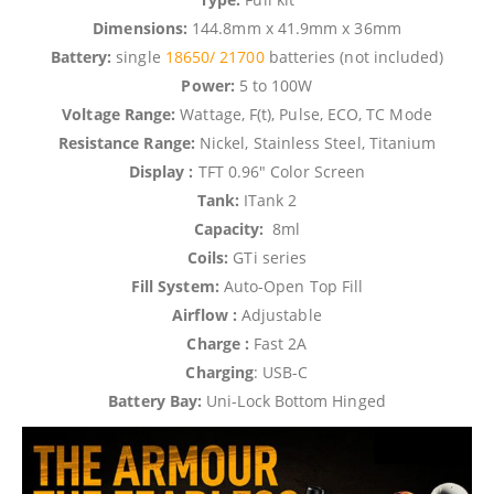
Dimensions:
144.8mm x 41.9mm x 36mm
Battery:
single
18650/
21700
batteries (not included)
Power:
5 to 100W
Voltage Range:
Wattage, F(t), Pulse, ECO, TC Mode
Resistance Range:
Nickel, Stainless Steel, Titanium
Display :
TFT 0.96″ Color Screen
Tank:
ITank 2
Capacity:
8ml
Coils:
GTi series
Fill System:
Auto-Open Top Fill
Airflow :
Adjustable
Charge :
Fast 2A
Charging
: USB-C
Battery Bay:
Uni-Lock Bottom Hinged