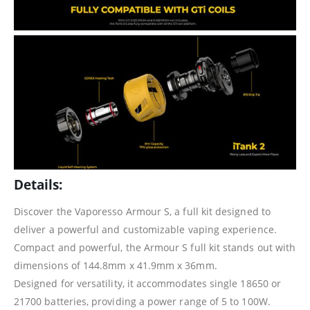
Details:
Discover the Vaporesso Armour S, a full kit designed to
deliver a powerful and customizable vaping experience.
Compact and powerful, the Armour S full kit stands out with
dimensions of 144.8mm x 41.9mm x 36mm.
Designed for versatility, it accommodates single 18650 or
21700 batteries, providing a power range of 5 to 100W.