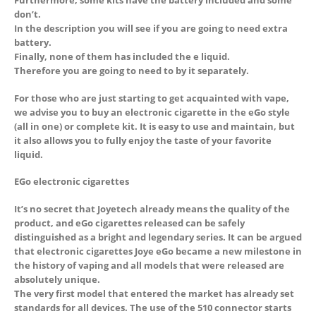
Furthermore, some kits have the battery included and some
don’t.
In the description you will see if you are going to need extra
battery.
Finally, none of them has included the e liquid.
Therefore you are going to need to by it separately.
For those who are just starting to get acquainted with vape,
we advise you to buy an electronic cigarette in the eGo style
(all in one) or complete kit. It is easy to use and maintain, but
it also allows you to fully enjoy the taste of your favorite
liquid.
EGo electronic cigarettes
It’s no secret that Joyetech already means the quality of the
product, and eGo cigarettes released can be safely
distinguished as a bright and legendary series. It can be argued
that electronic cigarettes Joye eGo became a new milestone in
the history of vaping and all models that were released are
absolutely unique.
The very first model that entered the market has already set
standards for all devices. The use of the 510 connector starts