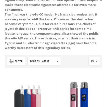
make these electronic cigarettes affordable for even more
consumers.
The final was the eGo-CC model. He has a clearomizer and it
was very easy to refill the tank. Of course, this device has
become very famous, but for certain reasons, the chiefs of
Joyetech decided to “preserve” this series for some time.
Not so long ago, the company’s specialists showed the public
the eGo AIO series. These devices, or what their name is in
Cyprus and Eu, electronic ego cigarettes (ego) have become
worthy successors of this legendary series.
 5
FILTER