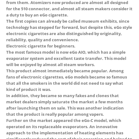
from them. Atomizers now produced are almost all designed
for the 510 connector, and almost all steam makers consider it
a duty to buy an eGo cigarette.
The first copies can already be called museum exhibits, since
technology has stepped far forward, but despite this, eGo style
electronic cigarettes are also distinguished by originality,
reliability, quality and convenience.
Electronic cigarette for beginners.
The most famous model is now eGo AIO, which has a simple
evaporator system and excellent taste transfer. This model
will be enjoyed by almost all steam workers.
This product almost immediately became popular. Among
fans of electronic cigarettes, eGo models became so famous
that all the smokers in the world did not need to say what
kind of product it was.
In addition, they became so many fakes and clones that
market dealers simply saturate the market a few months
after launching them on sale. This was another indication
that the product is really popular among vapers.
Further on the market appeared the eGo-C model, which
operated on its replaceable evaporators. An innovative
approach to the implementation of heating elements has
 5
significantly reduced the cost of their operation and helped to