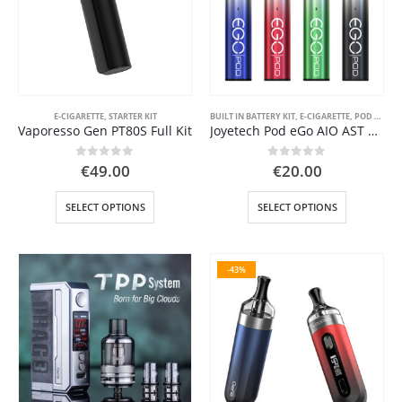
be
be
chosen
chosen
on
on
the
the
product
product
page
page
E-CIGARETTE
,
STARTER KIT
BUILT IN BATTERY KIT
,
E-CIGARETTE
,
POD SYSTEM KITS
Vaporesso Gen PT80S Full Kit
Joyetech Pod eGo AIO AST 1000 mAh
0
out of 5
0
out of 5
€
49.00
€
20.00
This
This
SELECT OPTIONS
SELECT OPTIONS
product
product
has
has
multiple
multiple
-43%
variants.
variants.
The
The
options
options
may
may
be
be
chosen
chosen
on
on
the
the