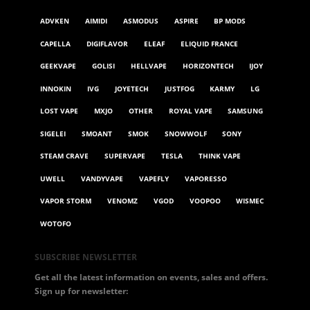
ADVKEN
AIMIDI
ASMODUS
ASPIRE
BP MODS
CAPELLA
DIGIFLAVOR
ELEAF
ELIQUID FRANCE
GEEKVAPE
GOLISI
HELLVAPE
HORIZONTECH
IJOY
INNOKIN
IVG
JOYETECH
JUSTFOG
KARMY
LG
LOST VAPE
MXJO
OTHER
ROYAL VAPE
SAMSUNG
SIGELEI
SMOANT
SMOK
SNOWWOLF
SONY
STEAM CRAVE
SUPERVAPE
TESLA
THINK VAPE
UWELL
VANDYVAPE
VAPEFLY
VAPORESSO
VAPOR STORM
VENOMZ
VGOD
VOOPOO
WISMEC
WOTOFO
SUBSCRIBE NEWSLETTER
Get all the latest information on events, sales and offers.
Sign up for newsletter: