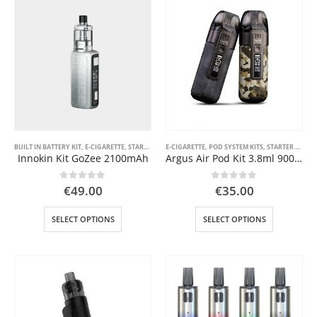
variants.
The
options
may
be
chosen
on
the
product
page
BUILT IN BATTERY KIT
,
E-CIGARETTE
,
STARTER KIT
E-CIGARETTE
,
POD SYSTEM KITS
,
STARTER KIT
Innokin Kit GoZee 2100mAh
Argus Air Pod Kit 3.8ml 900mAh Voopoo
0
out of 5
0
out of 5
€
49.00
€
35.00
This
This
SELECT OPTIONS
SELECT OPTIONS
product
product
has
has
multiple
multiple
variants.
variants.
The
The
options
options
may
may