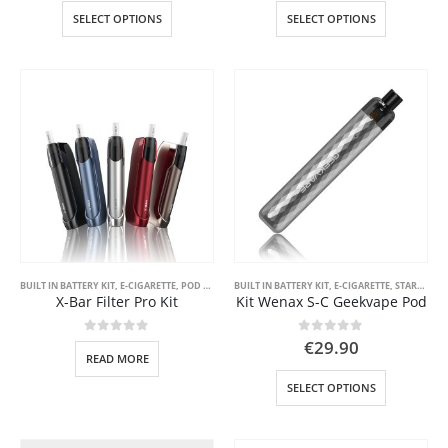
This
This
SELECT OPTIONS
SELECT OPTIONS
product
product
has
has
multiple
multiple
variants.
variants.
The
The
options
options
may
may
be
be
chosen
chosen
on
on
the
the
product
product
page
page
BUILT IN BATTERY KIT
,
E-CIGARETTE
,
POD SYSTEM KITS
BUILT IN BATTERY KIT
,
STARTER KIT
,
VAPE PEN
,
E-CIGARETTE
,
STARTER KIT
X-Bar Filter Pro Kit
Kit Wenax S-C Geekvape Pod
0
out of 5
0
out of 5
€
29.90
READ MORE
This
SELECT OPTIONS
product
has
multiple