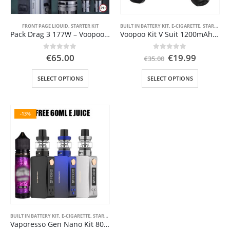
product
product
page
page
FRONT PAGE LIQUID
,
STARTER KIT
BUILT IN BATTERY KIT
,
E-CIGARETTE
,
STARTER KIT
Pack Drag 3 177W – Voopoo-VOOPOO DRAG 3 177W TC Kit with TPP Tank
Voopoo Kit V Suit 1200mAh V SUIT 2ml Pnp MTL
Original
Current
0
out of 5
0
out of 5
€
65.00
€
19.99
€
35.00
price
price
was:
is:
This
This
SELECT OPTIONS
SELECT OPTIONS
€35.00.
€19.99.
product
product
has
has
multiple
multiple
-13%
variants.
variants.
The
The
options
options
may
may
be
be
chosen
chosen
on
on
the
the
product
product
page
page
BUILT IN BATTERY KIT
,
E-CIGARETTE
,
STARTER KIT
Vaporesso Gen Nano Kit 80W 3.5ml 2000mAh Προσφορά Ηλεκτρονικά Τσιγάρα