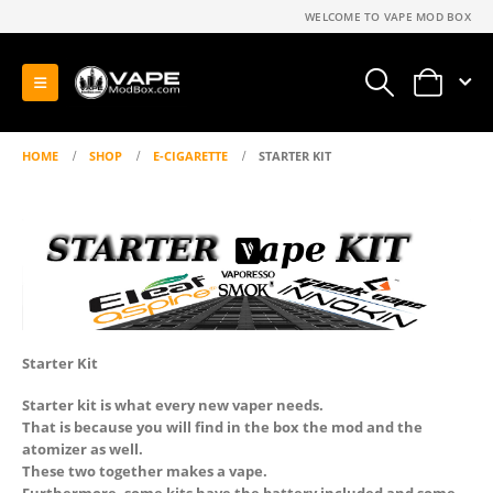
WELCOME TO VAPE MOD BOX
0
HOME
SHOP
E-CIGARETTE
STARTER KIT
Starter Kit
Starter kit is what every new vaper needs.
That is because you will find in the box the mod and the
atomizer as well.
These two together makes a vape.