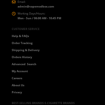
Email:
admin@vapemodbox.com
Working Days/Hours:
Mon - Sun / 06:00 AM - 10:45 PM
CUSTOMER SERVICE
Help & FAQs
Order Tracking
Shipping & Delivery
Orders History
Advanced Search
My Account
Careers
About Us
Privacy
BEST-SELLING BRANDS E-CIGARETTE BRANDS