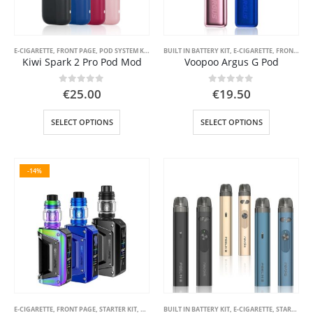
E-CIGARETTE
,
FRONT PAGE
,
POD SYSTEM KITS
,
STARTER KIT
BUILT IN BATTERY KIT
,
VAPE PEN
,
E-CIGARETTE
,
FRONT PAGE
Kiwi Spark 2 Pro Pod Mod
Voopoo Argus G Pod
0
out of 5
0
out of 5
€
25.00
€
19.50
This
This
SELECT OPTIONS
SELECT OPTIONS
product
product
has
has
multiple
multiple
-14%
variants.
variants.
The
The
options
options
may
may
be
be
chosen
chosen
on
on
the
the
product
product
page
page
E-CIGARETTE
,
FRONT PAGE
,
STARTER KIT
,
VAPE MOD BOX
BUILT IN BATTERY KIT
,
E-CIGARETTE
,
STARTER KIT