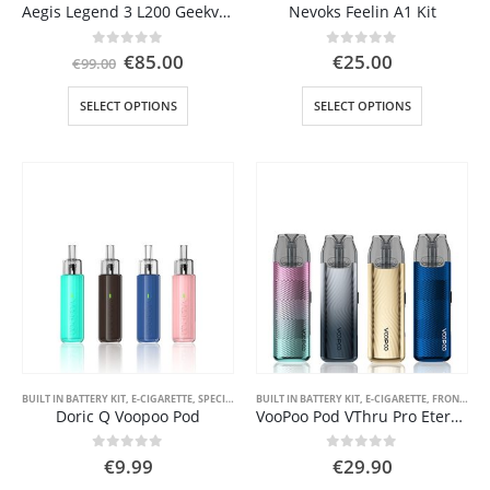
Aegis Legend 3 L200 Geekvape
Nevoks Feelin A1 Kit
Original
Current
0
out of 5
0
out of 5
€
85.00
€
25.00
€
99.00
price
price
was:
is:
This
This
SELECT OPTIONS
SELECT OPTIONS
€99.00.
€85.00.
product
product
has
has
multiple
multiple
variants.
variants.
The
The
options
options
may
may
be
be
chosen
chosen
on
on
the
the
product
product
page
page
BUILT IN BATTERY KIT
,
E-CIGARETTE
,
SPECIAL OFFER ( GOOD VAPE DEAL )
BUILT IN BATTERY KIT
,
E-CIGARETTE
,
STARTER KIT
,
FRONT PAGE
,
VAPE PEN
Doric Q Voopoo Pod
VooPoo Pod VThru Pro Eternity
0
out of 5
0
out of 5
€
9.99
€
29.90