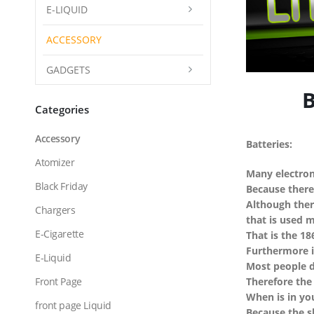
E-LIQUID
ACCESSORY
GADGETS
Bat
Categories
Accessory
Batteries:
Atomizer
Many electron
Black Friday
Because there
Although there
Chargers
that is used 
E-Cigarette
That is the 18
Furthermore i
E-Liquid
Most people d
Front Page
Therefore the
When is in yo
front page Liquid
Because the s