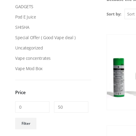
GADGETS
Sort by:
Pod E Juice
SHISHA
Special Offer ( Good Vape deal )
Uncategorized
Vape concentrates
Vape Mod Box
Price
Min
Max
Filter
price
price