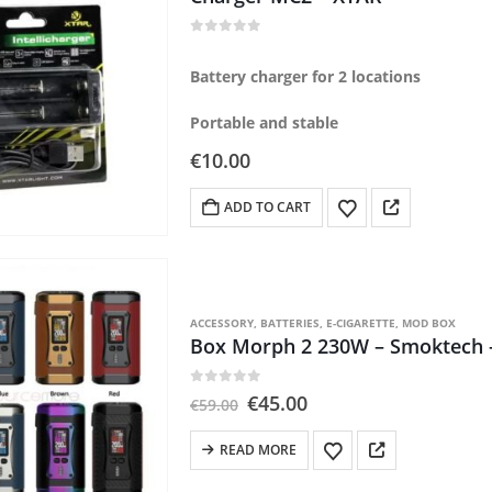
0
out of 5
Battery charger for 2 locations
Portable and stable
€
10.00
ADD TO CART
ACCESSORY
,
BATTERIES
,
E-CIGARETTE
,
MOD BOX
Box Morph 2 230W – Smoktech –
0
out of 5
Original
Current
€
45.00
€
59.00
price
price
was:
is:
READ MORE
€59.00.
€45.00.