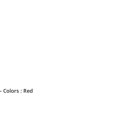
 Colors : Red