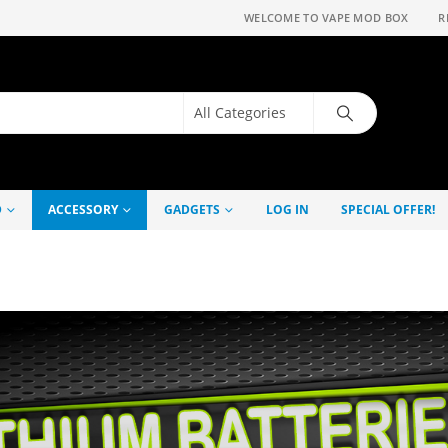
WELCOME TO VAPE MOD BOX
R
D
ACCESSORY
GADGETS
LOG IN
SPECIAL OFFER!