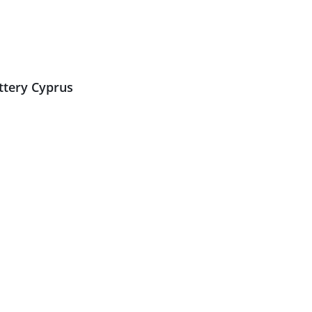
ttery Cyprus