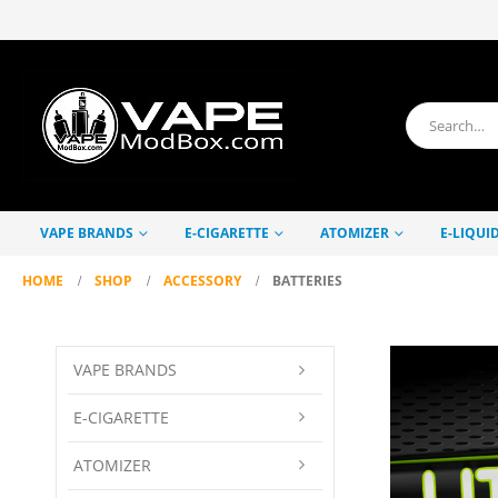
VAPE BRANDS
E-CIGARETTE
ATOMIZER
E-LIQUI
HOME
SHOP
ACCESSORY
BATTERIES
VAPE BRANDS
E-CIGARETTE
ATOMIZER