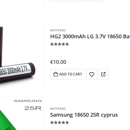
BATTERIES
HG2 3000mAh LG 3.7V 18650 Ba
5.00
out of 5
€
10.00
ADD TO CART
BATTERIES
Samsung 18650 25R cyprus
5.00
out of 5