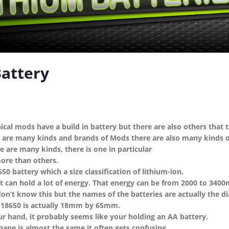
tery
ical mods have a build in battery but there are also others that 
 are many kinds and brands of Mods there are also many kinds of
 are many kinds, there is one in particular
more than others.
650 battery which a size classification of lithium-ion.
t can hold a lot of energy. That energy can be from 2000 to 3400
on’t know this but the names of the batteries are actually the d
 18650 is actually 18mm by 65mm.
ur hand, it probably seems like your holding an AA battery.
hape is almost the same it often gets confusing.