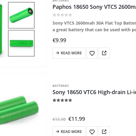
BATTERIES
Paphos 18650 Sony VTC5 2600mA
0
out of 5
Sony VTC5 2600mah 30A Flat Top Battery
a great battery that can be used with 
€
9.99
READ MORE
BATTERIES
Sony 18650 VTC6 High-drain Li-
5.00
out of 5
Original
Current
€
11.99
€
15.00
price
price
was:
is:
READ MORE
€15.00.
€11.99.