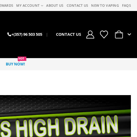
EWARDS
MY ACCOUNT
ABOUT US
CONTACT US
NEW TO VAPING
FAQS
0
+(357) 96 503 505
|
CONTACT US
HOT
BUY NOW!