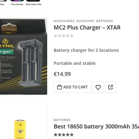
ACCESSORIES
,
ACCESSORY
,
BATTERIES
MC2 Plus Charger – XTAR
0
out of 5
Battery charger for 2 locations
Portable and stable
€
14.99
ADD TO CART
BATTERIES
Best 18650 battery 3000mAh 35