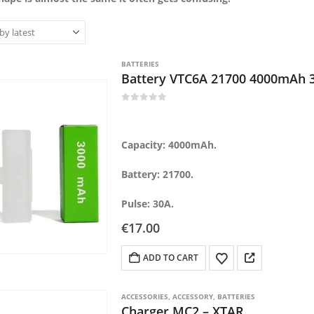
BATTERIES
Battery VTC6A 21700 4000mAh 
0
out of 5
Capacity: 4000mAh.
Battery: 21700.
Pulse: 30A.
€
17.00
ADD TO CART
ACCESSORIES
,
ACCESSORY
,
BATTERIES
Charger MC2 – XTAR