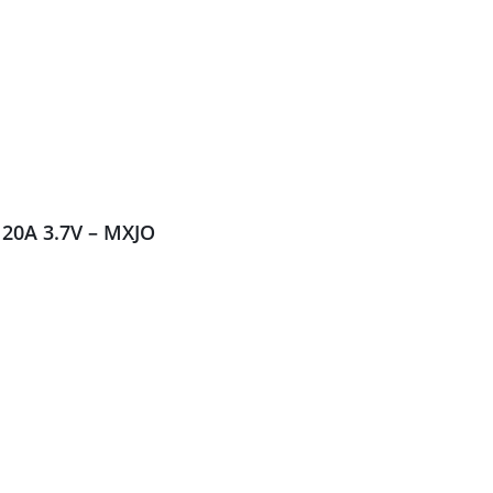
20A 3.7V – MXJO