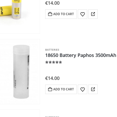
5.00
out of 5
€
14.00
ADD TO CART
BATTERIES
18650 Battery Paphos 3500mAh 
5.00
out of 5
€
14.00
ADD TO CART