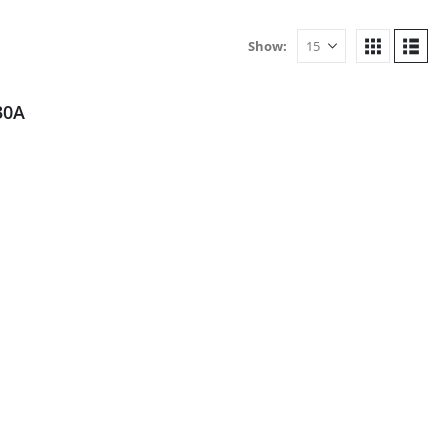
Show:
30A