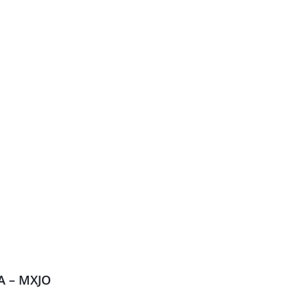
A – MXJO