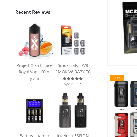
Recent Reviews
Project X X5 E Juice
Smok coils TFV8
Royal Vape 60ml
SMOK V8 BABY T6
-24%
by vape
by ARISTOS
Rated
5
out of 5
Battery charger
Joyetech ESPION