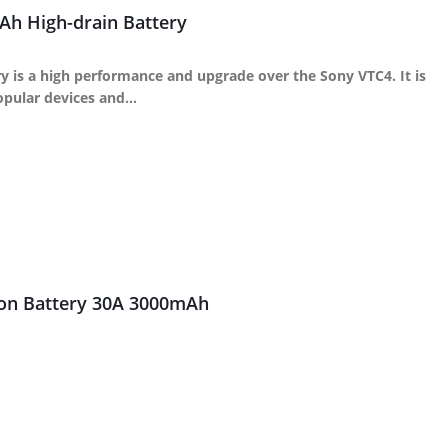
h High-drain Battery
 is a high performance and upgrade over the Sony VTC4. It is
popular devices and…
ion Battery 30A 3000mAh