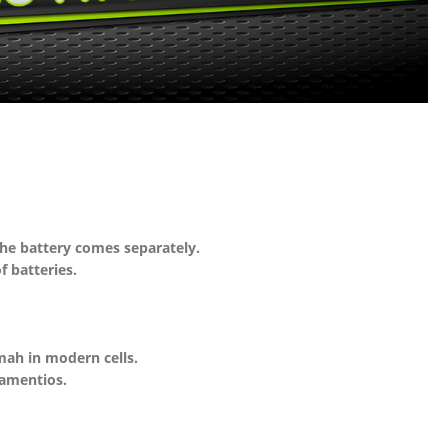
the battery comes separately.
 batteries.
mah in modern cells.
iamentios.