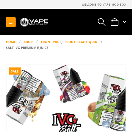
WELCOME TO VAPE MOD BOX
0
HOME
SHOP
FRONT PAGE
,
FRONT PAGE LIQUID
SALT IVG PREMIUM E JUICE
SALE