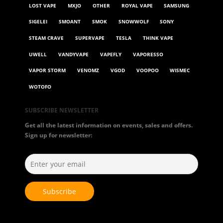
LOST VAPE
MXJO
OTHER
ROYAL VAPE
SAMSUNG
SIGELEI
SMOANT
SMOK
SNOWWOLF
SONY
STEAM CRAVE
SUPERVAPE
TESLA
THINK VAPE
UWELL
VANDYVAPE
VAPEFLY
VAPORESSO
VAPOR STORM
VENOMZ
VGOD
VOOPOO
WISMEC
WOTOFO
SUBSCRIBE NEWSLETTER
Get all the latest information on events, sales and offers.
Sign up for newsletter: