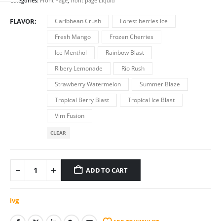
was:
is:
Categories:
Front Page
,
front page Liquid
€7.00.
€6.50.
FLAVOR
Caribbean Crush
Forest berries Ice
Fresh Mango
Frozen Cherries
Ice Menthol
Rainbow Blast
Ribery Lemonade
Rio Rush
Strawberry Watermelon
Summer Blaze
Tropical Berry Blast
Tropical Ice Blast
Vim Fusion
CLEAR
ADD TO CART
ivg