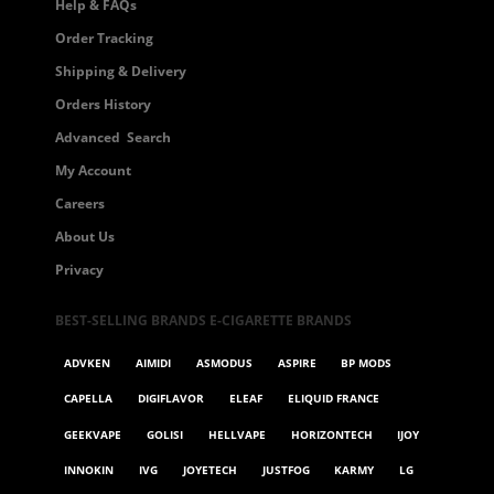
Help & FAQs
Order Tracking
Shipping & Delivery
Orders History
Advanced Search
My Account
Careers
About Us
Privacy
BEST-SELLING BRANDS E-CIGARETTE BRANDS
ADVKEN
AIMIDI
ASMODUS
ASPIRE
BP MODS
CAPELLA
DIGIFLAVOR
ELEAF
ELIQUID FRANCE
GEEKVAPE
GOLISI
HELLVAPE
HORIZONTECH
IJOY
INNOKIN
IVG
JOYETECH
JUSTFOG
KARMY
LG