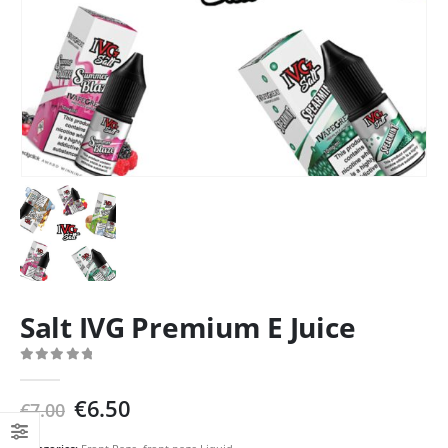
Salt IVG Premium E Juice
0
out of 5
Original
Current
€
6.50
€
7.00
price
price