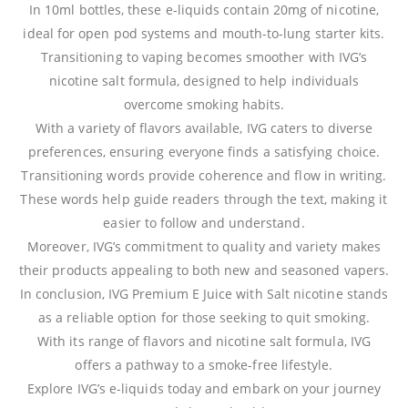
In 10ml bottles, these e-liquids contain 20mg of nicotine,
ideal for open pod systems and mouth-to-lung starter kits.
Transitioning to vaping becomes smoother with IVG’s
nicotine salt formula, designed to help individuals
overcome smoking habits.
With a variety of flavors available, IVG caters to diverse
preferences, ensuring everyone finds a satisfying choice.
Transitioning words provide coherence and flow in writing.
These words help guide readers through the text, making it
easier to follow and understand.
Moreover, IVG’s commitment to quality and variety makes
their products appealing to both new and seasoned vapers.
In conclusion, IVG Premium E Juice with Salt nicotine stands
as a reliable option for those seeking to quit smoking.
With its range of flavors and nicotine salt formula, IVG
offers a pathway to a smoke-free lifestyle.
Explore IVG’s e-liquids today and embark on your journey