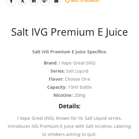
ADD TO WISHLIST
Salt IVG Premium E Juice
Salt IVG Premium E Juice Specifics:
Brand:
I Vape Great (IVG)
Series:
Salt Liquid
Flavor:
Choose One
Capacity
: 10ml bottle
Nicotine:
20mg
Details:
I Vape Great (IVG), known for its Salt Liquid series,
introduces IVG Premium E Juice with Salt nicotine, catering
to smokers aiming to quit.