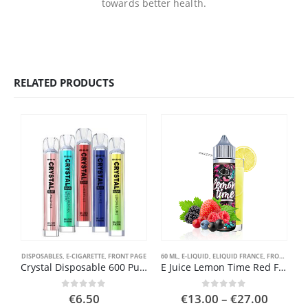
towards better health.
RELATED PRODUCTS
DISPOSABLES
,
E-CIGARETTE
,
FRONT PAGE
60 ML
,
E-LIQUID
,
ELIQUID FRANCE
,
FRONT PAGE
E
Crystal Disposable 600 Puffs
E Juice Lemon Time Red Fruit
Price
0
out of 5
0
out of 5
€
6.50
€
13.00
–
€
27.00