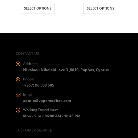
range:
This product has multiple variants. The options may be chosen on the product page
This product has multiple variants. The options may be chosen on the product page
€13.00
SELECT OPTIONS
SELECT OPTIONS
throug
€27.00
CONTACT US
Address:
Nikolaou Nikolaidi ave 3 ,8010, Paphos, Cyprus
Phone:
+(357) 96 503 505
Email:
admin@vapemodbox.com
Working Days/Hours:
Mon - Sun / 06:00 AM - 10:45 PM
CUSTOMER SERVICE