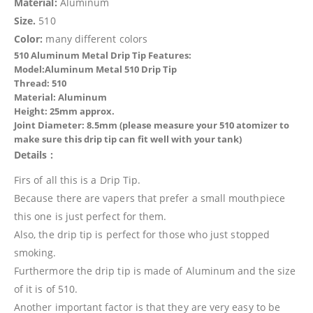
Material:
Aluminum
Size.
510
Color:
many different colors
510 Aluminum Metal Drip Tip Features:
Model:Aluminum Metal 510 Drip Tip
Thread: 510
Material: Aluminum
Height: 25mm approx.
Joint Diameter: 8.5mm (please measure your 510 atomizer to
make sure this drip tip can fit well with your tank)
Details :
Firs of all this is a Drip Tip.
Because there are vapers that prefer a small mouthpiece
this one is just perfect for them.
Also, the drip tip is perfect for those who just stopped
smoking.
Furthermore the drip tip is made of Aluminum and the size
of it is of 510.
Another important factor is that they are very easy to be