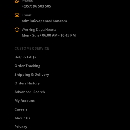
Phone:
+(357) 96 503 505
Email:
admin@vapemodbox.com
Working Days/Hours:
Mon - Sun / 06:00 AM - 10:45 PM
CUSTOMER SERVICE
Help & FAQs
Order Tracking
Shipping & Delivery
Orders History
Advanced Search
My Account
Careers
About Us
Privacy