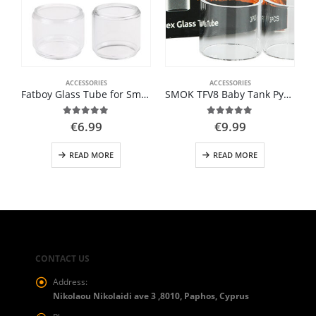
ACCESSORIES
ACCESSORIES
Fatboy Glass Tube for Smok
SMOK TFV8 Baby Tank Pyrex Glass Tube 3ML
5.00
out of 5
5.00
out of 5
€
6.99
€
9.99
READ MORE
READ MORE
CONTACT US
Address:
Nikolaou Nikolaidi ave 3 ,8010, Paphos, Cyprus