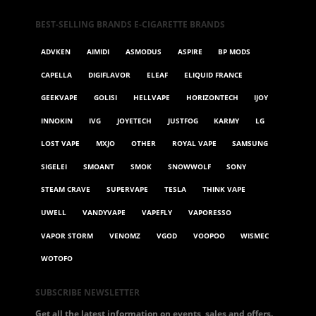
BEST-SELLING BRANDS E-CIGARETTE BRANDS
ADVKEN
AIMIDI
ASMODUS
ASPIRE
BP MODS
CAPELLA
DIGIFLAVOR
ELEAF
ELIQUID FRANCE
GEEKVAPE
GOLISI
HELLVAPE
HORIZONTECH
IJOY
INNOKIN
IVG
JOYETECH
JUSTFOG
KARMY
LG
LOST VAPE
MXJO
OTHER
ROYAL VAPE
SAMSUNG
SIGELEI
SMOANT
SMOK
SNOWWOLF
SONY
STEAM CRAVE
SUPERVAPE
TESLA
THINK VAPE
UWELL
VANDYVAPE
VAPEFLY
VAPORESSO
VAPOR STORM
VENOMZ
VGOD
VOOPOO
WISMEC
WOTOFO
SUBSCRIBE NEWSLETTER
Get all the latest information on events, sales and offers.