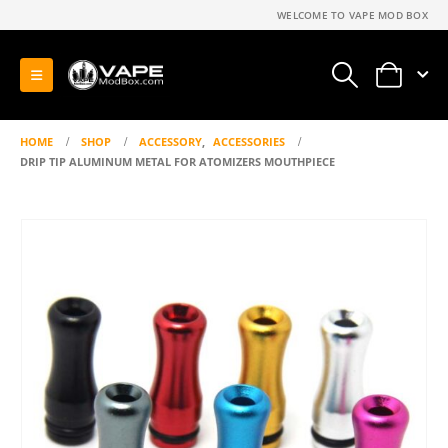
WELCOME TO VAPE MOD BOX
0
HOME
SHOP
ACCESSORY
,
ACCESSORIES
DRIP TIP ALUMINUM METAL FOR ATOMIZERS MOUTHPIECE