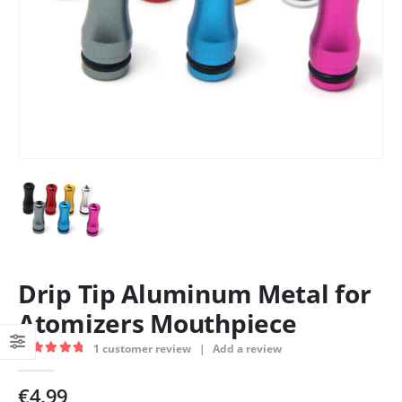
Drip Tip Aluminum Metal for
Atomizers Mouthpiece
1
customer review
|
Add a review
5.00
out of 5
€
4.99