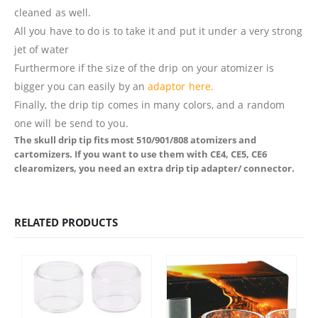
cleaned as well.
All you have to do is to take it and put it under a very strong
jet of water
Furthermore if the size of the drip on your atomizer is
bigger you can easily by an
adaptor here.
Finally, the drip tip comes in many colors, and a random
one will be send to you.
The skull drip tip fits most 510/901/808 atomizers and
cartomizers. If you want to use them with CE4, CE5, CE6
clearomizers, you need an extra drip tip adapter/ connector.
RELATED PRODUCTS