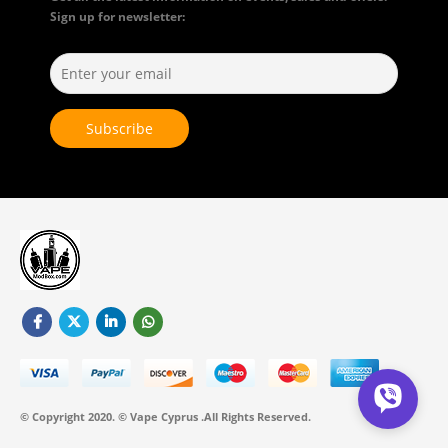
Sign up for newsletter:
© Copyright 2020. © Vape Cyprus .All Rights Reserved.