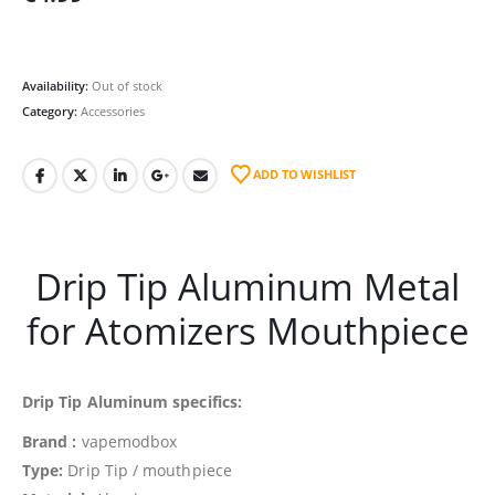
Availability:
Out of stock
Category:
Accessories
ADD TO WISHLIST
Drip Tip Aluminum Metal
for Atomizers Mouthpiece
Drip Tip Aluminum specifics:
Brand :
vapemodbox
Type:
Drip Tip / mouthpiece