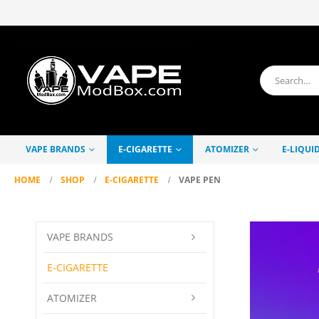
VAPE BRANDS
E-CIGARETTE
ATOMIZER
E-LIQUI
HOME
SHOP
E-CIGARETTE
VAPE PEN
VAPE BRANDS
E-CIGARETTE
ATOMIZER