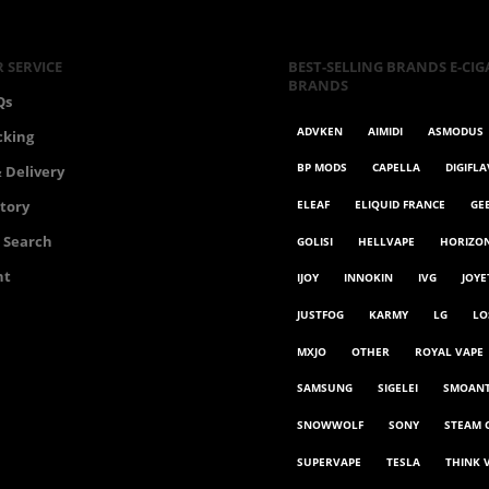
 SERVICE
BEST-SELLING BRANDS E-CIG
BRANDS
Qs
ADVKEN
AIMIDI
ASMODUS
cking
BP MODS
CAPELLA
DIGIFL
 Delivery
ELEAF
ELIQUID FRANCE
GE
story
 Search
GOLISI
HELLVAPE
HORIZO
nt
IJOY
INNOKIN
IVG
JOYE
JUSTFOG
KARMY
LG
LO
MXJO
OTHER
ROYAL VAPE
SAMSUNG
SIGELEI
SMOAN
SNOWWOLF
SONY
STEAM 
SUPERVAPE
TESLA
THINK 