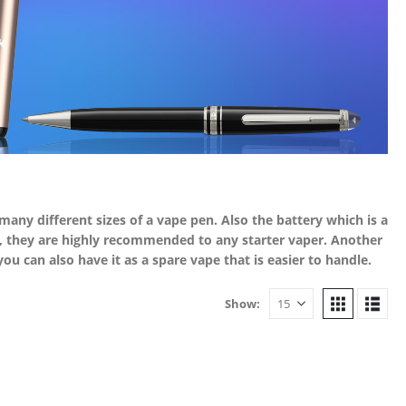
e many different sizes of a vape pen. Also the battery which is a
se, they are highly recommended to any starter vaper. Another
u can also have it as a spare vape that is easier to handle.
Show: