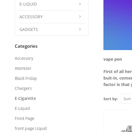
E-LIQUID
ACCESSORY
GADGETS
Categories
Accessory
vape pen
Atomizer
First of all h
buit-in, come
Black Friday
factor is that
Chargers
E-Cigarette
Sort by:
E-Liquid
Front Page
front page Liquid