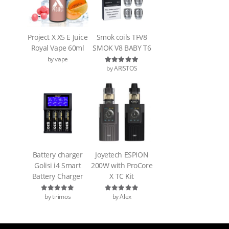
Project X X5 E Juice
Smok coils TFV8
Royal Vape 60ml
SMOK V8 BABY T6
by vape
by ARISTOS
Rated
5
out of 5
Battery charger
Joyetech ESPION
Golisi i4 Smart
200W with ProCore
Battery Charger
X TC Kit
by tirimos
by Alex
Rated
5
out of 5
Rated
5
out of 5