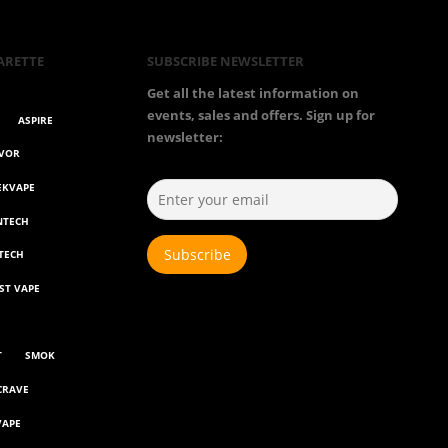
ARETTE
SUBSCRIBE NEWSLETTER
Get all the latest information on
events, sales and offers. Sign up for
ASPIRE
newsletter:
AVOR
EKVAPE
NTECH
TECH
ST VAPE
T
SMOK
CRAVE
VAPE