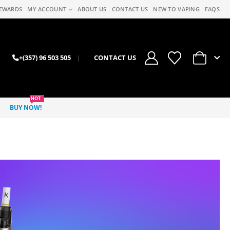
EWARDS
MY ACCOUNT
ABOUT US
CONTACT US
NEW TO VAPING
FAQS
0
+(357) 96 503 505
|
CONTACT US
HOT
BUY NOW!