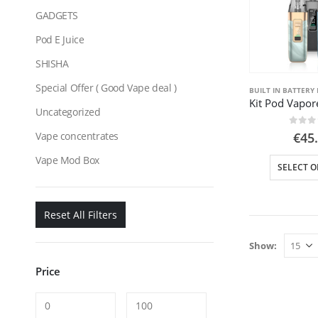
GADGETS
Pod E Juice
SHISHA
Special Offer ( Good Vape deal )
BUILT IN BATTERY 
Uncategorized
0
out
Vape concentrates
€
45
Vape Mod Box
SELECT O
Reset All Filters
Show:
Price