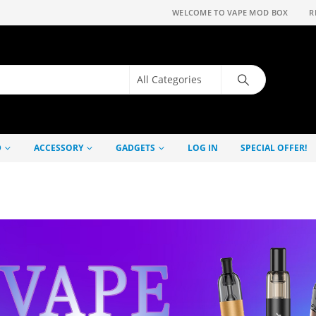
WELCOME TO VAPE MOD BOX
R
D
ACCESSORY
GADGETS
LOG IN
SPECIAL OFFER!