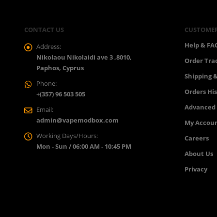
CONTACT US
CUSTOMER
Help & FA
Address:
Nikolaou Nikolaidi ave 3 ,8010,
Order Tra
Paphos, Cyprus
Shipping &
Phone:
Orders Hi
+(357) 96 503 505
Advanced
Email:
admin@vapemodbox.com
My Accou
Working Days/Hours:
Careers
Mon - Sun / 06:00 AM - 10:45 PM
About Us
Privacy