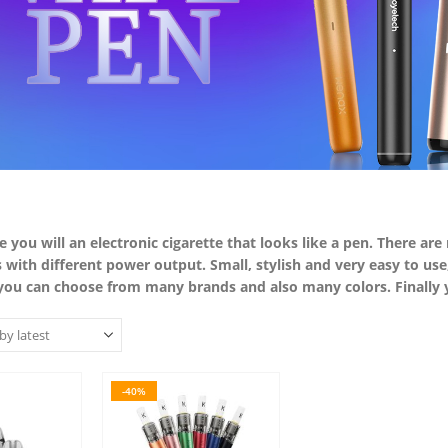
ere you will an electronic cigarette that looks like a pen. There ar
s with different power output. Small, stylish and very easy to u
 you can choose from many brands and also many colors. Finally yo
-40%