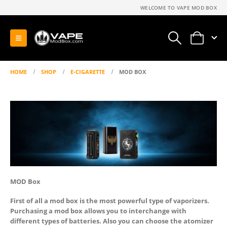
WELCOME TO VAPE MOD BOX
0
HOME
SHOP
E-CIGARETTE
MOD BOX
MOD Box
First of all a mod box is the most powerful type of vaporizers.
Purchasing a mod box allows you to interchange with
different types of batteries. Also you can choose the atomizer