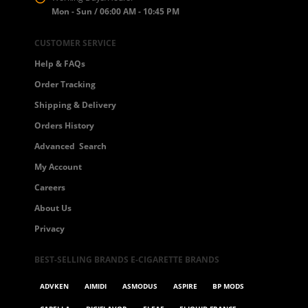
Mon - Sun / 06:00 AM - 10:45 PM
CUSTOMER SERVICE
Help & FAQs
Order Tracking
Shipping & Delivery
 5
Orders History
Advanced Search
My Account
Careers
About Us
Privacy
BEST-SELLING BRANDS E-CIGARETTE BRANDS
ADVKEN
AIMIDI
ASMODUS
ASPIRE
BP MODS