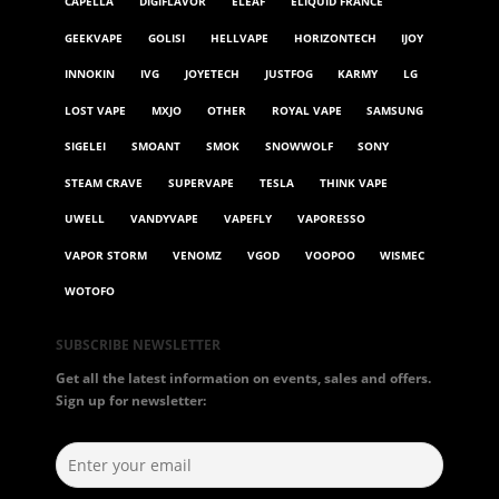
CAPELLA
DIGIFLAVOR
ELEAF
ELIQUID FRANCE
GEEKVAPE
GOLISI
HELLVAPE
HORIZONTECH
IJOY
INNOKIN
IVG
JOYETECH
JUSTFOG
KARMY
LG
LOST VAPE
MXJO
OTHER
ROYAL VAPE
SAMSUNG
SIGELEI
SMOANT
SMOK
SNOWWOLF
SONY
STEAM CRAVE
SUPERVAPE
TESLA
THINK VAPE
UWELL
VANDYVAPE
VAPEFLY
VAPORESSO
VAPOR STORM
VENOMZ
VGOD
VOOPOO
WISMEC
WOTOFO
SUBSCRIBE NEWSLETTER
Get all the latest information on events, sales and offers.
Sign up for newsletter: