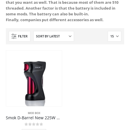
that you want as well. That is because most of them are 510
threaded. Another factor is that the battery is included in
some mods. The battery can also be built-in.
Finally, companies put different accessories as well.
FILTER
MOD BOX
Smok D-Barrel New 225W Box Mod
0
out of 5