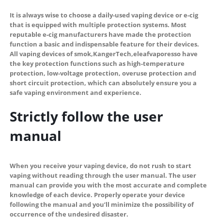
It is always wise to choose a daily-used vaping device or e-cig
that is equipped with multiple protection systems. Most
reputable e-cig manufacturers have made the protection
function a basic and indispensable feature for their devices.
All vaping devices of smok,KangerTech,eleafvaporesso have
the key protection functions such as high-temperature
protection, low-voltage protection, overuse protection and
short circuit protection, which can absolutely ensure you a
safe vaping environment and experience.
Strictly follow the user
manual
When you receive your vaping device, do not rush to start
vaping without reading through the user manual. The user
manual can provide you with the most accurate and complete
knowledge of each device. Properly operate your device
following the manual and you’ll minimize the possibility of
occurrence of the undesired disaster.