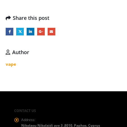
Share this post
Author
vape
CONTACT US
Address:
Nikolaou Nikolaidi ave 3 ,8010, Paphos, Cyprus