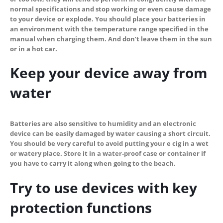
normal specifications and stop working or even cause damage
to your device or explode. You should place your batteries in
an environment with the temperature range specified in the
manual when charging them. And don’t leave them in the sun
or in a hot car.
Keep your device away from
water
Batteries are also sensitive to humidity and an electronic
device can be easily damaged by water causing a short circuit.
You should be very careful to avoid putting your e cig in a wet
or watery place. Store it in a water-proof case or container if
you have to carry it along when going to the beach.
Try to use devices with key
protection functions