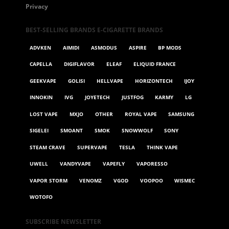
Privacy
BEST-SELLING BRANDS E-CIGARETTE BRANDS
ADVKEN
AIMIDI
ASMODUS
ASPIRE
BP MODS
CAPELLA
DIGIFLAVOR
ELEAF
ELIQUID FRANCE
GEEKVAPE
GOLISI
HELLVAPE
HORIZONTECH
IJOY
INNOKIN
IVG
JOYETECH
JUSTFOG
KARMY
LG
LOST VAPE
MXJO
OTHER
ROYAL VAPE
SAMSUNG
SIGELEI
SMOANT
SMOK
SNOWWOLF
SONY
STEAM CRAVE
SUPERVAPE
TESLA
THINK VAPE
UWELL
VANDYVAPE
VAPEFLY
VAPORESSO
VAPOR STORM
VENOMZ
VGOD
VOOPOO
WISMEC
WOTOFO
SUBSCRIBE NEWSLETTER