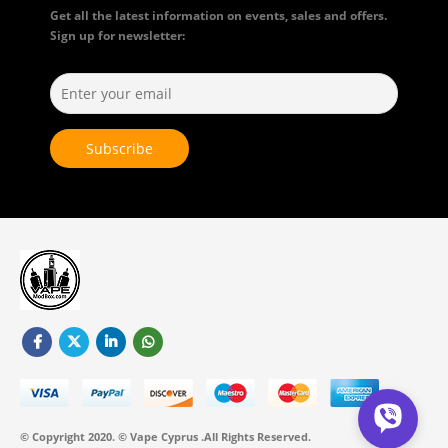
Get all the latest information on events, sales and offers.
Sign up for newsletter:
© Copyright 2020. © Vape Cyprus .All Rights Reserved.