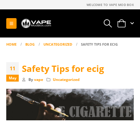
WELCOME TO VAPE MOD BOX
0
HOME
BLOG
UNCATEGORIZED
SAFETY TIPS FOR ECIG
Safety Tips for ecig
11
May
By
vape
Uncategorized