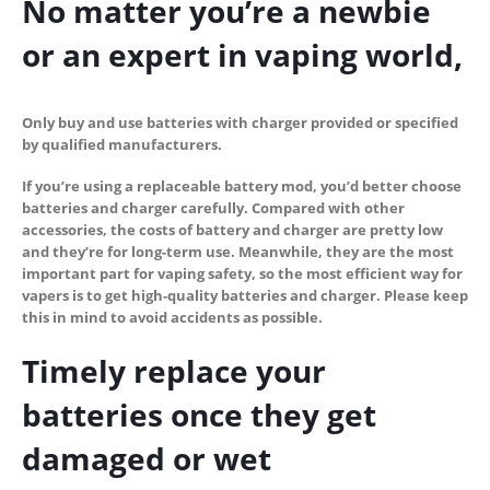
No matter you’re a newbie
or an expert in vaping world,
Only buy and use batteries with charger provided or specified
by qualified manufacturers
.
If you’re using a replaceable battery mod, you’d better choose
batteries and charger carefully. Compared with other
accessories, the costs of battery and charger are pretty low
and they’re for long-term use. Meanwhile, they are the most
important part for vaping safety, so the most efficient way for
vapers is to get high-quality batteries and charger.
Please keep
this in mind to avoid accidents as possible.
Timely replace your
batteries once they get
damaged or wet