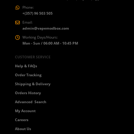
Phone:
+(357) 96 503 505
Email:
admin@vapemodbox.com
Working Days/Hours:
Mon - Sun / 06:00 AM - 10:45 PM
CUSTOMER SERVICE
Help & FAQs
Order Tracking
Shipping & Delivery
Orders History
Advanced Search
My Account
Careers
About Us