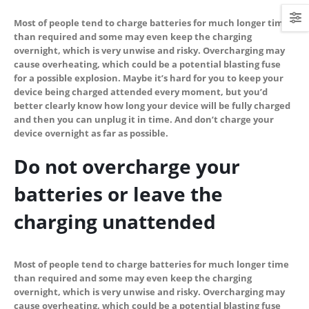
Most of people tend to charge batteries for much longer time
than required and some may even keep the charging
overnight, which is very unwise and risky. Overcharging may
cause overheating, which could be a potential blasting fuse
for a possible explosion. Maybe it’s hard for you to keep your
device being charged attended every moment, but you’d
better clearly know how long your device will be fully charged
and then you can unplug it in time. And don’t charge your
device overnight as far as possible.
Do not overcharge your
batteries or leave the
charging unattended
Most of people tend to charge batteries for much longer time
than required and some may even keep the charging
overnight, which is very unwise and risky. Overcharging may
cause overheating, which could be a potential blasting fuse