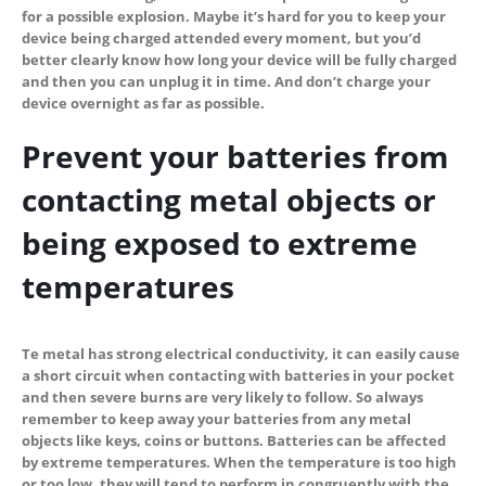
for a possible explosion. Maybe it’s hard for you to keep your
device being charged attended every moment, but you’d
better clearly know how long your device will be fully charged
and then you can unplug it in time. And don’t charge your
device overnight as far as possible.
Prevent your batteries from
contacting metal objects
or
being exposed to extreme
temperatures
Te metal has strong electrical conductivity, it can easily cause
a short circuit when contacting with batteries in your pocket
and then severe burns are very likely to follow. So always
remember to keep away your batteries from any metal
objects like keys, coins or buttons. Batteries can be affected
by extreme temperatures. When the temperature is too high
or too low, they will tend to perform in congruently with the