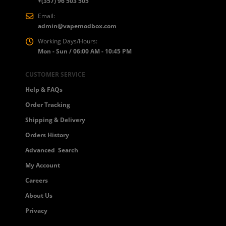
+(357) 96 503 505
Email:
admin@vapemodbox.com
Working Days/Hours:
Mon - Sun / 06:00 AM - 10:45 PM
CUSTOMER SERVICE
Help & FAQs
Order Tracking
Shipping & Delivery
Orders History
Advanced Search
My Account
Careers
About Us
Privacy