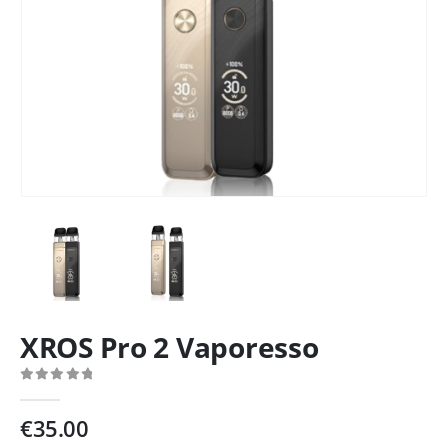
XROS Pro 2 Vaporesso
0
out of 5
€
35.00