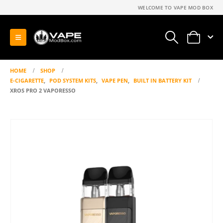
WELCOME TO VAPE MOD BOX
0
HOME
SHOP
E-CIGARETTE
,
POD SYSTEM KITS
,
VAPE PEN
,
BUILT IN BATTERY KIT
XROS PRO 2 VAPORESSO