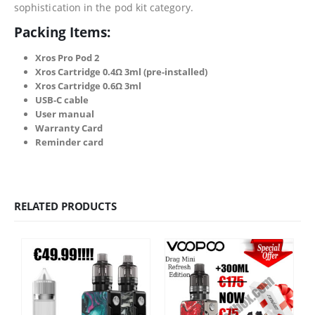
sophistication in the pod kit category.
Packing Items:
Xros Pro Pod 2
Xros Cartridge 0.4Ω 3ml (pre-installed)
Xros Cartridge 0.6Ω 3ml
USB-C cable
User manual
Warranty Card
Reminder card
RELATED PRODUCTS