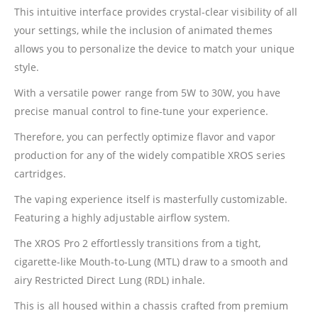
This intuitive interface provides crystal-clear visibility of all
your settings, while the inclusion of animated themes
allows you to personalize the device to match your unique
style.
With a versatile power range from 5W to 30W, you have
precise manual control to fine-tune your experience.
Therefore, you can perfectly optimize flavor and vapor
production for any of the widely compatible XROS series
cartridges.
The vaping experience itself is masterfully customizable.
Featuring a highly adjustable airflow system.
The XROS Pro 2 effortlessly transitions from a tight,
cigarette-like Mouth-to-Lung (MTL) draw to a smooth and
airy Restricted Direct Lung (RDL) inhale.
This is all housed within a chassis crafted from premium