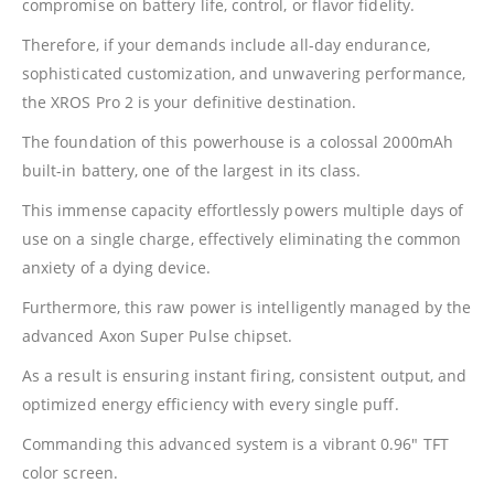
compromise on battery life, control, or flavor fidelity.
Therefore, if your demands include all-day endurance,
sophisticated customization, and unwavering performance,
the XROS Pro 2 is your definitive destination.
The foundation of this powerhouse is a colossal 2000mAh
built-in battery, one of the largest in its class.
This immense capacity effortlessly powers multiple days of
use on a single charge, effectively eliminating the common
anxiety of a dying device.
Furthermore, this raw power is intelligently managed by the
advanced Axon Super Pulse chipset.
As a result is ensuring instant firing, consistent output, and
optimized energy efficiency with every single puff.
Commanding this advanced system is a vibrant 0.96″ TFT
color screen.