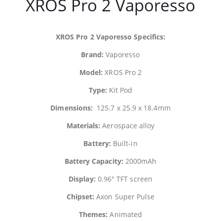
XROS Pro 2
Vaporesso
XROS Pro 2
Vaporesso
Specifics:
Brand:
Vaporesso
Model:
XROS Pro 2
Type:
Kit Pod
Dimensions:
125.7 x 25.9 x 18.4mm
Materials:
Aerospace alloy
Battery:
Built-in
Battery Capacity:
2000mAh
Display:
0.96″ TFT screen
Chipset:
Axon Super Pulse
Themes:
Animated