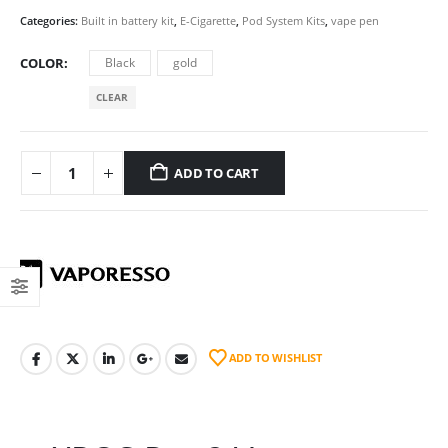
Categories:
Built in battery kit
,
E-Cigarette
,
Pod System Kits
,
vape pen
COLOR
Black
gold
CLEAR
ADD TO CART
ADD TO WISHLIST