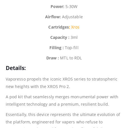
Power:
5-30W
Airflow:
Adjustable
Cartridges
:
Xros
Capacity :
3ml
Filling :
Top-fill
Draw :
MTL to RDL
Details:
Vaporesso
propels the iconic XROS series to stratospheric
new heights with the XROS Pro 2.
A pod kit that seamlessly merges monumental power with
intelligent technology and a premium, resilient build.
Essentially, this device represents the ultimate evolution of
the platform, engineered for vapers who refuse to