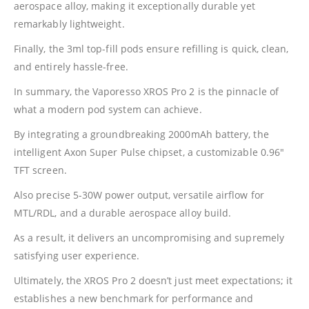
aerospace alloy, making it exceptionally durable yet
remarkably lightweight.
Finally, the 3ml top-fill pods ensure refilling is quick, clean,
and entirely hassle-free.
In summary, the
Vaporesso
XROS Pro 2 is the pinnacle of
what a modern pod system can achieve.
By integrating a groundbreaking 2000mAh battery, the
intelligent Axon Super Pulse chipset, a customizable 0.96″
TFT screen.
Also precise 5-30W power output, versatile airflow for
MTL/RDL, and a durable aerospace alloy build.
As a result, it delivers an uncompromising and supremely
satisfying user experience.
Ultimately, the XROS Pro 2 doesn’t just meet expectations; it
establishes a new benchmark for performance and