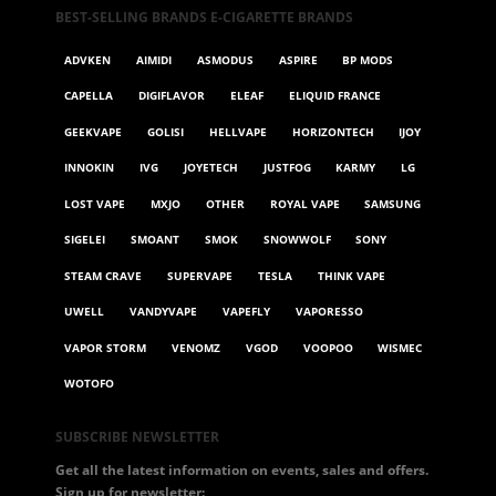
BEST-SELLING BRANDS E-CIGARETTE BRANDS
ADVKEN
AIMIDI
ASMODUS
ASPIRE
BP MODS
CAPELLA
DIGIFLAVOR
ELEAF
ELIQUID FRANCE
GEEKVAPE
GOLISI
HELLVAPE
HORIZONTECH
IJOY
INNOKIN
IVG
JOYETECH
JUSTFOG
KARMY
LG
LOST VAPE
MXJO
OTHER
ROYAL VAPE
SAMSUNG
SIGELEI
SMOANT
SMOK
SNOWWOLF
SONY
STEAM CRAVE
SUPERVAPE
TESLA
THINK VAPE
UWELL
VANDYVAPE
VAPEFLY
VAPORESSO
VAPOR STORM
VENOMZ
VGOD
VOOPOO
WISMEC
WOTOFO
SUBSCRIBE NEWSLETTER
Get all the latest information on events, sales and offers.
Sign up for newsletter: