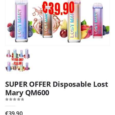
SUPER OFFER Disposable Lost
Mary QM600
0
out of 5
€
39.90