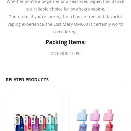
Whether you’re a beginner or a seasoned vaper, this device
is a reliable choice for on-the-go vaping.
Therefore, if you’re looking for a hassle-free and flavorful
vaping experience, the Lost Mary QM600 is certainly worth
considering.
Packing Items:
ONE BOX 10 PC
RELATED PRODUCTS