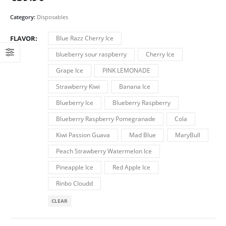
Category:
Disposables
FLAVOR
Blue Razz Cherry Ice
blueberry sour raspberry
Cherry Ice
Grape Ice
PINK LEMONADE
Strawberry Kiwi
Banana Ice
Blueberry Ice
Blueberry Raspberry
Blueberry Raspberry Pomegranade
Cola
Kiwi Passion Guava
Mad Blue
MaryBull
Peach Strawberry Watermelon Ice
Pineapple Ice
Red Apple Ice
Rinbo Cloudd
CLEAR