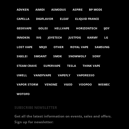
ADVKEN
AIMIDI
ASMODUS
ASPIRE
BP MODS
CAPELLA
DIGIFLAVOR
ELEAF
ELIQUID FRANCE
GEEKVAPE
GOLISI
HELLVAPE
HORIZONTECH
IJOY
INNOKIN
IVG
JOYETECH
JUSTFOG
KARMY
LG
LOST VAPE
MXJO
OTHER
ROYAL VAPE
SAMSUNG
SIGELEI
SMOANT
SMOK
SNOWWOLF
SONY
STEAM CRAVE
SUPERVAPE
TESLA
THINK VAPE
UWELL
VANDYVAPE
VAPEFLY
VAPORESSO
VAPOR STORM
VENOMZ
VGOD
VOOPOO
WISMEC
WOTOFO
SUBSCRIBE NEWSLETTER
Get all the latest information on events, sales and offers.
Sign up for newsletter: