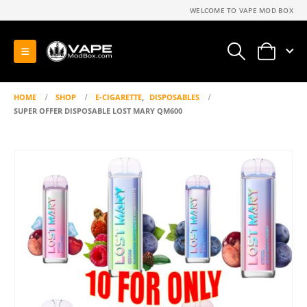
WELCOME TO VAPE MOD BOX
0
HOME
SHOP
E-CIGARETTE
,
DISPOSABLES
SUPER OFFER DISPOSABLE LOST MARY QM600