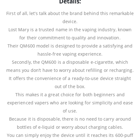
Details:
First of all, let’s talk about the brand behind this remarkable
device.
Lost Mary is a trusted name in the vaping industry, known
for their commitment to quality and innovation.
Their QM600 model is designed to provide a satisfying and
hassle-free vaping experience.
Secondly, the QM600 is a disposable e-cigarette, which
means you don’t have to worry about refilling or recharging.
It offers the convenience of a ready-to-use device straight
out of the box.
This makes it a great choice for both beginners and
experienced vapers who are looking for simplicity and ease
of use.
Because it is disposable, there is no need to carry around
bottles of e-liquid or worry about charging cables.
You can simply enjoy the device until it reaches its 600-puff