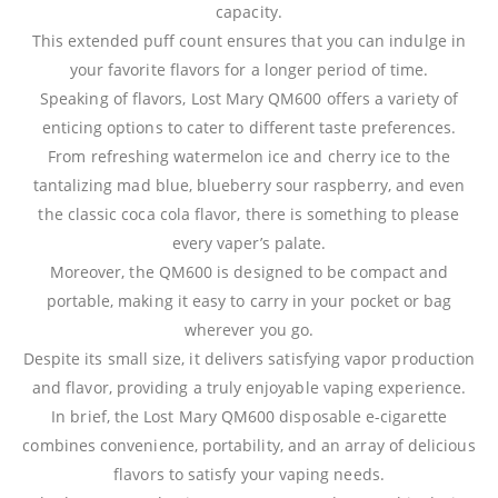
capacity.
This extended puff count ensures that you can indulge in
your favorite flavors for a longer period of time.
Speaking of flavors, Lost Mary QM600 offers a variety of
enticing options to cater to different taste preferences.
From refreshing watermelon ice and cherry ice to the
tantalizing mad blue, blueberry sour raspberry, and even
the classic coca cola flavor, there is something to please
every vaper’s palate.
Moreover, the QM600 is designed to be compact and
portable, making it easy to carry in your pocket or bag
wherever you go.
Despite its small size, it delivers satisfying vapor production
and flavor, providing a truly enjoyable vaping experience.
In brief, the Lost Mary QM600 disposable e-cigarette
combines convenience, portability, and an array of delicious
flavors to satisfy your vaping needs.