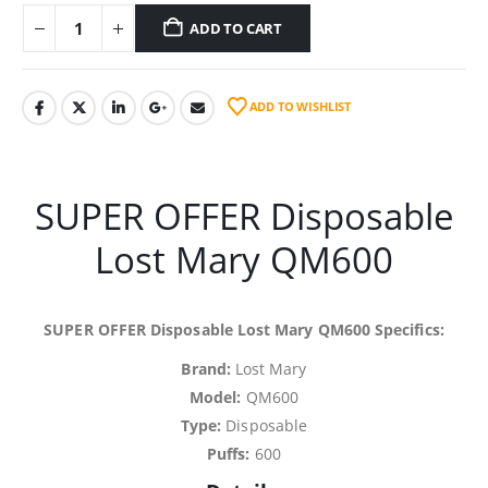
ADD TO CART
ADD TO WISHLIST
SUPER OFFER Disposable
Lost Mary QM600
SUPER OFFER Disposable Lost Mary QM600 Specifics:
Brand:
Lost Mary
Model:
QM600
Type:
Disposable
Puffs:
600