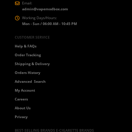
Email:
admin@vapemodbox.com
Working Days/Hours:
Mon - Sun / 06:00 AM - 10:45 PM
CUSTOMER SERVICE
Help & FAQs
Order Tracking
Shipping & Delivery
Orders History
Advanced Search
My Account
Careers
About Us
Privacy
BEST-SELLING BRANDS E-CIGARETTE BRANDS