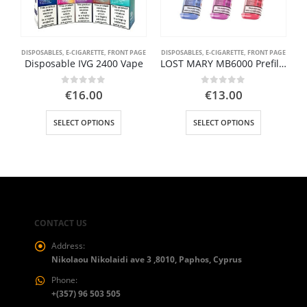
DISPOSABLES
,
E-CIGARETTE
,
FRONT PAGE
DISPOSABLES
,
E-CIGARETTE
,
FRONT PAGE
Disposable IVG 2400 Vape
LOST MARY MB6000 Prefilled Cartridge
0
out of 5
0
out of 5
€
16.00
€
13.00
This product has multiple variants. The options may be chosen on the product page
This product has multiple variants. The options may be chosen on the product page
SELECT OPTIONS
SELECT OPTIONS
CONTACT US
Address:
Nikolaou Nikolaidi ave 3 ,8010, Paphos, Cyprus
Phone:
+(357) 96 503 505