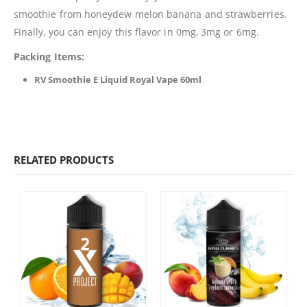
smoothie from honeydew melon banana and strawberries.
Finally, you can enjoy this flavor in 0mg, 3mg or 6mg.
Packing Items:
RV Smoothie E Liquid Royal Vape 60ml
RELATED PRODUCTS