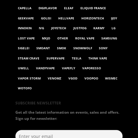
CAPELLA
DIGIFLAVOR
ELEAF
ELIQUID FRANCE
GEEKVAPE
GOLISI
HELLVAPE
HORIZONTECH
IJOY
INNOKIN
IVG
JOYETECH
JUSTFOG
KARMY
LG
LOST VAPE
MXJO
OTHER
ROYAL VAPE
SAMSUNG
SIGELEI
SMOANT
SMOK
SNOWWOLF
SONY
STEAM CRAVE
SUPERVAPE
TESLA
THINK VAPE
UWELL
VANDYVAPE
VAPEFLY
VAPORESSO
VAPOR STORM
VENOMZ
VGOD
VOOPOO
WISMEC
WOTOFO
SUBSCRIBE NEWSLETTER
Get all the latest information on events, sales and offers.
Sign up for newsletter: