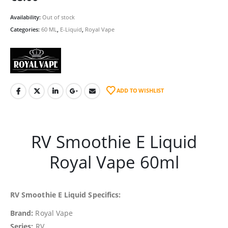
Availability:
Out of stock
Categories:
60 ML
,
E-Liquid
,
Royal Vape
ADD TO WISHLIST
RV Smoothie E Liquid
Royal Vape 60ml
RV Smoothie E Liquid Specifics:
Brand:
Royal Vape
Series:
RV