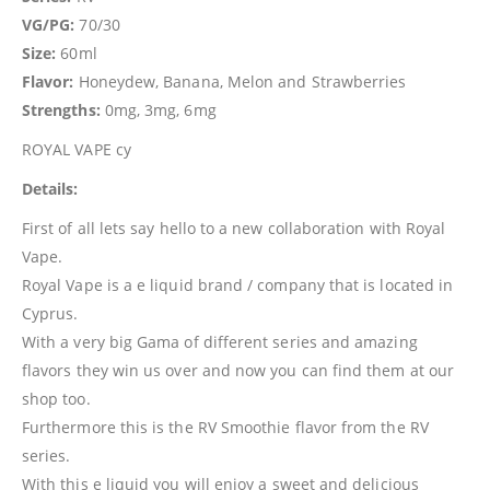
VG/PG:
70/30
Size:
60ml
Flavor:
Honeydew, Banana, Melon and Strawberries
Strengths:
0mg, 3mg, 6mg
ROYAL VAPE cy
Details:
First of all lets say hello to a new collaboration with Royal
Vape.
Royal Vape is a e liquid brand / company that is located in
Cyprus.
With a very big Gama of different series and amazing
flavors they win us over and now you can find them at our
shop too.
Furthermore this is the RV Smoothie flavor from the RV
series.
With this e liquid you will enjoy a sweet and delicious