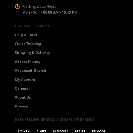
Working Days/Hours:
Mon - Sun / 06:00 AM - 10:45 PM
CUSTOMER SERVICE
Help & FAQs
Order Tracking
Shipping & Delivery
Orders History
Advanced Search
My Account
Careers
About Us
Privacy
BEST-SELLING BRANDS E-CIGARETTE BRANDS
ADVKEN
AIMIDI
ASMODUS
ASPIRE
BP MODS