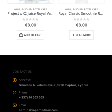
60 ML
,
E-LIQUID
,
ROYAL VAPE
60 ML
,
E-LIQUID
,
ROYAL VAPE
Project x X2 juice Royal Vape 60ml
Royal Classic Smoothie Royal Vape 60ml
0
out of 5
0
out of 5
€
8.00
€
8.00
ADD TO CART
READ MORE
CONTACT US
Address:
Nikolaou Nikolaidi ave 3 ,8010, Paphos, Cyprus
Phone:
+(357) 96 503 505
Email:
admin@vapemodbox.com