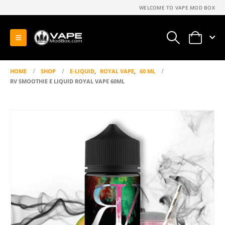
WELCOME TO VAPE MOD BOX
0
HOME
SHOP
E-LIQUID
,
ROYAL VAPE
,
60 ML
RV SMOOTHIE E LIQUID ROYAL VAPE 60ML