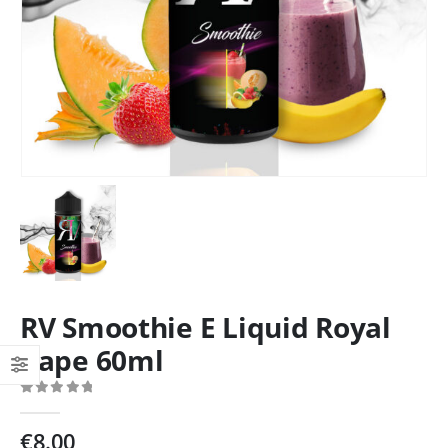
RV Smoothie E Liquid Royal
Vape 60ml
0
out of 5
€
8.00