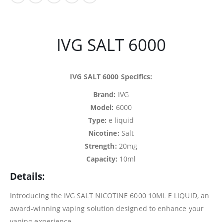
IVG SALT 6000
IVG SALT 6000 Specifics:
Brand:
IVG
Model:
6000
Type:
e liquid
Nicotine:
Salt
Strength:
20mg
Capacity:
10ml
Details:
Introducing the IVG SALT NICOTINE 6000 10ML E LIQUID, an
award-winning vaping solution designed to enhance your
vaping experience.