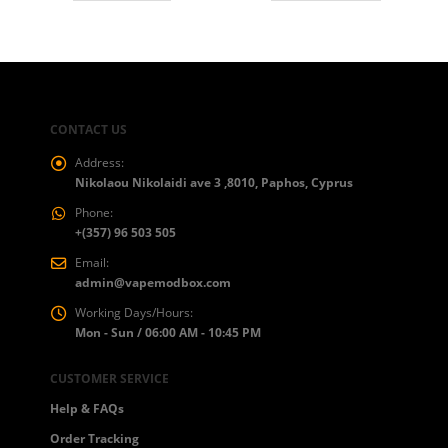
CONTACT US
Address:
Nikolaou Nikolaidi ave 3 ,8010, Paphos, Cyprus
Phone:
+(357) 96 503 505
Email:
admin@vapemodbox.com
Working Days/Hours:
Mon - Sun / 06:00 AM - 10:45 PM
CUSTOMER SERVICE
Help & FAQs
Order Tracking