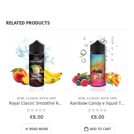
RELATED PRODUCTS
60 ML
,
E-LIQUID
,
ROYAL VAPE
60 ML
,
E-LIQUID
,
ROYAL VAPE
Royal Classic Smoothie Royal Vape 60ml
Rainbow Candy e liquid Taste of the rainbow Royal Vape
0
out of 5
0
out of 5
€
8.00
€
8.00
READ MORE
ADD TO CART