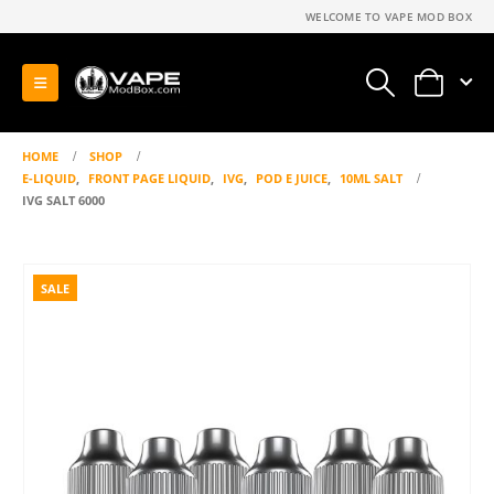
WELCOME TO VAPE MOD BOX
0
HOME
SHOP
E-LIQUID
,
FRONT PAGE LIQUID
,
IVG
,
POD E JUICE
,
10ML SALT
IVG SALT 6000
SALE