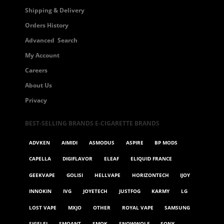
Shipping & Delivery
Orders History
Advanced Search
My Account
Careers
About Us
Privacy
BEST-SELLING BRANDS E-CIGARETTE BRANDS
ADVKEN
AIMIDI
ASMODUS
ASPIRE
BP MODS
CAPELLA
DIGIFLAVOR
ELEAF
ELIQUID FRANCE
GEEKVAPE
GOLISI
HELLVAPE
HORIZONTECH
IJOY
INNOKIN
IVG
JOYETECH
JUSTFOG
KARMY
LG
LOST VAPE
MXJO
OTHER
ROYAL VAPE
SAMSUNG
SIGELEI
SMOANT
SMOK
SNOWWOLF
SONY