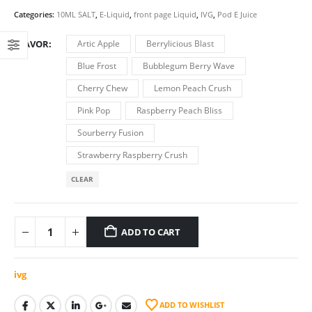
price
price
was:
is:
Categories:
10ML SALT
,
E-Liquid
,
front page Liquid
,
IVG
,
Pod E Juice
€7.00.
€6.50.
FLAVOR
Artic Apple
Berrylicious Blast
Blue Frost
Bubblegum Berry Wave
Cherry Chew
Lemon Peach Crush
Pink Pop
Raspberry Peach Bliss
Sourberry Fusion
Strawberry Raspberry Crush
CLEAR
ADD TO CART
ivg
ADD TO WISHLIST