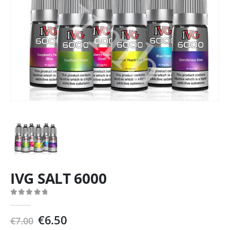
IVG SALT 6000
0
out of 5
Original
Current
€
6.50
€
7.00