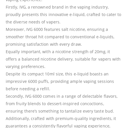
Firstly, IVG, a renowned brand in the vaping industry,
proudly presents this innovative e-liquid, crafted to cater to
the diverse needs of vapers.
Moreover, IVG 6000 features salt nicotine, ensuring a
smoother throat hit compared to conventional e-liquids,
promising satisfaction with every draw.
Equally important, with a nicotine strength of 20mg, it
offers a balanced nicotine delivery, suitable for vapers with
varying preferences.
Despite its compact 10ml size, this e-liquid boasts an
impressive 6000 puffs, providing ample vaping sessions
before needing a refill.
Secondly, IVG 6000 comes in a range of delectable flavors,
from fruity blends to dessert-inspired concoctions,
ensuring there’s something to tantalize every taste bud.
Additionally, crafted with premium-quality ingredients, it
guarantees a consistently flavorful vaping experience,