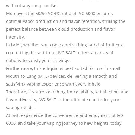
without any compromise.
Moreover, the 50/50 VG/PG ratio of IVG 6000 ensures
optimal vapor production and flavor retention, striking the
perfect balance between cloud production and flavor
intensity.
In brief, whether you crave a refreshing burst of fruit or a
comforting dessert treat, IVG SALT offers an array of
options to satisfy your cravings.
Furthermore, this e-liquid is best suited for use in small
Mouth-to-Lung (MTL) devices, delivering a smooth and
satisfying vaping experience with every inhale.
Therefore, if you’re searching for reliability, satisfaction, and
flavor diversity, IVG SALT is the ultimate choice for your
vaping needs.
At last, experience the convenience and enjoyment of IVG
6000, and take your vaping journey to new heights today.