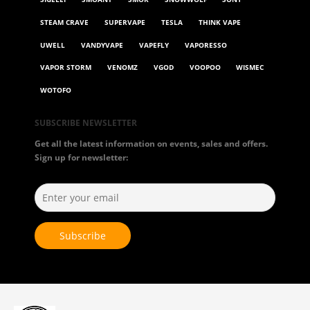
STEAM CRAVE
SUPERVAPE
TESLA
THINK VAPE
UWELL
VANDYVAPE
VAPEFLY
VAPORESSO
VAPOR STORM
VENOMZ
VGOD
VOOPOO
WISMEC
WOTOFO
SUBSCRIBE NEWSLETTER
Get all the latest information on events, sales and offers.
Sign up for newsletter: