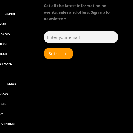
Get all the latest information on
events, sales and offers. Sign up for
ASPIRE
newsletter:
AVOR
EKVAPE
NTECH
TECH
ST VAPE
T
SMOK
CRAVE
VAPE
LY
VENOMZ