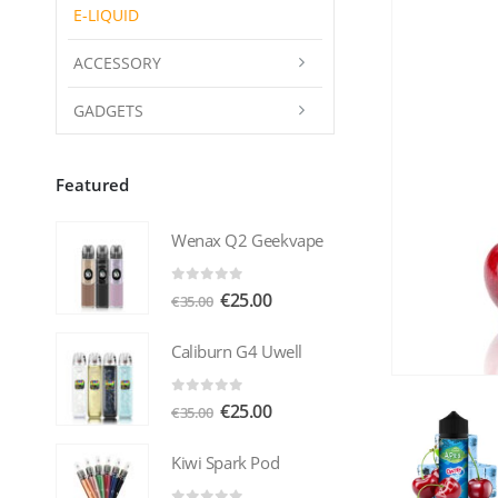
E-LIQUID
ACCESSORY
GADGETS
Featured
Wenax Q2 Geekvape
0
out of 5
Original
Current
€
25.00
€
35.00
price
price
was:
is:
Caliburn G4 Uwell
€35.00.
€25.00.
0
out of 5
Original
Current
€
25.00
€
35.00
price
price
was:
is:
Kiwi Spark Pod
€35.00.
€25.00.