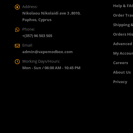
Help & FA
Address:
Nikolaou Nikolaidi ave 3 ,8010,
Order Tra
Paphos, Cyprus
Shipping &
Phone:
Orders Hi
+(357) 96 503 505
Advanced
Email:
admin@vapemodbox.com
My Accou
Working Days/Hours:
Careers
Mon - Sun / 06:00 AM - 10:45 PM
About Us
Privacy