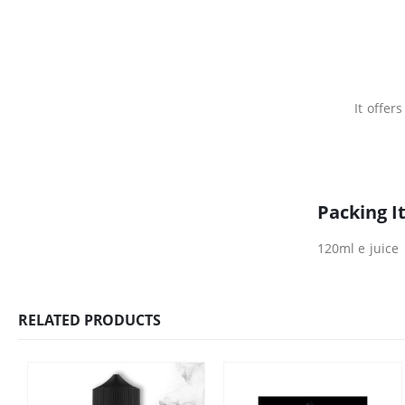
It offer
Packing I
120ml e juice
RELATED PRODUCTS