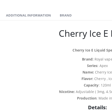
ADDITIONAL INFORMATION
BRAND
Cherry Ice E 
Cherry Ice E Liquid Spe
Brand:
Royal vap
Series:
Apex
Name:
Cherry Ic
Flavor:
Cherry , Ic
Capacity
: 120ml
Nicotine:
Adjustable ( 3mg, 4.
Production
: Made i
Details: