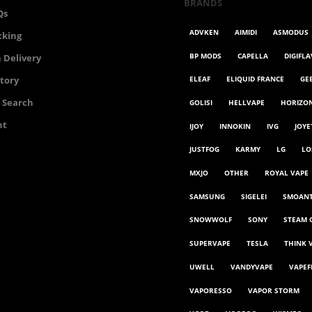
BRANDS
Qs
ADVKEN
AIMIDI
ASMODUS
cking
BP MODS
CAPELLA
DIGIFL
 Delivery
ELEAF
ELIQUID FRANCE
GE
story
 Search
GOLISI
HELLVAPE
HORIZO
nt
IJOY
INNOKIN
IVG
JOYE
JUSTFOG
KARMY
LG
LO
MXJO
OTHER
ROYAL VAPE
SAMSUNG
SIGELEI
SMOAN
SNOWWOLF
SONY
STEAM 
SUPERVAPE
TESLA
THINK 
UWELL
VANDYVAPE
VAPEF
VAPORESSO
VAPOR STORM