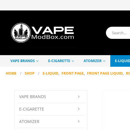
VAPE BRANDS
E-CIGARETTE
ATOMIZER
E-LIQUI
HOME
SHOP
E-LIQUID
,
FRONT PAGE
,
FRONT PAGE LIQUID
,
R
VAPE BRANDS
E-CIGARETTE
ATOMIZER