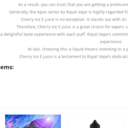
As a result, you can trust that you are getting a premiu
Generally, the Apex series by Royal Vape is highly regarded fo
Cherry Ice E juice is no exception. It stands out with its
Therefore, Cherry Ice E juice is a great choice for vapers
s a delightful taste experience with each puff. Royal Vape’s commi
experience.
At last, choosing this e-liquid means investing in 
Cherry Ice E juice is a testament to Royal Vape’s dedicat
tems: