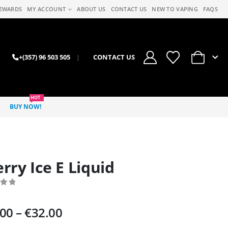
EWARDS
MY ACCOUNT
ABOUT US
CONTACT US
NEW TO VAPING
FAQS
0
+(357) 96 503 505
|
CONTACT US
HOT
BUY NOW!
rry Ice E Liquid
 of 5
Price
.00
–
€
32.00
range: