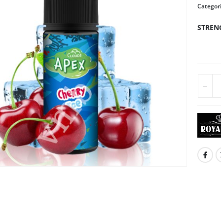
Categor
STREN