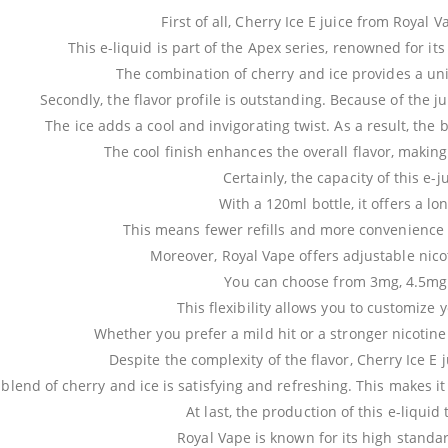
First of all, Cherry Ice E juice from Royal V
This e-liquid is part of the Apex series, renowned for it
The combination of cherry and ice provides a un
Secondly, the flavor profile is outstanding. Because of the ju
The ice adds a cool and invigorating twist. As a result, the
The cool finish enhances the overall flavor, making
Certainly, the capacity of this e-j
With a 120ml bottle, it offers a lo
This means fewer refills and more convenience f
Moreover, Royal Vape offers adjustable nicoti
You can choose from 3mg, 4.5mg
This flexibility allows you to customize
Whether you prefer a mild hit or a stronger nicotine 
Despite the complexity of the flavor, Cherry Ice E 
blend of cherry and ice is satisfying and refreshing. This makes i
At last, the production of this e-liquid
Royal Vape is known for its high standar