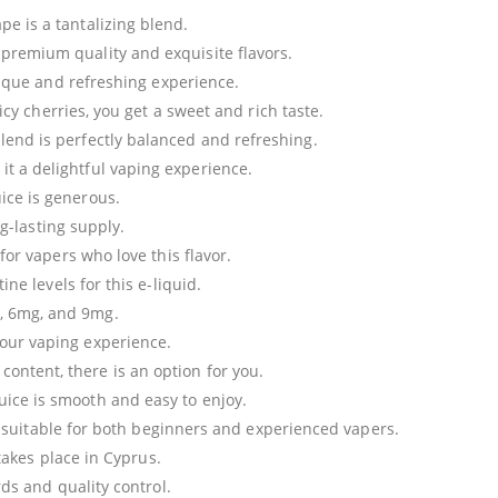
ape is a tantalizing blend.
s premium quality and exquisite flavors.
ique and refreshing experience.
icy cherries, you get a sweet and rich taste.
 blend is perfectly balanced and refreshing.
 it a delightful vaping experience.
uice is generous.
ng-lasting supply.
or vapers who love this flavor.
ne levels for this e-liquid.
, 6mg, and 9mg.
 your vaping experience.
content, there is an option for you.
juice is smooth and easy to enjoy.
t suitable for both beginners and experienced vapers.
 takes place in Cyprus.
ds and quality control.