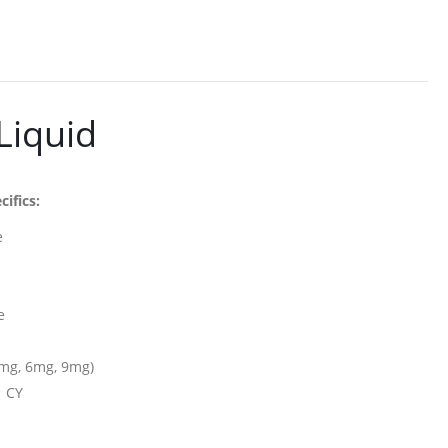
Liquid
cifics:
e
e
e
5mg, 6mg, 9mg)
n CY