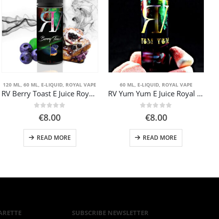
120 ML
,
60 ML
,
E-LIQUID
,
ROYAL VAPE
60 ML
,
E-LIQUID
,
ROYAL VAPE
RV Berry Toast E Juice Royal Vape 60ml
RV Yum Yum E Juice Royal Vape 60ml
0
out of 5
0
out of 5
€
8.00
€
8.00
READ MORE
READ MORE
gh
ARETTE
SUBSCRIBE NEWSLETTER