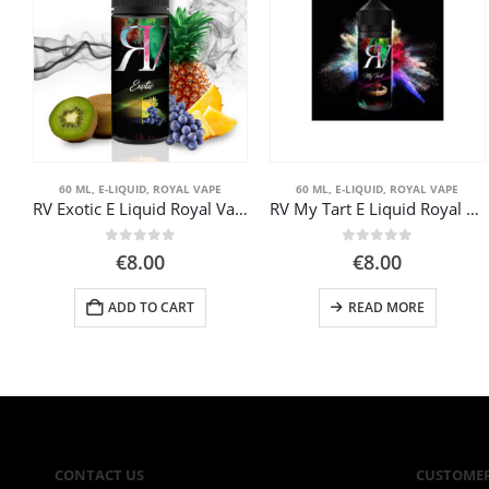
60 ML
,
E-LIQUID
,
ROYAL VAPE
60 ML
,
E-LIQUID
,
ROYAL VAPE
RV Exotic E Liquid Royal Vape 60ml
RV My Tart E Liquid Royal Vape 60ml
0
out of 5
0
out of 5
€
8.00
€
8.00
ADD TO CART
READ MORE
CONTACT US
CUSTOMER