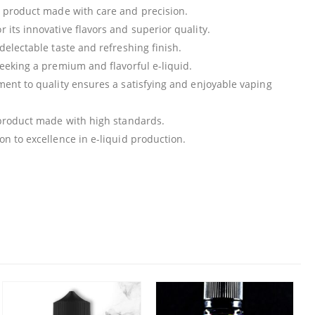
m product made with care and precision.
r its innovative flavors and superior quality.
 delectable taste and refreshing finish.
 seeking a premium and flavorful e-liquid.
tment to quality ensures a satisfying and enjoyable vaping
a product made with high standards.
ion to excellence in e-liquid production.