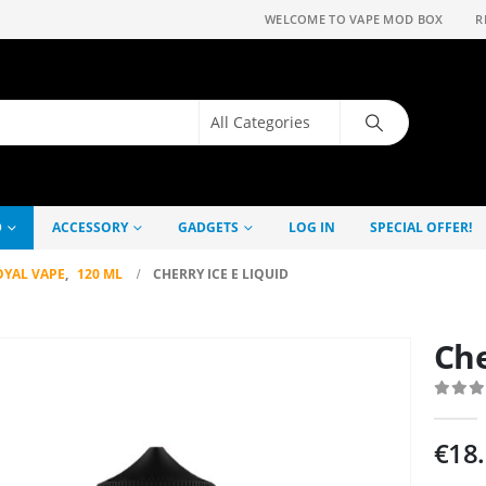
WELCOME TO VAPE MOD BOX
R
D
ACCESSORY
GADGETS
LOG IN
SPECIAL OFFER!
OYAL VAPE
,
120 ML
CHERRY ICE E LIQUID
Che
0
out
€
18