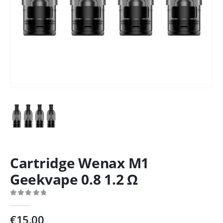
Cartridge Wenax M1
Geekvape 0.8 1.2 Ω
0
out of 5
€
15.00