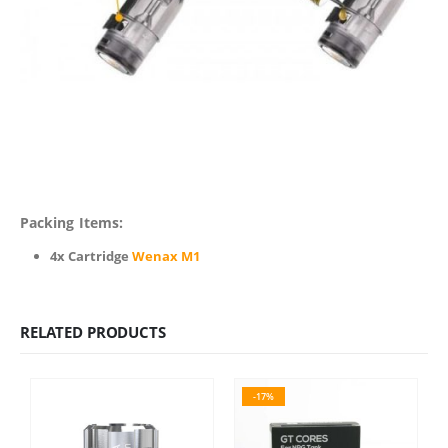
Packing Items:
4x Cartridge
Wenax M1
RELATED PRODUCTS
-17%