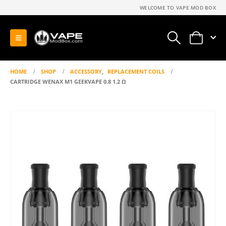
WELCOME TO VAPE MOD BOX
0
HOME
SHOP
ACCESSORY
,
REPLACEMENT COILS
CARTRIDGE WENAX M1 GEEKVAPE 0.8 1.2 Ω