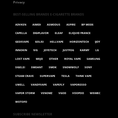
Privacy
BEST-SELLING BRANDS E-CIGARETTE BRANDS
ADVKEN
AIMIDI
ASMODUS
ASPIRE
BP MODS
CAPELLA
DIGIFLAVOR
ELEAF
ELIQUID FRANCE
GEEKVAPE
GOLISI
HELLVAPE
HORIZONTECH
IJOY
INNOKIN
IVG
JOYETECH
JUSTFOG
KARMY
LG
LOST VAPE
MXJO
OTHER
ROYAL VAPE
SAMSUNG
SIGELEI
SMOANT
SMOK
SNOWWOLF
SONY
STEAM CRAVE
SUPERVAPE
TESLA
THINK VAPE
UWELL
VANDYVAPE
VAPEFLY
VAPORESSO
VAPOR STORM
VENOMZ
VGOD
VOOPOO
WISMEC
WOTOFO
SUBSCRIBE NEWSLETTER