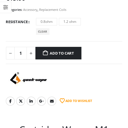
Categories:
Accessory
,
Replacement Coils
RESISTANCE:
0.8ohm
1.2 ohm
CLEAR
ADD TO CART
ADD TO WISHLIST