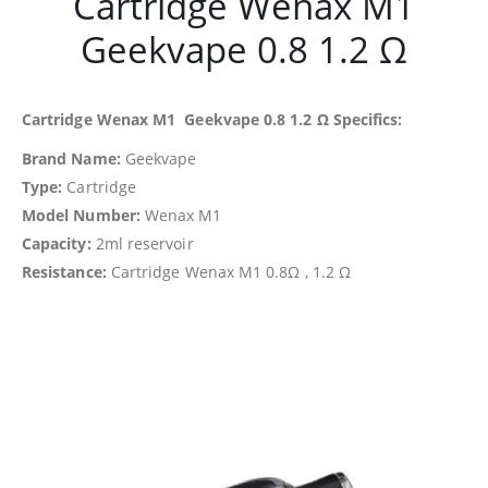
Cartridge Wenax M1
Geekvape 0.8 1.2 Ω
Cartridge Wenax M1 Geekvape 0.8 1.2 Ω Specifics:
Brand Name:
Geekvape
Type:
Cartridge
Model Number:
Wenax M1
Capacity:
2ml reservoir
Resistance:
Cartridge Wenax M1 0.8Ω , 1.2 Ω