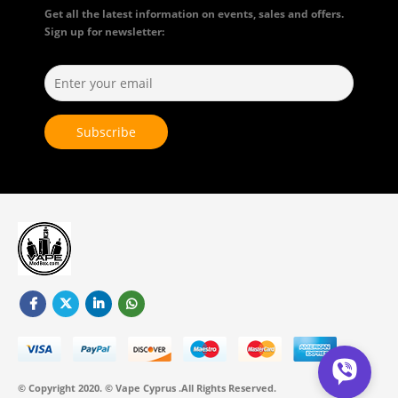
Get all the latest information on events, sales and offers.
Sign up for newsletter:
© Copyright 2020. © Vape Cyprus .All Rights Reserved.