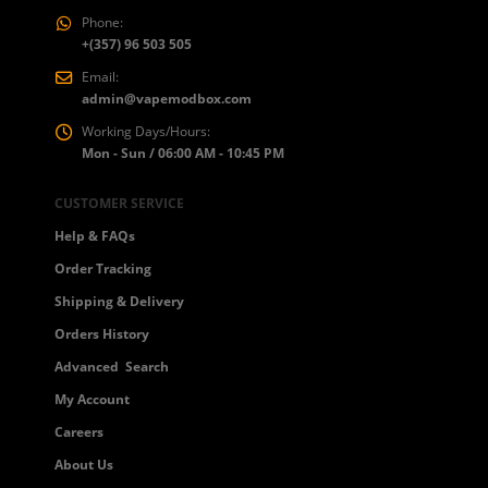
Phone:
+(357) 96 503 505
Email:
admin@vapemodbox.com
Working Days/Hours:
Mon - Sun / 06:00 AM - 10:45 PM
CUSTOMER SERVICE
Help & FAQs
Order Tracking
Shipping & Delivery
Orders History
Advanced Search
My Account
Careers
About Us