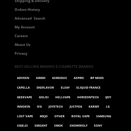
Shipping & Delivery
Orders History
Advanced Search
My Account
Careers
About Us
Privacy
BEST-SELLING BRANDS E-CIGARETTE BRANDS
ADVKEN
AIMIDI
ASMODUS
ASPIRE
BP MODS
CAPELLA
DIGIFLAVOR
ELEAF
ELIQUID FRANCE
GEEKVAPE
GOLISI
HELLVAPE
HORIZONTECH
IJOY
INNOKIN
IVG
JOYETECH
JUSTFOG
KARMY
LG
LOST VAPE
MXJO
OTHER
ROYAL VAPE
SAMSUNG
SIGELEI
SMOANT
SMOK
SNOWWOLF
SONY