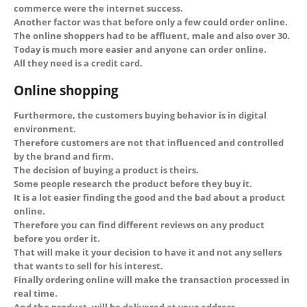
commerce were the internet success.
Another factor was that before only a few could order online.
The online shoppers had to be affluent, male and also over 30.
Today is much more easier and anyone can order online.
All they need is a credit card.
Online shopping
Furthermore, the customers buying behavior is in digital
environment.
Therefore customers are not that influenced and controlled
by the brand and firm.
The decision of buying a product is theirs.
Some people research the product before they buy it.
It is a lot easier finding the good and the bad about a product
online.
Therefore you can find different reviews on any product
before you order it.
That will make it your decision to have it and not any sellers
that wants to sell for his interest.
Finally ordering online will make the transaction processed in
real time.