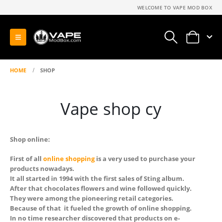
WELCOME TO VAPE MOD BOX
0
HOME
SHOP
Vape shop cy
Shop online:
First of all
online shopping
is a very used to purchase your
products nowadays.
It all started in 1994 with the first sales of Sting album.
After that chocolates flowers and wine followed quickly.
They were among the pioneering retail categories.
Because of that it fueled the growth of online shopping.
In no time researcher discovered that products on e-