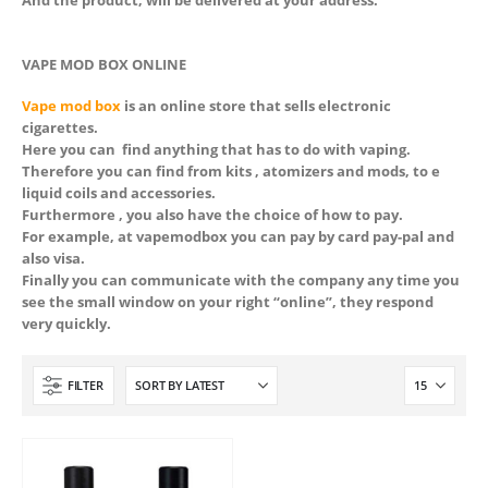
And the product, will be delivered at your address.
VAPE MOD BOX ONLINE
Vape mod box
is an online store that sells electronic
cigarettes.
Here you can find anything that has to do with vaping.
Therefore you can find from kits , atomizers and mods, to e
liquid coils and accessories.
Furthermore , you also have the choice of how to pay.
For example, at vapemodbox you can pay by card pay-pal and
also visa.
Finally you can communicate with the company any time you
see the small window on your right “online”, they respond
very quickly.
 5
FILTER