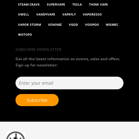
STEAM CRAVE
SUPERVAPE
TESLA
THINK VAPE
UWELL
VANDYVAPE
VAPEFLY
VAPORESSO
VAPOR STORM
VENOMZ
VGOD
VOOPOO
WISMEC
WOTOFO
SUBSCRIBE NEWSLETTER
Get all the latest information on events, sales and offers.
Sign up for newsletter: