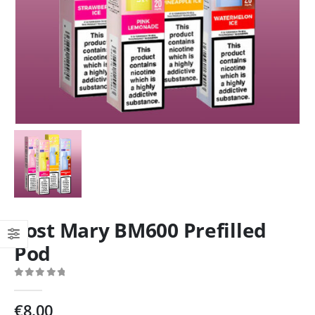
Lost Mary BM600 Prefilled
Pod
0
out of 5
€
8.00