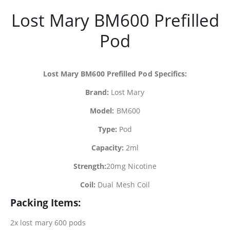
Lost Mary BM600 Prefilled
Pod
Lost Mary BM600 Prefilled Pod Specifics:
Brand:
Lost Mary
Model:
BM600
Type:
Pod
Capacity:
2ml
Strength:
20mg Nicotine
Coil:
Dual Mesh Coil
Packing Items:
2x lost mary 600 pods