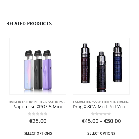
RELATED PRODUCTS
BUILT IN BATTERY KIT
,
E-CIGARETTE
,
FRONT PAGE
E-CIGARETTE
,
POD SYSTEM KITS
,
POD SYSTEM KITS
,
STARTER KIT
,
STARTER KIT
,
VAPE PEN
Vaporesso XROS 5 Mini
Drag X 80W Mod Pod Voopoo Kit 18650 battery
Price
0
out of 5
0
out of 5
€
25.00
€
45.00
–
€
50.00
range:
This product has multiple variants. The options may be chosen on the product page
This product has multiple variants. The options may be chosen on the product page
€45.00
SELECT OPTIONS
SELECT OPTIONS
throug