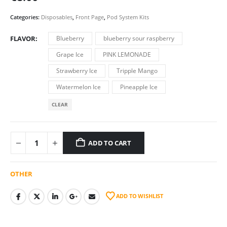
Categories:
Disposables
,
Front Page
,
Pod System Kits
FLAVOR
Blueberry
blueberry sour raspberry
Grape Ice
PINK LEMONADE
Strawberry Ice
Tripple Mango
Watermelon Ice
Pineapple Ice
CLEAR
ADD TO CART
OTHER
ADD TO WISHLIST