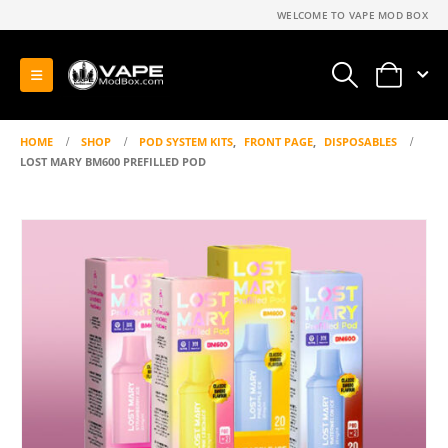
WELCOME TO VAPE MOD BOX
0
HOME
SHOP
POD SYSTEM KITS
,
FRONT PAGE
,
DISPOSABLES
LOST MARY BM600 PREFILLED POD