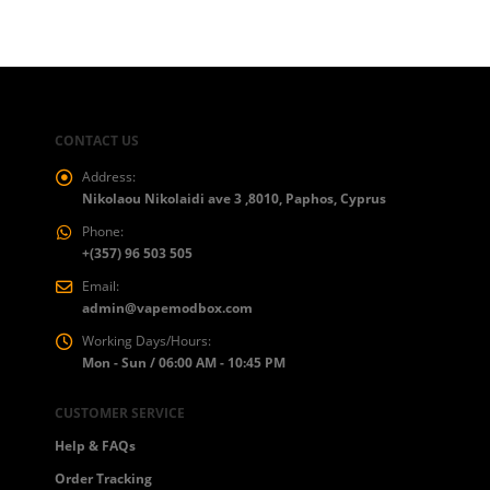
€50.00
CONTACT US
Address:
Nikolaou Nikolaidi ave 3 ,8010, Paphos, Cyprus
Phone:
+(357) 96 503 505
Email:
admin@vapemodbox.com
Working Days/Hours:
Mon - Sun / 06:00 AM - 10:45 PM
CUSTOMER SERVICE
Help & FAQs
Order Tracking