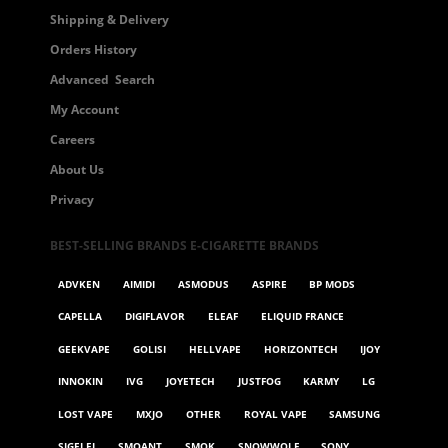
Shipping & Delivery
Orders History
Advanced Search
My Account
Careers
About Us
Privacy
BEST-SELLING BRANDS E-CIGARETTE BRANDS
ADVKEN
AIMIDI
ASMODUS
ASPIRE
BP MODS
CAPELLA
DIGIFLAVOR
ELEAF
ELIQUID FRANCE
GEEKVAPE
GOLISI
HELLVAPE
HORIZONTECH
IJOY
INNOKIN
IVG
JOYETECH
JUSTFOG
KARMY
LG
LOST VAPE
MXJO
OTHER
ROYAL VAPE
SAMSUNG
SIGELEI
SMOANT
SMOK
SNOWWOLF
SONY