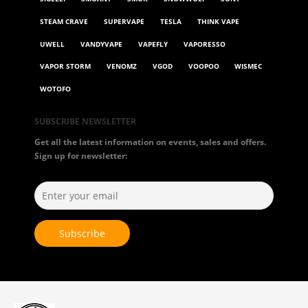
STEAM CRAVE
SUPERVAPE
TESLA
THINK VAPE
UWELL
VANDYVAPE
VAPEFLY
VAPORESSO
VAPOR STORM
VENOMZ
VGOD
VOOPOO
WISMEC
WOTOFO
SUBSCRIBE NEWSLETTER
Get all the latest information on events, sales and offers.
Sign up for newsletter: