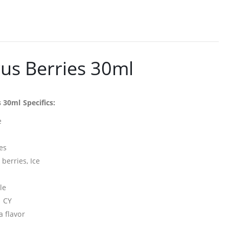
rus Berries 30ml
 30ml Specifics:
e
es
erries, Ice
le
n CY
a flavor