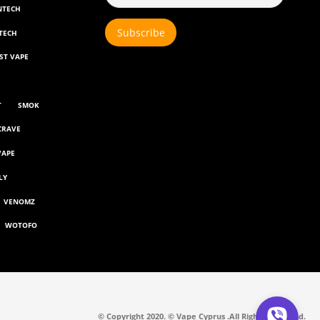
NTECH
TECH
ST VAPE
T
SMOK
CRAVE
VAPE
LY
VENOMZ
WOTOFO
© Copyright 2020. © Vape Cyprus .All Rights Reserved.