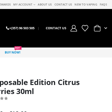
EWARDS
MY ACCOUNT
ABOUT US
CONTACT US
NEW TO VAPING
FAQS
0
+(357) 96 503 505
|
CONTACT US
HOT
BUY NOW!
posable Edition Citrus
ries 30ml
 of 5