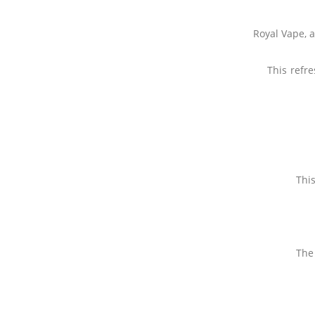
Royal Vape, 
This refr
This
The