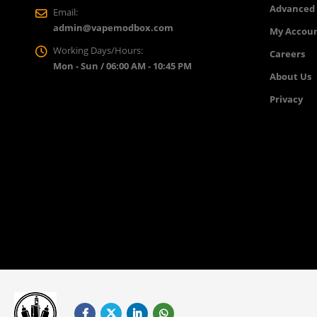
Advanced
Email:
admin@vapemodbox.com
My Accou
Working Days/Hours:
Careers
Mon - Sun / 06:00 AM - 10:45 PM
About Us
Privacy