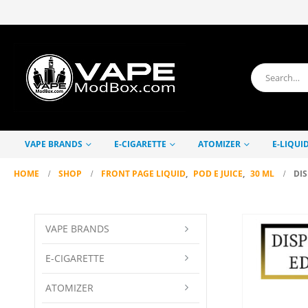
VAPE BRANDS
E-CIGARETTE
ATOMIZER
E-LIQUI
HOME
SHOP
FRONT PAGE LIQUID
,
POD E JUICE
,
30 ML
DIS
VAPE BRANDS
E-CIGARETTE
ATOMIZER