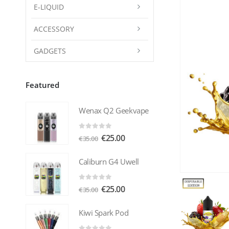
E-LIQUID
ACCESSORY
GADGETS
Featured
Wenax Q2 Geekvape
0
out of 5
Original
Current
€
25.00
€
35.00
price
price
was:
is:
Caliburn G4 Uwell
€35.00.
€25.00.
0
out of 5
Original
Current
€
25.00
€
35.00
price
price
was:
is:
Kiwi Spark Pod
€35.00.
€25.00.