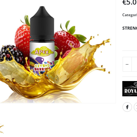
€
5.
Categor
STREN