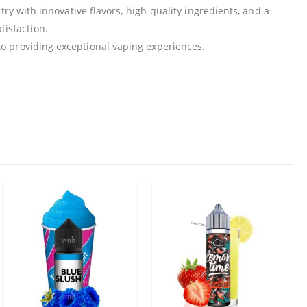
ry with innovative flavors, high-quality ingredients, and a
isfaction.
 to providing exceptional vaping experiences.