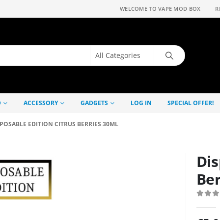
WELCOME TO VAPE MOD BOX
R
D
ACCESSORY
GADGETS
LOG IN
SPECIAL OFFER!
POSABLE EDITION CITRUS BERRIES 30ML
Dis
Ber
0
out