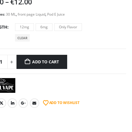
Price
00
–
€
12.00
range:
€5.00
ies:
30 ML
,
front page Liquid
,
Pod E Juice
through
GTH
12mg
6mg
Only Flavor
€12.00
CLEAR
ADD TO CART
ADD TO WISHLIST