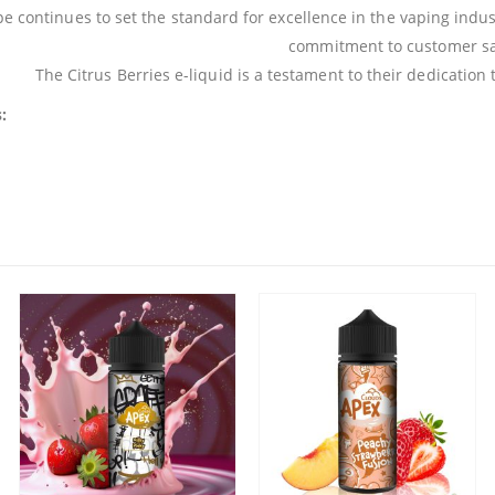
e continues to set the standard for excellence in the vaping indust
commitment to customer sat
The Citrus Berries e-liquid is a testament to their dedication
: