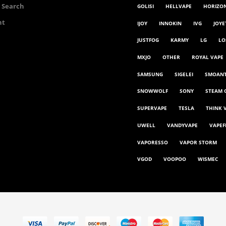
 Search
GOLISI
HELLVAPE
HORIZO
nt
IJOY
INNOKIN
IVG
JOYE
JUSTFOG
KARMY
LG
LO
MXJO
OTHER
ROYAL VAPE
SAMSUNG
SIGELEI
SMOAN
SNOWWOLF
SONY
STEAM 
SUPERVAPE
TESLA
THINK 
UWELL
VANDYVAPE
VAPEF
VAPORESSO
VAPOR STORM
VGOD
VOOPOO
WISMEC