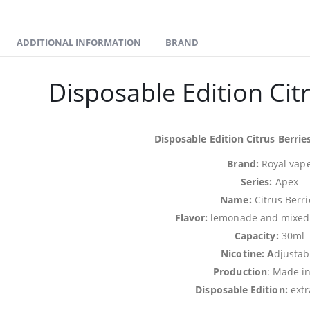
ADDITIONAL INFORMATION
BRAND
Disposable Edition Cit
Disposable Edition Citrus Berries
Brand:
Royal vap
Series:
Apex
Name:
Citrus Berri
Flavor:
lemonade and mixed b
Capacity:
30ml
Nicotine: A
djustab
Production
: Made i
Disposable Edition:
extr