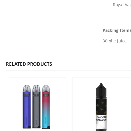
Royal Vap
Packing Items
30ml e juice
RELATED PRODUCTS