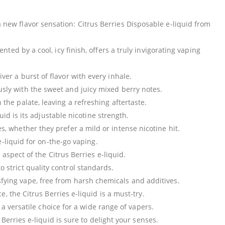
new flavor sensation: Citrus Berries Disposable e-liquid from
d by a cool, icy finish, offers a truly invigorating vaping
iver a burst of flavor with every inhale.
sly with the sweet and juicy mixed berry notes.
 the palate, leaving a refreshing aftertaste.
uid is its adjustable nicotine strength.
es, whether they prefer a mild or intense nicotine hit.
-liquid for on-the-go vaping.
aspect of the Citrus Berries e-liquid.
 strict quality control standards.
ying vape, free from harsh chemicals and additives.
 the Citrus Berries e-liquid is a must-try.
 a versatile choice for a wide range of vapers.
Berries e-liquid is sure to delight your senses.