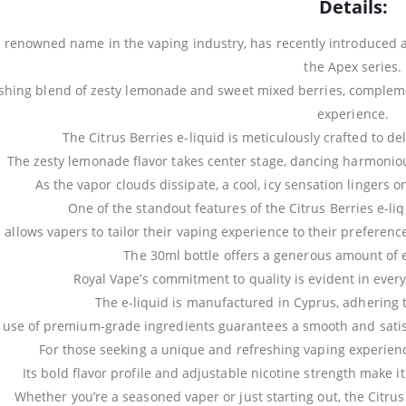
Details:
a renowned name in the vaping industry, has recently introduced a 
the Apex series.
eshing blend of zesty lemonade and sweet mixed berries, complemente
experience.
The Citrus Berries e-liquid is meticulously crafted to del
The zesty lemonade flavor takes center stage, dancing harmoniou
As the vapor clouds dissipate, a cool, icy sensation lingers on
One of the standout features of the Citrus Berries e-liq
 allows vapers to tailor their vaping experience to their preferenc
The 30ml bottle offers a generous amount of e
Royal Vape’s commitment to quality is evident in every 
The e-liquid is manufactured in Cyprus, adhering to
 use of premium-grade ingredients guarantees a smooth and satisf
For those seeking a unique and refreshing vaping experience,
Its bold flavor profile and adjustable nicotine strength make it
Whether you’re a seasoned vaper or just starting out, the Citrus 