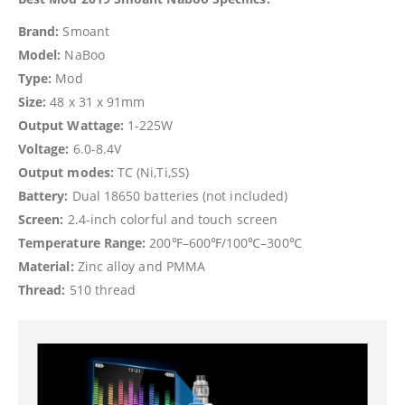
Brand:
Smoant
Model:
NaBoo
Type:
Mod
Size:
48 x 31 x 91mm
Output Wattage:
1-225W
Voltage:
6.0-8.4V
Output modes:
TC (Ni,Ti,SS)
Battery:
Dual 18650 batteries (not included)
Screen:
2.4-inch colorful and touch screen
Temperature Range:
200℉–600℉/100℃–300℃
Material:
Zinc alloy and PMMA
Thread:
510 thread