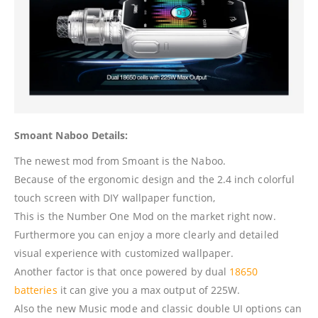
Smoant Naboo Details:
The newest mod from Smoant is the Naboo.
Because of the ergonomic design and the 2.4 inch colorful
touch screen with DIY wallpaper function,
This is the Number One Mod on the market right now.
Furthermore you can enjoy a more clearly and detailed
visual experience with customized wallpaper.
Another factor is that once powered by dual
18650
batteries
it can give you a max output of 225W.
Also the new Music mode and classic double UI options can