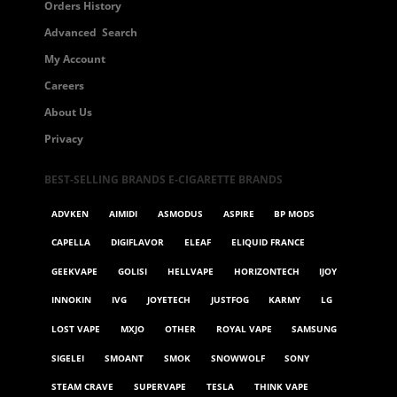
Orders History
Advanced Search
My Account
Careers
About Us
Privacy
BEST-SELLING BRANDS E-CIGARETTE BRANDS
ADVKEN
AIMIDI
ASMODUS
ASPIRE
BP MODS
CAPELLA
DIGIFLAVOR
ELEAF
ELIQUID FRANCE
GEEKVAPE
GOLISI
HELLVAPE
HORIZONTECH
IJOY
INNOKIN
IVG
JOYETECH
JUSTFOG
KARMY
LG
LOST VAPE
MXJO
OTHER
ROYAL VAPE
SAMSUNG
SIGELEI
SMOANT
SMOK
SNOWWOLF
SONY
STEAM CRAVE
SUPERVAPE
TESLA
THINK VAPE