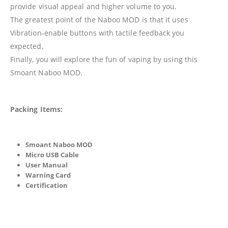
provide visual appeal and higher volume to you.
The greatest point of the Naboo MOD is that it uses
Vibration-enable buttons with tactile feedback you
expected.
Finally, you will explore the fun of vaping by using this
Smoant Naboo MOD.
Packing Items:
Smoant Naboo MOD
Micro USB Cable
User Manual
Warning Card
Certification