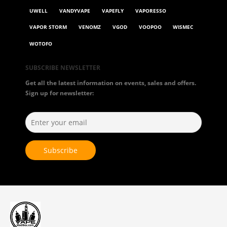
UWELL
VANDYVAPE
VAPEFLY
VAPORESSO
VAPOR STORM
VENOMZ
VGOD
VOOPOO
WISMEC
WOTOFO
SUBSCRIBE NEWSLETTER
Get all the latest information on events, sales and offers.
Sign up for newsletter: