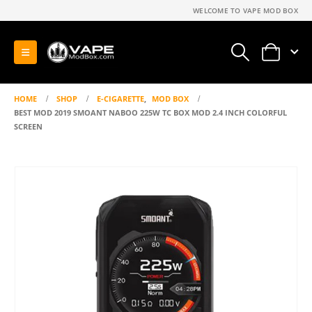
WELCOME TO VAPE MOD BOX
0
HOME
SHOP
E-CIGARETTE
,
MOD BOX
BEST MOD 2019 SMOANT NABOO 225W TC BOX MOD 2.4 INCH COLORFUL
SCREEN