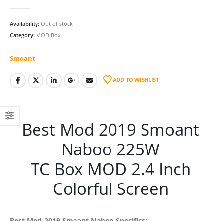
0
out of 5
Availability:
Out of stock
Category:
MOD Box
Smoant
ADD TO WISHLIST
Best Mod 2019 Smoant
Naboo 225W
TC Box MOD 2.4 Inch
Colorful Screen
Best Mod 2019 Smoant Naboo Specifics: