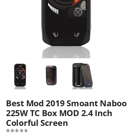
Best Mod 2019 Smoant Naboo
225W TC Box MOD 2.4 Inch
Colorful Screen