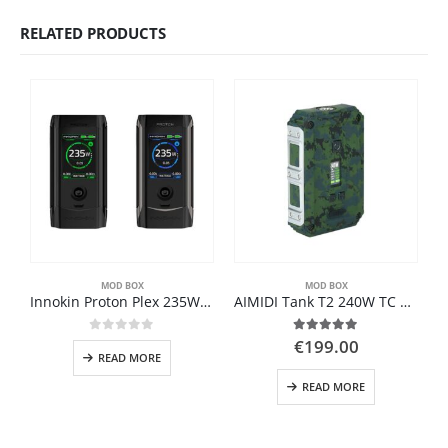
RELATED PRODUCTS
MOD BOX
MOD BOX
Innokin Proton Plex 235W TC MOD
AIMIDI Tank T2 240W TC Box MOD
0
out of 5
5.00
out of 5
€
199.00
READ MORE
READ MORE