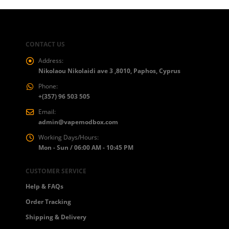
CONTACT US
Address:
Nikolaou Nikolaidi ave 3 ,8010, Paphos, Cyprus
Phone:
+(357) 96 503 505
Email:
admin@vapemodbox.com
Working Days/Hours:
Mon - Sun / 06:00 AM - 10:45 PM
CUSTOMER SERVICE
Help & FAQs
Order Tracking
Shipping & Delivery